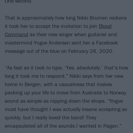
One second.
That is approximately how long Nikki Brumen reckons
it took her to accept the invitation to join
Blood
Command
as their new singer when guitarist and
mastermind Yngve Andersen sent her a Facebook
message out of the blue on February 28, 2020.
“As fast as it took to type, ‘Yes, absolutely,’ that’s how
long it took me to respond,” Nikki says from her new
home in Bergen, with a casualness that makes
packing up your life to move from Australia to Norway
sound as simple as nipping down the shops. “Yngve
must have thought I was actually insane accepting so
quickly, but I really loved the band! They
encapsulated all of the sounds I wanted in Pagan.”