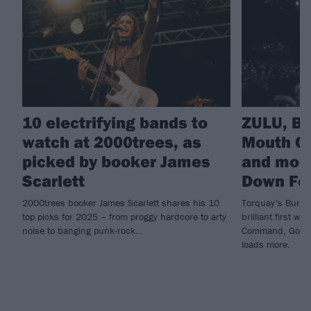
10 electrifying bands to
ZULU, B
watch at 2000trees, as
Mouth Cu
picked by booker James
and more
Scarlett
Down Fes
2000trees booker James Scarlett shares his 10
Torquay’s Burn I
top picks for 2025 – from proggy hardcore to arty
brilliant first w
noise to banging punk-rock…
Command, God C
loads more.