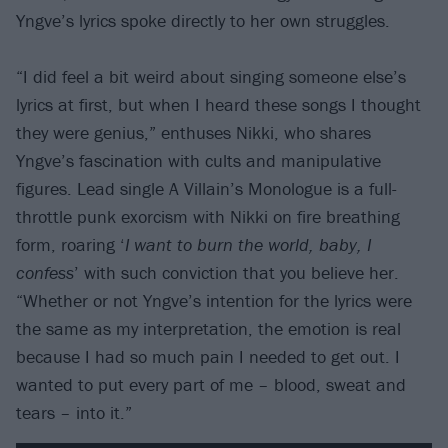
Yngve’s lyrics spoke directly to her own struggles.
“I did feel a bit weird about singing someone else’s
lyrics at first, but when I heard these songs I thought
they were genius,” enthuses Nikki, who shares
Yngve’s fascination with cults and manipulative
figures. Lead single A Villain’s Monologue is a full-
throttle punk exorcism with Nikki on fire breathing
form, roaring ‘
I want to burn the world, baby, I
confess
’ with such conviction that you believe her.
“Whether or not Yngve’s intention for the lyrics were
the same as my interpretation, the emotion is real
because I had so much pain I needed to get out. I
wanted to put every part of me – blood, sweat and
tears – into it.”