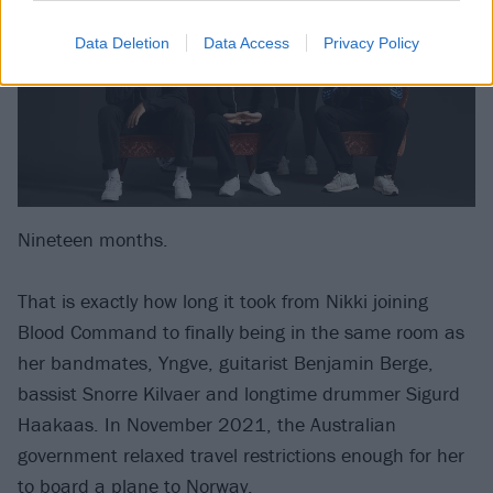
Data Deletion
Data Access
Privacy Policy
Nineteen months.
That is exactly how long it took from Nikki joining
Blood Command to finally being in the same room as
her bandmates, Yngve, guitarist Benjamin Berge,
bassist Snorre Kilvaer and longtime drummer Sigurd
Haakaas. In November 2021, the Australian
government relaxed travel restrictions enough for her
to board a plane to Norway.