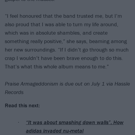
“I feel honoured that the band trusted me, but I’m
also proud that I was able to turn my life around,
which was in absolute shambles, and create
something really positive,” she says, beaming among
her new surroundings. “If I didn’t go through so much
crap I wouldn’t have been brave enough to do this.
That’s what this whole album means to me.”
Praise Armageddonism is due out on July 1 via Hassle
Records
Read this next:
“It was about smashing down walls”: How
adidas invaded nu-metal