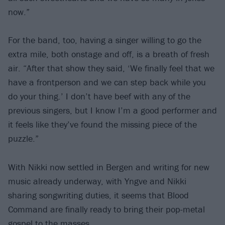
now.”
For the band, too, having a singer willing to go the
extra mile, both onstage and off, is a breath of fresh
air. “After that show they said, ‘We finally feel that we
have a frontperson and we can step back while you
do your thing.’ I don’t have beef with any of the
previous singers, but I know I’m a good performer and
it feels like they’ve found the missing piece of the
puzzle.”
With Nikki now settled in Bergen and writing for new
music already underway, with Yngve and Nikki
sharing songwriting duties, it seems that Blood
Command are finally ready to bring their pop-metal
gospel to the masses.