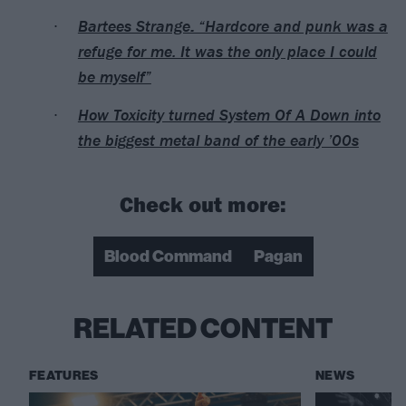
Bartees Strange: “Hardcore and punk was a
refuge for me. It was the only place I could
be myself”
How Toxicity turned System Of A Down into
the biggest metal band of the early ’00s
Check out more:
Blood Command
Pagan
RELATED CONTENT
FEATURES
NEWS