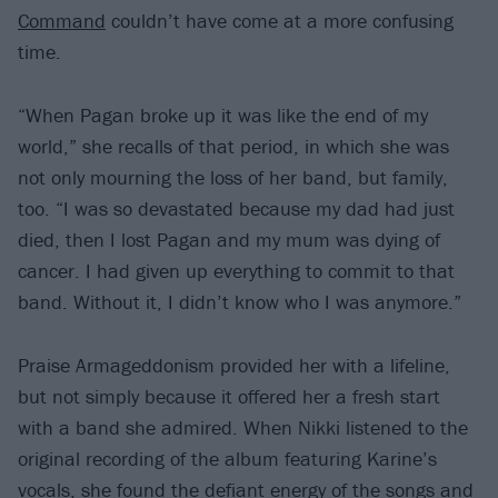
Command
couldn’t have come at a more confusing
time.
“When Pagan broke up it was like the end of my
world,” she recalls of that period, in which she was
not only mourning the loss of her band, but family,
too. “I was so devastated because my dad had just
died, then I lost Pagan and my mum was dying of
cancer. I had given up everything to commit to that
band. Without it, I didn’t know who I was anymore.”
Praise Armageddonism provided her with a lifeline,
but not simply because it offered her a fresh start
with a band she admired. When Nikki listened to the
original recording of the album featuring Karine’s
vocals, she found the defiant energy of the songs and