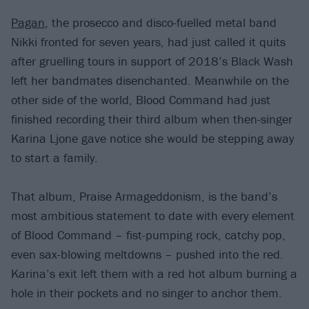
Pagan
, the prosecco and disco-fuelled metal band
Nikki fronted for seven years, had just called it quits
after gruelling tours in support of 2018’s Black Wash
left her bandmates disenchanted. Meanwhile on the
other side of the world, Blood Command had just
finished recording their third album when then-singer
Karina Ljone gave notice she would be stepping away
to start a family.
That album, Praise Armageddonism, is the band’s
most ambitious statement to date with every element
of Blood Command – fist-pumping rock, catchy pop,
even sax-blowing meltdowns – pushed into the red.
Karina’s exit left them with a red hot album burning a
hole in their pockets and no singer to anchor them.