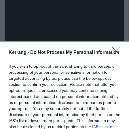
Kerrang -
Do Not Process My Personal Information
If you wish to opt-out of the sale, sharing to third parties, or
processing of your personal or sensitive information for
Easier said than done. The Australian government
targeted advertising by us, please use the below opt-out
locking up the country tighter than Alcatraz in
section to confirm your selection. Please note that after your
response to the coronavirus pandemic torpedoed
opt-out request is processed you may continue seeing
interest-based ads based on personal information utilized by
plans to record vocals in Norway. While many of us
us or personal information disclosed to third parties prior to
were attending their third dreaded remote pub quiz of
your opt-out. You may separately opt-out of the further
the month, Nikki and Yngve held recording sessions
disclosure of your personal information by third parties on the
IAB’s list of downstream participants. This information may
over video call. For one week she would enter a
also be disclosed by us to third parties on the
IAB’s List of