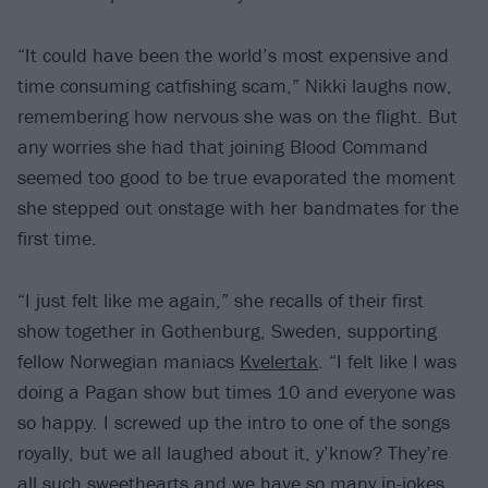
“It could have been the world’s most expensive and
time consuming catfishing scam,” Nikki laughs now,
remembering how nervous she was on the flight. But
any worries she had that joining Blood Command
seemed too good to be true evaporated the moment
she stepped out onstage with her bandmates for the
first time.
“I just felt like me again,” she recalls of their first
show together in Gothenburg, Sweden, supporting
fellow Norwegian maniacs
Kvelertak
. “I felt like I was
doing a Pagan show but times 10 and everyone was
so happy. I screwed up the intro to one of the songs
royally, but we all laughed about it, y’know? They’re
all such sweethearts and we have so many in-jokes