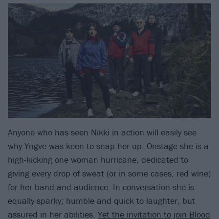
Anyone who has seen Nikki in action will easily see
why Yngve was keen to snap her up. Onstage she is a
high-kicking one woman hurricane, dedicated to
giving every drop of sweat (or in some cases, red wine)
for her band and audience. In conversation she is
equally sparky; humble and quick to laughter, but
assured in her abilities.
Yet the invitation to join Blood