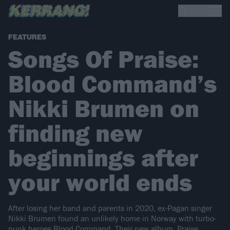
FEATURES
Songs Of Praise:
Blood Command’s
Nikki Brumen on
finding new
beginnings after
your world ends
After losing her band and parents in 2020, ex-Pagan singer
Nikki Brumen found an unlikely home in Norway with turbo-
punk heroes Blood Command. Their new album, Praise