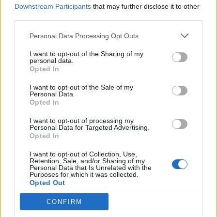
recording studio with engineer Callan Orr in
Downstream Participants
that may further disclose it to other
Melbourne at 10am, while Yngve would rise at 2am
third parties.
in Bergen to produce remotely in real-time.
Personal Data Processing Opt Outs
I want to opt-out of the Sharing of my
These marathon sessions not only resulted in some
personal data.
Opted In
truly unexpected and impressive performances from
Nikki – particularly on the tears under neon lights
I want to opt-out of the Sale of my
Personal Data.
banger Saturday City – but also a tight bond with
Opted In
Yngve: “When my mum passed away at the end of
I want to opt-out of processing my
2020, he was one of five close people that I found a
Personal Data for Targeted Advertising.
Opted In
lot of help in during that time. And then going through
the process of recording together, we really got to
I want to opt-out of Collection, Use,
Retention, Sale, and/or Sharing of my
know each other quicker than people might expect
Personal Data that Is Unrelated with the
Purposes for which it was collected.
even though we hadn’t met yet.”
Opted Out
CONFIRM