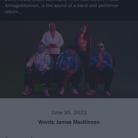
Armageddonism, is the sound of a band and performer
reborn…
June 30, 2022
Words:
James MacKinnon