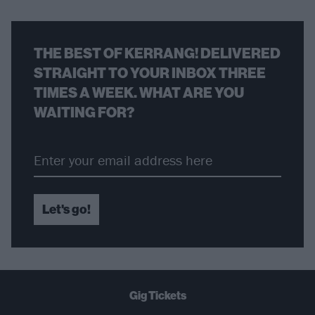
THE BEST OF KERRANG! DELIVERED
STRAIGHT TO YOUR INBOX THREE
TIMES A WEEK. WHAT ARE YOU
WAITING FOR?
Let's go!
Gig Tickets