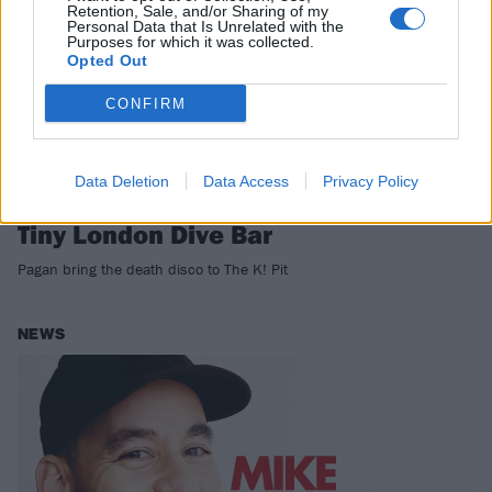
Retention, Sale, and/or Sharing of my
Personal Data that Is Unrelated with the
Purposes for which it was collected.
Opted Out
CONFIRM
Data Deletion
Data Access
Privacy Policy
Tomorrow: Watch Pagan Destroy A
Tiny London Dive Bar
Pagan bring the death disco to The K! Pit
NEWS