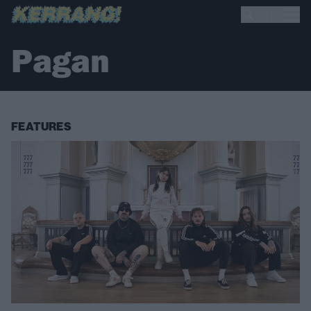
Pagan
FEATURES