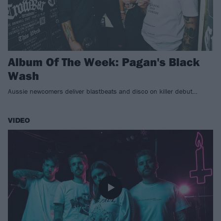
Album Of The Week: Pagan's Black
Wash
Aussie newcomers deliver blastbeats and disco on killer debut…
VIDEO