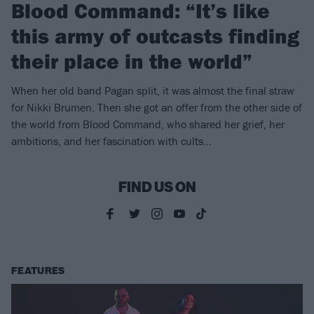
Blood Command: “It’s like
this army of outcasts finding
their place in the world”
When her old band Pagan split, it was almost the final straw
for Nikki Brumen. Then she got an offer from the other side of
the world from Blood Command, who shared her grief, her
ambitions, and her fascination with cults…
FIND US ON
FEATURES