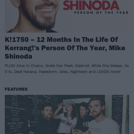
K!1750 – 12 Months In The Life Of
Kerrang!'s Person Of The Year, Mike
Shinoda
PLUS! Alice In Chains, Greta Van Fleet, Slipknot, While She Sleeps, As
It Is, Deaf Havana, Halestorm, Idles, Nightwish and LOADS more!
FEATURES