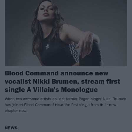
Blood Command announce new
vocalist Nikki Brumen, stream first
single A Villain's Monologue
When two awesome artists collide: former Pagan singer Nikki Brumen
has joined Blood Command! Hear the first single from their new
chapter now.
NEWS