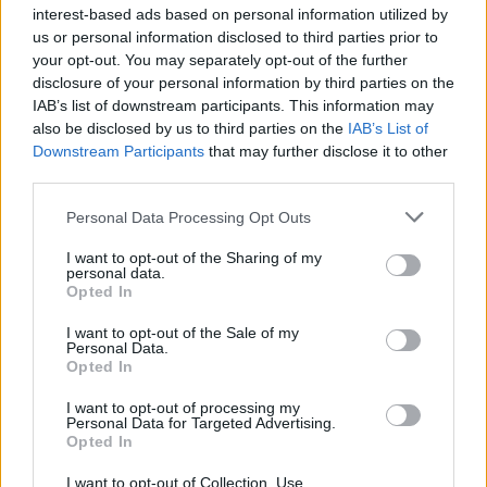
interest-based ads based on personal information utilized by
us or personal information disclosed to third parties prior to
your opt-out. You may separately opt-out of the further
disclosure of your personal information by third parties on the
IAB’s list of downstream participants. This information may
also be disclosed by us to third parties on the
IAB’s List of
Downstream Participants
that may further disclose it to other
third parties.
Watch death disco hellraisers Pagan
Personal Data Processing Opt Outs
hit The K! Pit
I want to opt-out of the Sharing of my
Australia's finest Pagan raise hell inside The K! Pit for 30 minutes of
personal data.
screaming punk'n'roll…
Opted In
I want to opt-out of the Sale of my
Personal Data.
Opted In
NEWS
I want to opt-out of processing my
Personal Data for Targeted Advertising.
Opted In
I want to opt-out of Collection, Use,