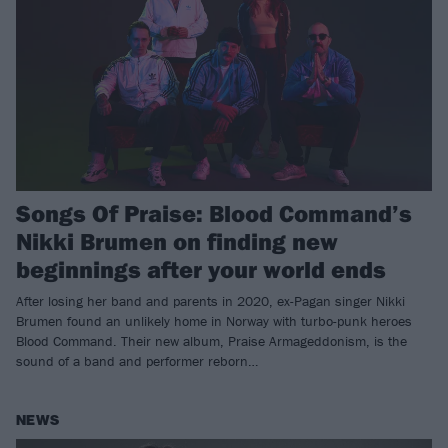
Songs Of Praise: Blood Command’s
Nikki Brumen on finding new
beginnings after your world ends
After losing her band and parents in 2020, ex-Pagan singer Nikki
Brumen found an unlikely home in Norway with turbo-punk heroes
Blood Command. Their new album, Praise Armageddonism, is the
sound of a band and performer reborn…
NEWS