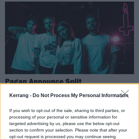
Pagan Announce Split
After seven years, Pagan will play their final show next month
Kerrang -
Do Not Process My Personal Information
THE K! PIT
If you wish to opt-out of the sale, sharing to third parties, or
processing of your personal or sensitive information for
targeted advertising by us, please use the below opt-out
section to confirm your selection. Please note that after your
opt-out request is processed you may continue seeing