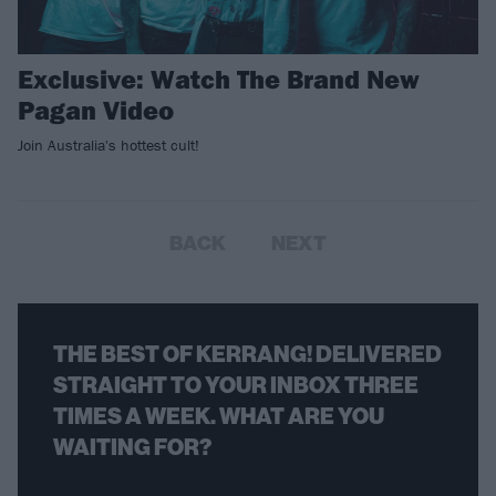
Exclusive: Watch The Brand New
Pagan Video
Join Australia's hottest cult!
BACK
NEXT
THE BEST OF KERRANG! DELIVERED
STRAIGHT TO YOUR INBOX THREE
TIMES A WEEK. WHAT ARE YOU
WAITING FOR?