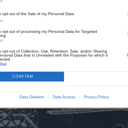
In
o opt-out of the Sale of my Personal Data.
In
in
to opt-out of processing my Personal Data for Targeted
 Head
ing.
In
o opt-out of Collection, Use, Retention, Sale, and/or Sharing
ersonal Data that Is Unrelated with the Purposes for which it
 Of The End
lected.
Out
s Than Them
CONFIRM
Live
Data Deletion
Data Access
Privacy Policy