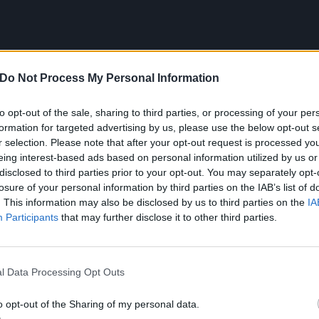
Do Not Process My Personal Information
to opt-out of the sale, sharing to third parties, or processing of your per
formation for targeted advertising by us, please use the below opt-out s
r selection. Please note that after your opt-out request is processed y
eing interest-based ads based on personal information utilized by us or
disclosed to third parties prior to your opt-out. You may separately opt-
losure of your personal information by third parties on the IAB’s list of
. This information may also be disclosed by us to third parties on the
IA
Participants
that may further disclose it to other third parties.
tracklist:
l Data Processing Opt Outs
 A…)
o opt-out of the Sharing of my personal data.