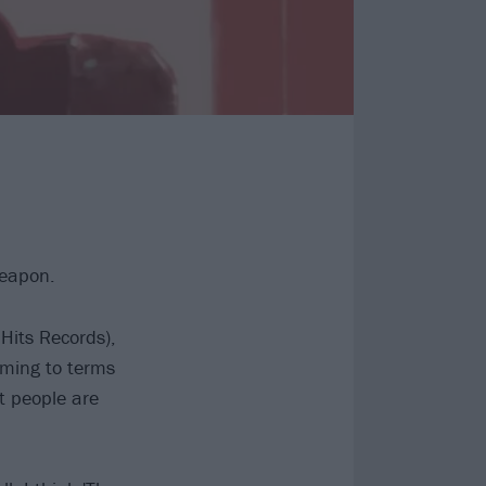
Weapon.
Hits Records),
oming to terms
at people are