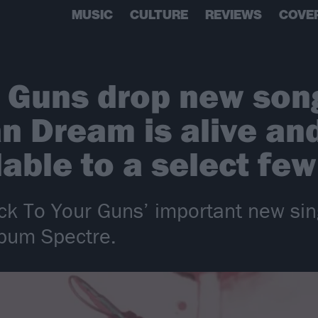
MUSIC
CULTURE
REVIEWS
COVE
r Guns drop new so
n Dream is alive and
ilable to a select few
ick To Your Guns’ important new si
lbum Spectre.