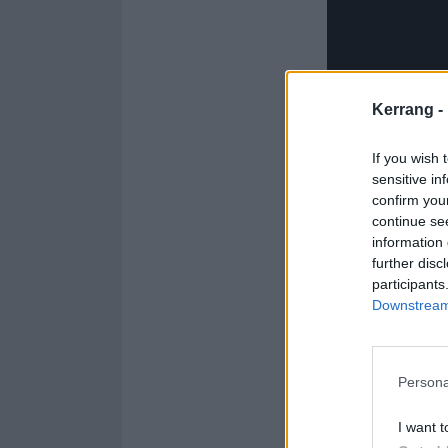
Kerrang -
If you wish 
sensitive in
confirm you
continue se
information 
further disc
participants
Downstream 
See the Spectre 
Persona
1. (My Heart Is
I want t