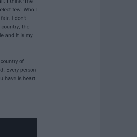
l. I think 'The
select few. Who I
air. I don't
 country, the
le and it is my
country of
ed. Every person
ou have is heart.