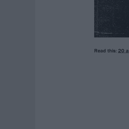
Read this:
20 a