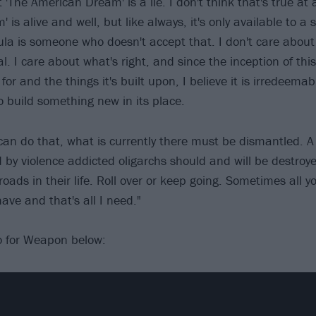
 'The American Dream' is a lie. I don't think that's true at al
is alive and well, but like always, it's only available to a 
la is someone who doesn't accept that. I don't care about f
. I care about what's right, and since the inception of this
 for and the things it's built upon, I believe it is irredeemab
o build something new in its place.
can do that, what is currently there must be dismantled. A 
 by violence addicted oligarchs should and will be destroy
oads in their life. Roll over or keep going. Sometimes all y
 have and that's all I need."
o for Weapon below: