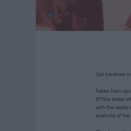
Cali hardcore 
Taken from upco
STYG's latest e
with the reality
products of the