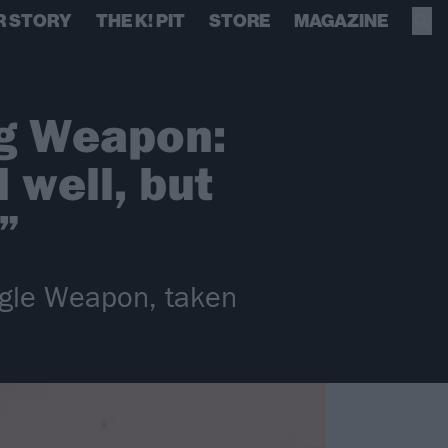
R STORY
THE K! PIT
STORE
MAGAZINE
ng Weapon:
 well, but
”
ngle Weapon, taken