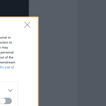
sonal or
ection to
ou may
 personal
out of the
 downstream
B’s List of