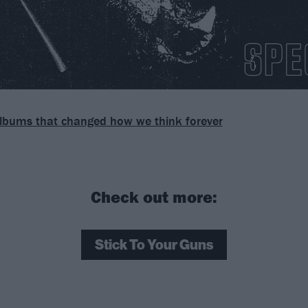
lbums that changed how we think forever
Check out more:
Stick To Your Guns