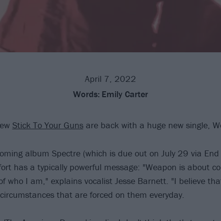
April 7, 2022
Words:
Emily Carter
crew
Stick To Your Guns
are back with a huge new single, 
ming album Spectre (which is due out on July 29 via End 
ffort has a typically powerful message: "Weapon is about c
 of who I am," explains vocalist Jesse Barnett. "I believe th
 circumstances that are forced on them everyday.