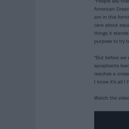
"People say that
American Dream' 
am in this formu
care about equal
things it stands
purpose to try t
"But before we 
sycophants lead
reaches a crossr
I know it's all I
Watch the vide