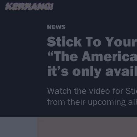
NEWS
Stick To You
“The America
it’s only ava
Watch the video for St
from their upcoming a