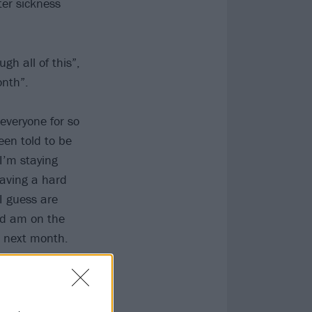
ter sickness
gh all of this”,
onth”.
everyone for so
en told to be
 I’m staying
having a hard
I guess are
nd am on the
g next month.