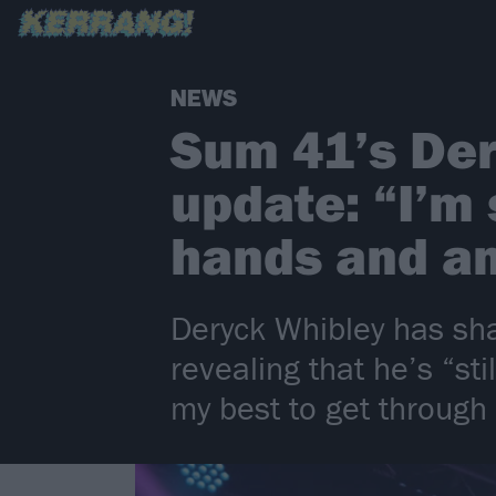
NEWS
Sum 41’s Der
update: “I’m 
hands and am
Deryck Whibley has sha
revealing that he’s “st
my best to get through a