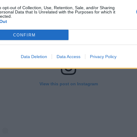
o opt-out of Collection, Use, Retention, Sale, and/or Sharing
ersonal Data that Is Unrelated with the Purposes for which it
lected.
Out
CONFIRM
Data Deletion
Data Access
Privacy Policy
View this post on Instagram