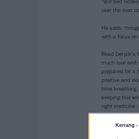
“still bed ridde
over the next c
He adds, though,
with a focus o
Read Deryck’s f
much love and s
prepared for a b
positive and doi
time breathing,
keeping this wh
right medicine.
That’s my goal.
Kerrang -
View