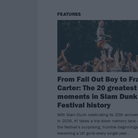
FEATURES
From Fall Out Boy to Fr
Carter: The 20 greatest
moments in Slam Dunk
Festival history
With Slam Dunk celebrating its 20th annive
in 2026, K! takes a trip down memory lane 
the festival’s surprising, humble beginnings
becoming a UK go-to every single year…