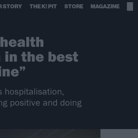
R STORY
THE K! PIT
STORE
MAGAZINE
health
 in the best
ine”
 hospitalisation,
ing positive and doing