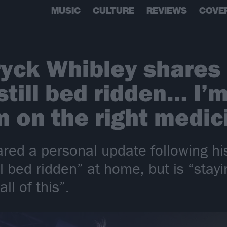
MUSIC
CULTURE
REVIEWS
COVE
yck Whibley shares 
still bed ridden… I’m
 on the right medic
red a personal update following his
ill bed ridden” at home, but is “stay
ll of this”.