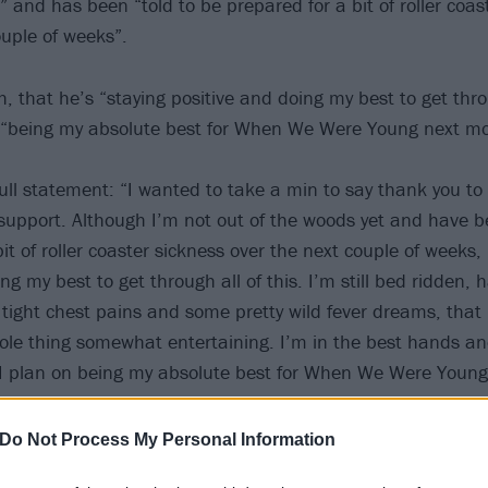
n” and has been “told to be prepared for a bit of roller coas
ouple of weeks”.
 that he’s “staying positive and doing my best to get throu
n “being my absolute best for When We Were Young next m
ull statement: “I wanted to take a min to say thank you to 
upport. Although I’m not out of the woods yet and have be
it of roller coaster sickness over the next couple of weeks,
ng my best to get through all of this. I’m still bed ridden, 
 tight chest pains and some pretty wild fever dreams, that 
ole thing somewhat entertaining. I’m in the best hands a
 I plan on being my absolute best for When We Were Youn
 Thank you, so much love.”
Do Not Process My Personal Information
 tweet