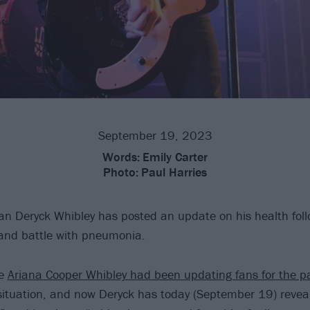
September 19, 2023
Words:
Emily Carter
Photo:
Paul Harries
n Deryck Whibley has posted an update on his health foll
 and battle with pneumonia.
fe
Ariana Cooper Whibley had been updating fans for the p
ituation, and now Deryck has today (September 19) reveal