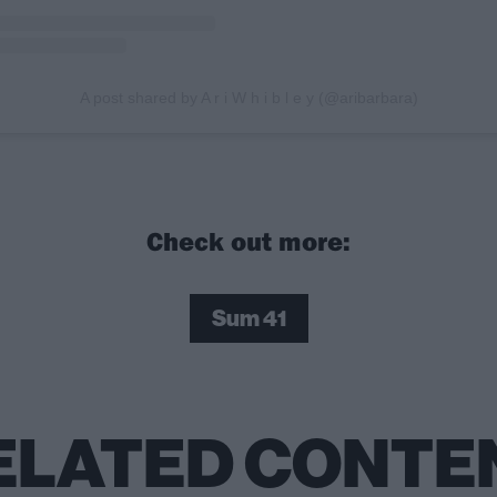
A post shared by A r i W h i b l e y (@aribarbara)
Check out more:
Sum 41
ELATED CONTE