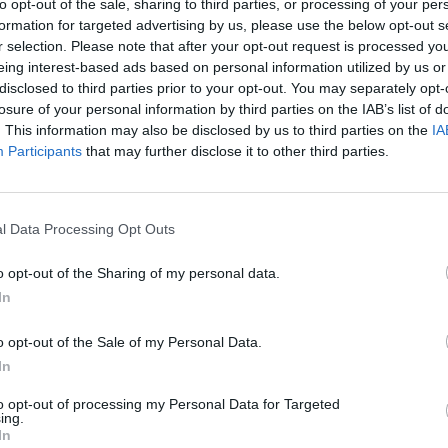
to opt-out of the sale, sharing to third parties, or processing of your per
formation for targeted advertising by us, please use the below opt-out s
 he was leaving hospital a couple of days ago, Ariana shar
r selection. Please note that after your opt-out request is processed y
ing this update. Deryck was discharged after responding so 
eing interest-based ads based on personal information utilized by us or
disclosed to third parties prior to your opt-out. You may separately opt-
is now under the care of his mother who is a registered nu
losure of your personal information by third parties on the IAB’s list of
d strain on his heart and lungs has improved and he is ab
. This information may also be disclosed by us to third parties on the
IA
h pain.
Participants
that may further disclose it to other third parties.
ou how truly grateful we are for the community around us. 
l Data Processing Opt Outs
 outpouring of love for our family has been absolutely ove
to say how much it has meant to us and helped us stay pos
o opt-out of the Sharing of my personal data.
In
o opt-out of the Sale of my Personal Data.
ryck!
In
to opt-out of processing my Personal Data for Targeted
ing.
In