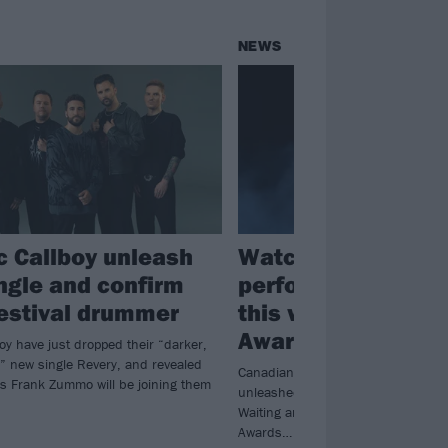
NEWS
ic Callboy unleash
Watch Sum 41’s fi
ngle and confirm
performance ever,
 festival drummer
this weekend’s Ju
Awards
boy have just dropped their “darker,
” new single Revery, and revealed
Canadian Music Hall of Fame indu
s Frank Zummo will be joining them
unleashed a medley of Landmines, Fa
Waiting and In Too Deep at the 20
Awards…