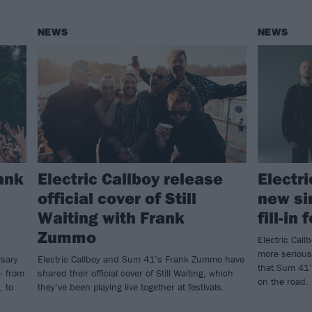
NEWS
NEWS
ank
Electric Callboy release
Electr
official cover of Still
new si
Waiting with Frank
fill-in
Zummo
Electric Call
more serious
rsary
Electric Callboy and Sum 41’s Frank Zummo have
that Sum 41’
– from
shared their official cover of Still Waiting, which
on the road.
, to
they’ve been playing live together at festivals.