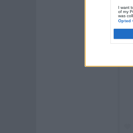
I want t
of my P
was col
Opted 