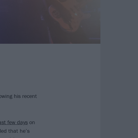
owing his recent
ast few days
on
ed that he’s