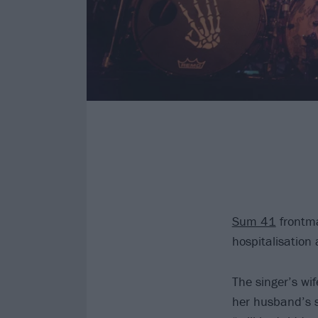
Sum 41
frontma
hospitalisation
The singer’s wi
her husband’s s