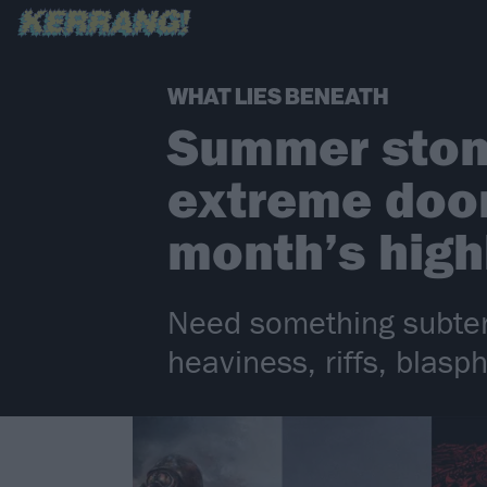
WHAT LIES BENEATH
Summer stone
extreme doom
month’s high
Need something subter
heaviness, riffs, blas