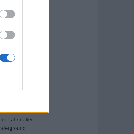
lso prone to
a fondness for
 or the slow-
rd, but
– is the long-
ulous Dusk
.
omes as four
end of their
mount of ground
cNulty’s filthy
through stepping
Of The Wolf
 metal quality.
underground.