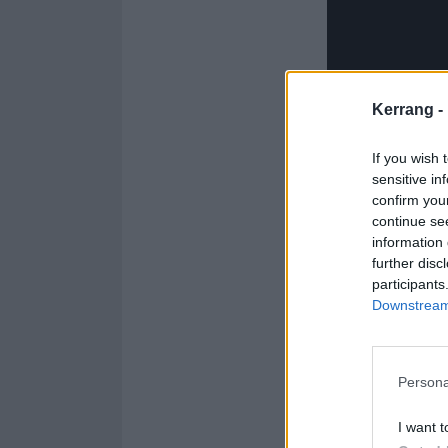
Kerrang -
If you wish 
sensitive in
confirm you
continue se
information 
further disc
participants
Downstream 
Persona
From the glossy 
While outwardl
I want t