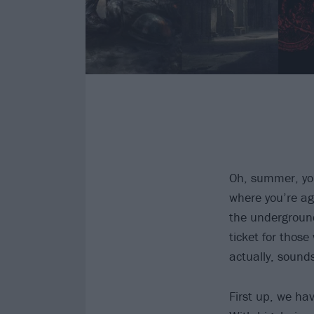
Oh, summer, you
where you’re ag
the underground 
ticket for thos
actually, sounds
First up, we ha