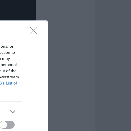
sonal or
ection to
ou may
 personal
out of the
 downstream
B’s List of
stic To Love
.
tween
Kyuss
and