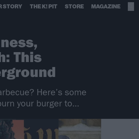
R STORY
THE K! PIT
STORE
MAGAZINE
dness,
: This
erground
barbecue? Here’s some
burn your burger to…