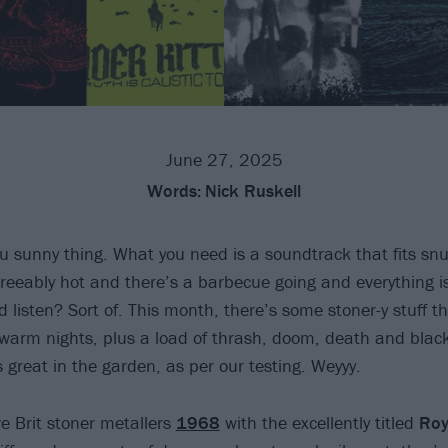
June 27, 2025
Words:
Nick Ruskell
 sunny thing. What you need is a soundtrack that fits snug
reeably hot and there’s a barbecue going and everything is 
listen? Sort of. This month, there’s some stoner-y stuff th
e warm nights, plus a load of thrash, doom, death and blac
 great in the garden, as per our testing. Weyyy.
ve Brit stoner metallers
1968
with the excellently titled
Roy