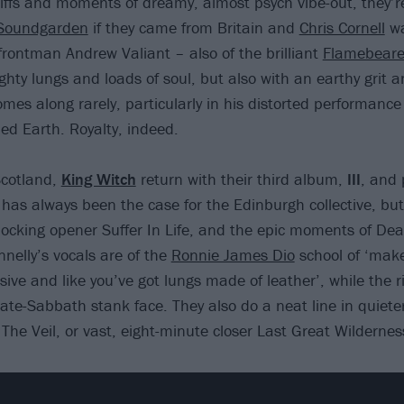
riffs and moments of dreamy, almost psych vibe-out, they’re
Soundgarden
if they came from Britain and
Chris Cornell
wa
ontman Andrew Valiant – also of the brilliant
Flamebeare
ghty lungs and loads of soul, but also with an earthy grit
omes along rarely, particularly in his distorted performanc
hed Earth. Royalty, indeed.
Scotland,
King Witch
return with their third album,
III
, and 
h has always been the case for the Edinburgh collective, but
llocking opener Suffer In Life, and the epic moments of Dea
nnelly’s vocals are of the
Ronnie James Dio
school of ‘make
ve and like you’ve got lungs made of leather’, while the ri
 late-Sabbath stank face. They also do a neat line in quieter
The Veil, or vast, eight-minute closer Last Great Wildernes