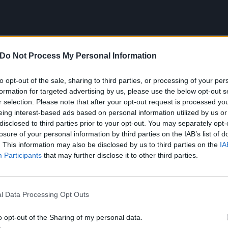
Do Not Process My Personal Information
to opt-out of the sale, sharing to third parties, or processing of your per
formation for targeted advertising by us, please use the below opt-out s
r selection. Please note that after your opt-out request is processed y
eing interest-based ads based on personal information utilized by us or
disclosed to third parties prior to your opt-out. You may separately opt-
losure of your personal information by third parties on the IAB’s list of
. This information may also be disclosed by us to third parties on the
IA
Participants
that may further disclose it to other third parties.
l Data Processing Opt Outs
to the dirty, it’s Wales’
Spider Kitten
and
The Truth Is Cau
y a very fine purveyor of music that sounds somewhere be
o opt-out of the Sharing of my personal data.