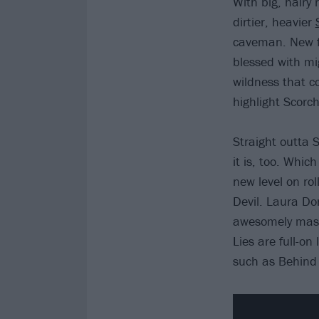
With big, hairy 
dirtier, heavier
caveman. New fr
blessed with mi
wildness that c
highlight Scorc
Straight outta 
it is, too. Whic
new level on ro
Devil. Laura Do
awesomely massi
Lies are full-on
such as Behind 