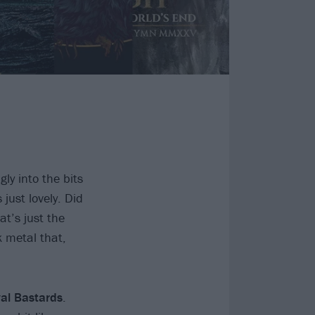
ly into the bits
just lovely. Did
at’s just the
k metal that,
al Bastards
.