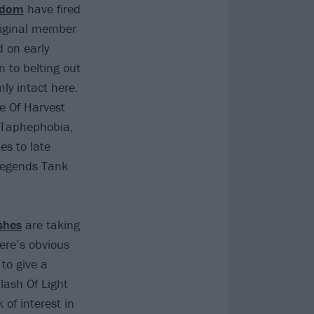
odom
have fired
riginal member
 on early
n to belting out
ly intact here.
le Of Harvest
d Taphephobia,
es to late
legends Tank
shes
are taking
here’s obvious
to give a
lash Of Light
 of interest in