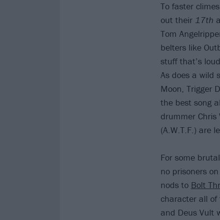
To faster clime
out their
17th
Tom Angelripper
belters like Out
stuff that’s lou
As does a wild s
Moon, Trigger D
the best song ab
drummer Chris 
(A.W.T.F.) are l
For some bruta
no prisoners o
nods to
Bolt Th
character all of
and Deus Vult wi