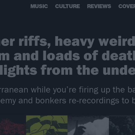
MUSIC
CULTURE
REVIEWS
COVE
r riffs, heavy weir
 and loads of death
lights from the und
ranean while you’re firing up the 
phemy and bonkers re-recordings to 