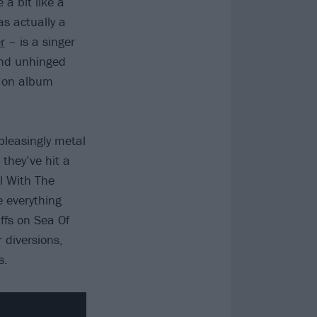
 a bit like a
s actually a
r
– is a singer
 and unhinged
e on album
pleasingly metal
 they’ve hit a
l With The
 everything
ffs on Sea Of
 diversions,
s.