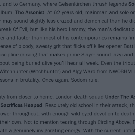
s, and to Germany, where Gelsenkirchen thrash legends
S
album,
The Arsonist
. At 62 years old, mainman and sole o
 may sound slightly less crazed and demonical than he did
break Of Evil, but like his hero Lemmy, the man’s dedicatio
der and faster than most of his contemporaries remains firm
ense of bloody, sweaty grit that flicks off killer opener Batt
iscipline (a song that makes prime Slayer sound lazy) an
out being buried alive you’ll hear all week. Even the tribut
Witchhunter (Witchhunter) and Algy Ward from NWOBHM 
essons in brutality. Once again, Sodom rule.
lity from closer to home, London death squad
Under The A
n
Sacrifices Heaped
. Resolutely old school in their attack, t
rower
throughout, with enough wild-eyed devotion to death 
 their own. Not to mention tearing through Circling Above, F
th a genuinely invigorating energy. With the current uptick