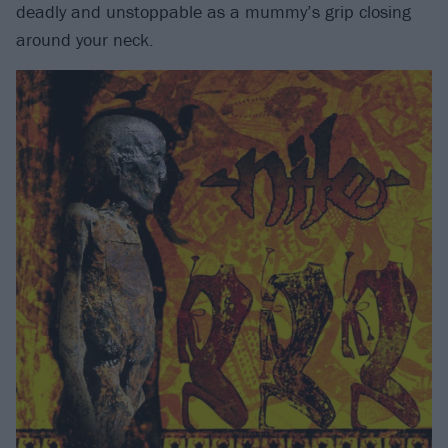
deadly and unstoppable as a mummy’s grip closing
around your neck.