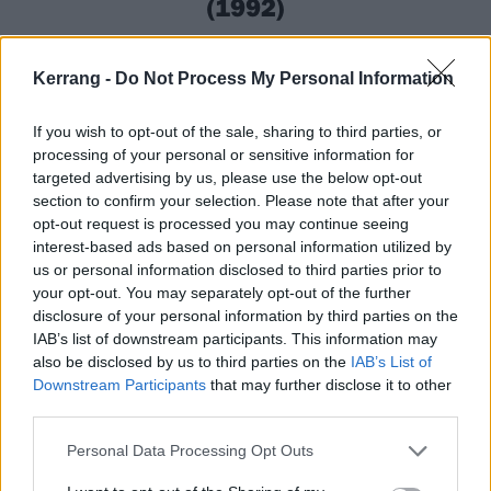
(1992)
While other ’90s death metal albums did their best to
Kerrang -
Do Not Process My Personal Information
sound like chainsaw massacres,
Bolt Thrower
’s The
IVth Crusade blew minds by making metal that
If you wish to opt-out of the sale, sharing to third parties, or
evoked images of lava edging its way over the earth,
processing of your personal or sensitive information for
swallowing everything in its path. Dripping with
targeted advertising by us, please use the below opt-out
section to confirm your selection. Please note that after your
themes of warfare’s unstoppable march, the album is
opt-out request is processed you may continue seeing
a rolling boil of contempt whose sneering mid-paced
interest-based ads based on personal information utilized by
snarl somehow sounds angrier than a scream. For
us or personal information disclosed to third parties prior to
your opt-out. You may separately opt-out of the further
fans of war metal and doom-death, it’s a necessary
disclosure of your personal information by third parties on the
piece of hallowed history.
IAB’s list of downstream participants. This information may
also be disclosed by us to third parties on the
IAB’s List of
Downstream Participants
that may further disclose it to other
third parties.
Personal Data Processing Opt Outs