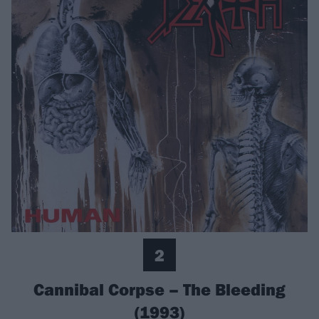
2
Cannibal Corpse – The Bleeding
(1993)