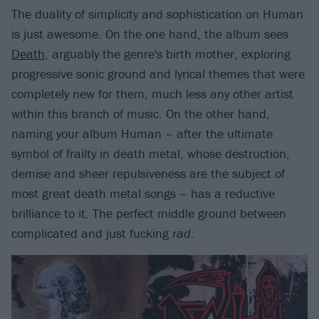
The duality of simplicity and sophistication on Human
is just awesome. On the one hand, the album sees
Death
, arguably the genre's birth mother, exploring
progressive sonic ground and lyrical themes that were
completely new for them, much less any other artist
within this branch of music. On the other hand,
naming your album Human – after the ultimate
symbol of frailty in death metal, whose destruction,
demise and sheer repulsiveness are the subject of
most great death metal songs – has a reductive
brilliance to it. The perfect middle ground between
complicated and just fucking
rad
.