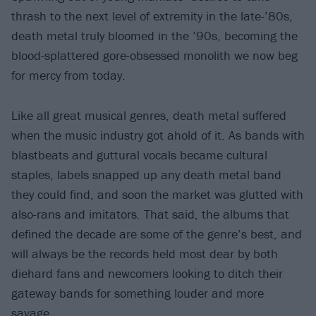
thrash to the next level of extremity in the late-’80s,
death metal truly bloomed in the ’90s, becoming the
blood-splattered gore-obsessed monolith we now beg
for mercy from today.
Like all great musical genres, death metal suffered
when the music industry got ahold of it. As bands with
blastbeats and guttural vocals became cultural
staples, labels snapped up any death metal band
they could find, and soon the market was glutted with
also-rans and imitators. That said, the albums that
defined the decade are some of the genre’s best, and
will always be the records held most dear by both
diehard fans and newcomers looking to ditch their
gateway bands for something louder and more
savage.