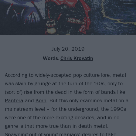
July 20, 2019
Words:
Chris Krovatin
According to widely-accepted pop culture lore, metal
was slain by grunge at the turn of the ’90s, only to
(sort of) rise from the dead in the form of bands like
Pantera
and
Korn
. But this only examines metal on a
mainstream level – for the underground, the 1990s
were one of the more exciting decades, and in no
genre is that more true than in death metal.
Spawning out of young maniacs’ desires to take