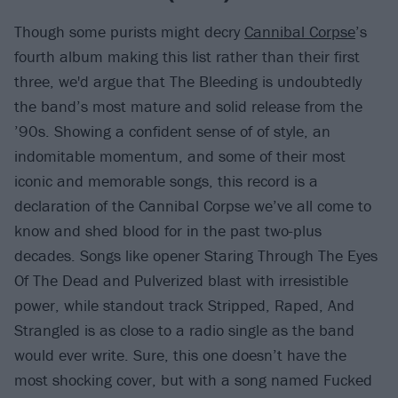
Though some purists might decry
Cannibal Corpse
’s
fourth album making this list rather than their first
three, we'd argue that The Bleeding is undoubtedly
the band’s most mature and solid release from the
’90s. Showing a confident sense of of style, an
indomitable momentum, and some of their most
iconic and memorable songs, this record is a
declaration of the Cannibal Corpse we’ve all come to
know and shed blood for in the past two-plus
decades. Songs like opener Staring Through The Eyes
Of The Dead and Pulverized blast with irresistible
power, while standout track Stripped, Raped, And
Strangled is as close to a radio single as the band
would ever write. Sure, this one doesn’t have the
most shocking cover, but with a song named Fucked