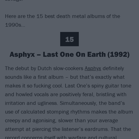
Here are the 15 best death metal albums of the
1990s…
15
Asphyx – Last One On Earth (1992)
The debut by Dutch slow-cookers
Asphyx
definitely
sounds like a first album – but that’s exactly what
makes it so fucking cool. Last One’s spiny guitar tone
and howled vocals are positively feral, bristling with
irritation and ugliness. Simultaneously, the band’s
use of calculated stomping rhythms makes the album
creepy and agonising, slower than your average
attempt at piercing the listener’s eardrums. That the
record concerns itself with warfare and cultural