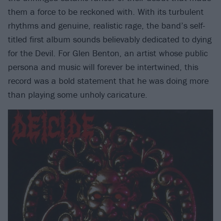
them a force to be reckoned with. With its turbulent
rhythms and genuine, realistic rage, the band’s self-
titled first album sounds believably dedicated to dying
for the Devil. For Glen Benton, an artist whose public
persona and music will forever be intertwined, this
record was a bold statement that he was doing more
than playing some unholy caricature.