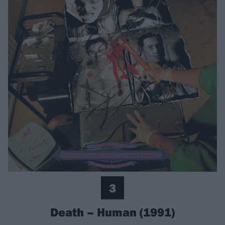
3
Death – Human (1991)