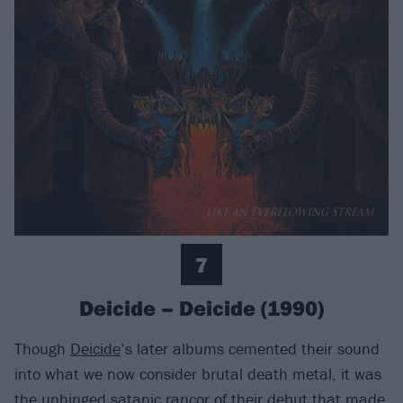
7
Deicide – Deicide (1990)
Though
Deicide
’s later albums cemented their sound
into what we now consider brutal death metal, it was
the unhinged satanic rancor of their debut that made