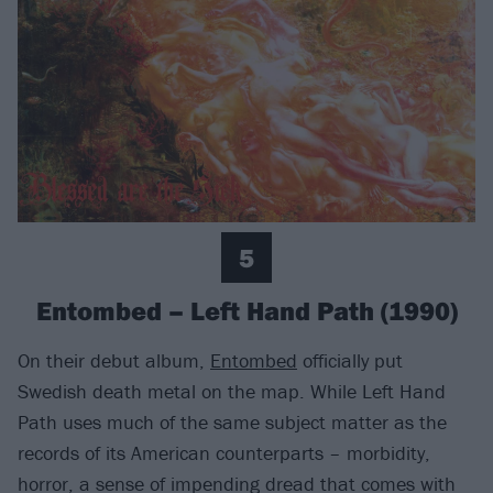
5
Entombed – Left Hand Path (1990)
On their debut album,
Entombed
officially put
Swedish death metal on the map. While Left Hand
Path uses much of the same subject matter as the
records of its American counterparts – morbidity,
horror, a sense of impending dread that comes with