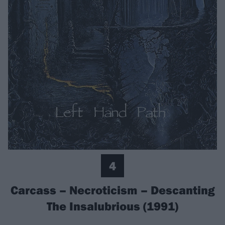
4
Carcass – Necroticism – Descanting
The Insalubrious (1991)