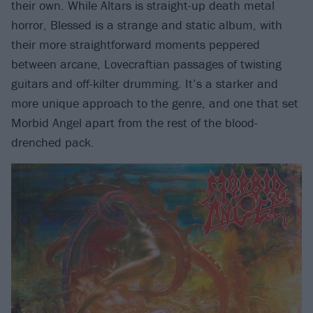
their own. While Altars is straight-up death metal
horror, Blessed is a strange and static album, with
their more straightforward moments peppered
between arcane, Lovecraftian passages of twisting
guitars and off-kilter drumming. It’s a starker and
more unique approach to the genre, and one that set
Morbid Angel apart from the rest of the blood-
drenched pack.