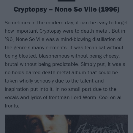
Cryptopsy – None So Vile (1996)
Sometimes in the modern day, it can be easy to forget
how important
Cryptopsy
were to death metal. But in
’96, None So Vile was a mind-blowing distillation of
the genre’s many elements. It was technical without
being bloated, blasphemous without being cheesy,
brutal without being predictable. Simply put, it was a
no-holds-barred death metal album that could be
taken wholly seriously due to the talent and
inspiration put into it, in no small part due to the
vocals and lyrics of frontman Lord Worm. Cool on all
fronts.