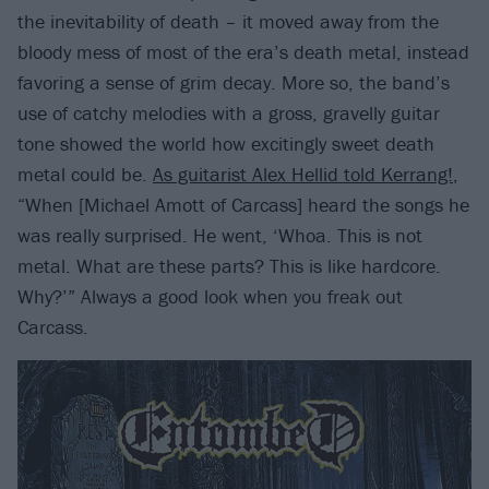
the inevitability of death – it moved away from the
bloody mess of most of the era’s death metal, instead
favoring a sense of grim decay. More so, the band’s
use of catchy melodies with a gross, gravelly guitar
tone showed the world how excitingly sweet death
metal could be.
As guitarist Alex Hellid told Kerrang!
,
“When [Michael Amott of Carcass] heard the songs he
was really surprised. He went, ‘Whoa. This is not
metal. What are these parts? This is like hardcore.
Why?’” Always a good look when you freak out
Carcass.