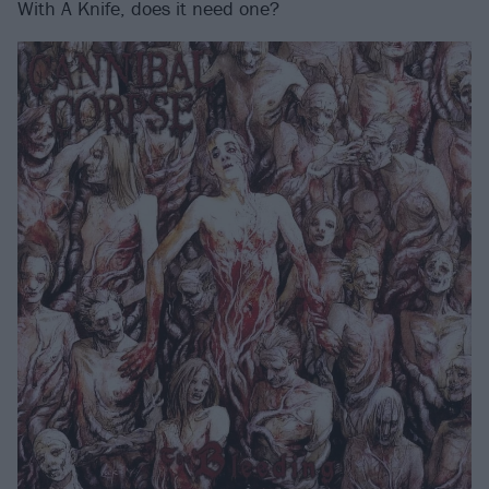
With A Knife, does it need one?