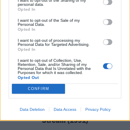
I want to opt-out of the Sharing of my
personal data.
Opted In
I want to opt-out of the Sale of my
Personal Data.
Opted In
I want to opt-out of processing my
Personal Data for Targeted Advertising.
Opted In
I want to opt-out of Collection, Use,
Retention, Sale, and/or Sharing of my
Personal Data that Is Unrelated with the
Purposes for which it was collected.
Opted Out
CONFIRM
8
Dismember – Like An Ever Flowing
Data Deletion
Data Access
Privacy Policy
Stream (1991)