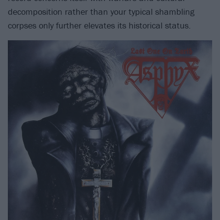
decomposition rather than your typical shambling
corpses only further elevates its historical status.