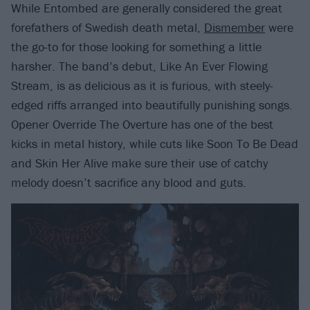
While Entombed are generally considered the great
forefathers of Swedish death metal,
Dismember
were
the go-to for those looking for something a little
harsher. The band’s debut, Like An Ever Flowing
Stream, is as delicious as it is furious, with steely-
edged riffs arranged into beautifully punishing songs.
Opener Override The Overture has one of the best
kicks in metal history, while cuts like Soon To Be Dead
and Skin Her Alive make sure their use of catchy
melody doesn’t sacrifice any blood and guts.