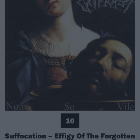
10
Suffocation – Effigy Of The Forgotten