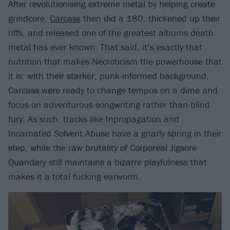
After revolutionising extreme metal by helping create
grindcore,
Carcass
then did a 180, thickened up their
riffs, and released one of the greatest albums death
metal has ever known. That said, it’s exactly that
nutrition that makes Necroticism the powerhouse that
it is: with their starker, punk-informed background,
Carcass were ready to change tempos on a dime and
focus on adventurous songwriting rather than blind
fury. As such, tracks like Inpropagation and
Incarnated Solvent Abuse have a gnarly spring in their
step, while the raw brutality of Corporeal Jigsore
Quandary still maintains a bizarre playfulness that
makes it a total fucking earworm.