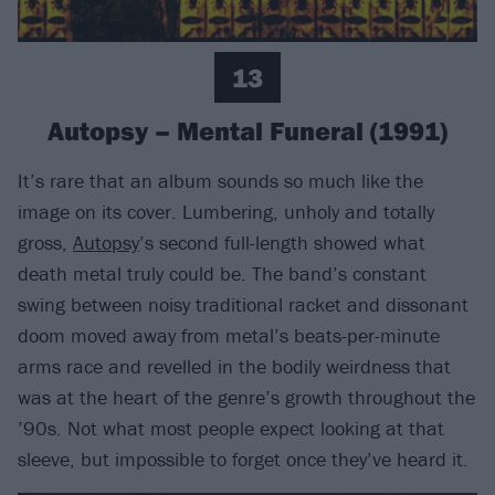
13
Autopsy – Mental Funeral (1991)
It’s rare that an album sounds so much like the
image on its cover. Lumbering, unholy and totally
gross,
Autopsy
’s second full-length showed what
death metal truly could be. The band’s constant
swing between noisy traditional racket and dissonant
doom moved away from metal’s beats-per-minute
arms race and revelled in the bodily weirdness that
was at the heart of the genre’s growth throughout the
’90s. Not what most people expect looking at that
sleeve, but impossible to forget once they’ve heard it.