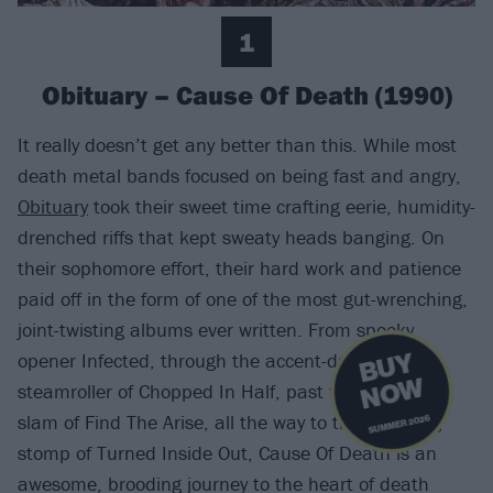
1
Obituary – Cause Of Death (1990)
It really doesn’t get any better than this. While most
death metal bands focused on being fast and angry,
Obituary
took their sweet time crafting eerie, humidity-
drenched riffs that kept sweaty heads banging. On
their sophomore effort, their hard work and patience
paid off in the form of one of the most gut-wrenching,
joint-twisting albums ever written. From spooky
B
U
Y
N
O
opener Infected, through the accent-driven
W
steamroller of Chopped In Half, past the panicked
slam of Find The Arise, all the way to the trundling
SUMMER 2026
stomp of Turned Inside Out, Cause Of Death is an
awesome, brooding journey to the heart of death