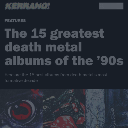
FEATURES
The 15 greatest
death metal
albums of the ’90s
Here are the 15 best albums from death metal’s most
formative decade.