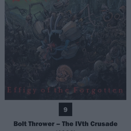
9
Bolt Thrower – The IVth Crusade