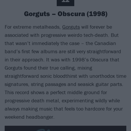
Gorguts – Obscura (1998)
For extreme metalheads,
Gorguts
will forever be
associated with progressive weirdo tech-death. But
that wasn’t immediately the case – the Canadian
band’s first few albums are still very straightforward
in their approach. It was with 1998’s Obscura that
Gorguts found their true calling, mixing
straightforward sonic bloodthirst with unorthodox time
signatures, string passages and seasick guitar parts.
This record shows a perfect middle ground for
progressive death metal, experimenting wildly while
always making music that feels too hardcore for your
weekend headbanger.