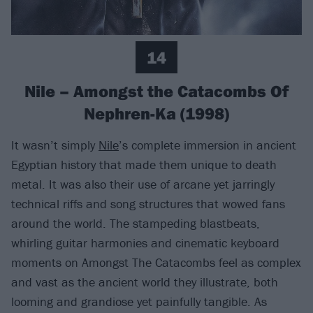
14
Nile – Amongst the Catacombs Of
Nephren-Ka (1998)
It wasn’t simply
Nile
’s complete immersion in ancient
Egyptian history that made them unique to death
metal. It was also their use of arcane yet jarringly
technical riffs and song structures that wowed fans
around the world. The stampeding blastbeats,
whirling guitar harmonies and cinematic keyboard
moments on Amongst The Catacombs feel as complex
and vast as the ancient world they illustrate, both
looming and grandiose yet painfully tangible. As