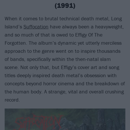
(1991)
When it comes to brutal technical death metal, Long
Island’s
Suffocation
have always been a heavyweight,
and so much of that is owed to Effigy Of The
Forgotten. The album’s dynamic yet utterly merciless
approach to the genre went on to inspire thousands
of bands, specifically within the then-natal slam
scene. Not only that, but Effigy’s cover art and song
titles deeply inspired death metal’s obsession with
concepts beyond horror cinema and the breakdown of
the human body. A strange, vital and overall crushing
record.