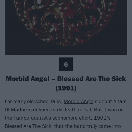
6
Morbid Angel – Blessed Are The Sick
(1991)
For many old-school fans,
Morbid Angel
’s debut Altars
Of Madness defined early death metal. But it was on
the Tampa quartet's sophomore effort, 1991’s
Blessed Are The Sick, that the band truly came into