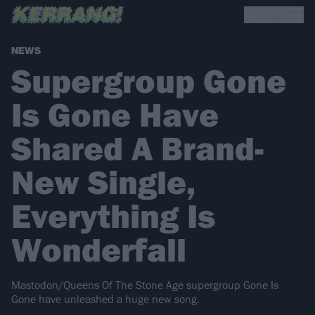
NEWS
Supergroup Gone
Is Gone Have
Shared A Brand-
New Single,
Everything Is
Wonderfall
Mastodon/Queens Of The Stone Age supergroup Gone Is
Gone have unleashed a huge new song.