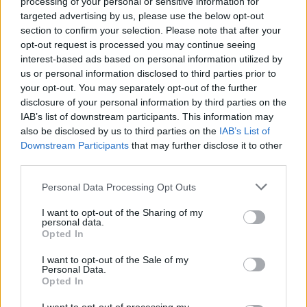
processing of your personal or sensitive information for
"This song was started with a jam and then cut up
targeted advertising by us, please use the below opt-out
and edited to be fitting to a new sound that we are
section to confirm your selection. Please note that after your
opt-out request is processed you may continue seeing
trying out. We want our songs to be able to fit in a
interest-based ads based on personal information utilized by
band format or switch into an electronic based format
us or personal information disclosed to third parties prior to
that can live on its own as a second arm of the bands
your opt-out. You may separately opt-out of the further
disclosure of your personal information by third parties on the
sound. Looking forward to everybody hearing the rest
IAB’s list of downstream participants. This information may
of the songs."
also be disclosed by us to third parties on the
IAB’s List of
Downstream Participants
that may further disclose it to other
third parties.
Check it out below:
Personal Data Processing Opt Outs
I want to opt-out of the Sharing of my
personal data.
Opted In
I want to opt-out of the Sale of my
Personal Data.
Opted In