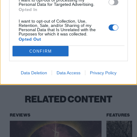
I want to opt-out of processing my
Personal Data for Targeted Advertising.
Opted In
I want to opt-out of Collection, Use,
Retention, Sale, and/or Sharing of my
Read this:
Mastodon: 20 years of triumph, tragedy
Personal Data that Is Unrelated with the
Purposes for which it was collected.
and scaling the metal mountain
Opted Out
CONFIRM
Check out more:
Data Deletion
Data Access
Privacy Policy
Gone Is Gone
RELATED CONTENT
REVIEWS
FEATURES