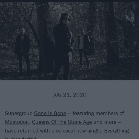
July 21, 2020
Supergroup
Gone Is Gone
– featuring members of
Mastodon
,
Queens Of The Stone Age
and more –
have returned with a colossal new single, Everything