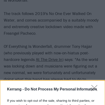
Is Wonderfall.
The track follows 2019's No One Ever Walked On
Water, and comes accompanied by a suitably moody
and extremely creative lockdown video made with
Freangel Pacheco.
Of Everything Is Wonderfall, drummer Tony Hajjar
(who previously played with now-on-hiatus post-
hardcore legends
At The Drive In
) says: "As the world
was locking down and musicians were figuring out a
new normal, we were fortunately and unfortunately
doing what this band has always had to do to
continue creating.
Kerrang -
Do Not Process My Personal Information
Read this:
The 15 best rock supergroups of all time
If you wish to opt-out of the sale, sharing to third parties, or