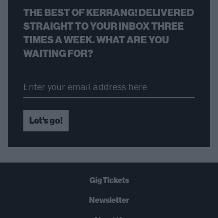
THE BEST OF KERRANG! DELIVERED
STRAIGHT TO YOUR INBOX THREE
TIMES A WEEK. WHAT ARE YOU
WAITING FOR?
Let's go!
Gig Tickets
Newsletter