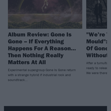
Album Review: Gone Is
"We’re T
Gone – If Everything
Mould": A
Happens For A Reason…
Of Gone 
Then Nothing Really
Without 
Matters At All
After a tumultu
ready to release 
Experimental supergroup Gone Is Gone return
We were there ev
with a strange hybrid if industrial rock and
soundtrack...