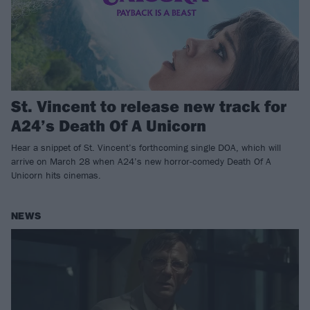
St. Vincent to release new track for
A24’s Death Of A Unicorn
Hear a snippet of St. Vincent’s forthcoming single DOA, which will
arrive on March 28 when A24’s new horror-comedy Death Of A
Unicorn hits cinemas.
NEWS