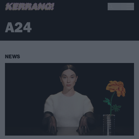
A24
NEWS