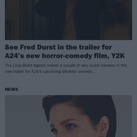
See Fred Durst in the trailer for
A24’s new horror-comedy film, Y2K
The Limp Bizkit legend makes a couple of very quick cameos in the
new trailer for A24’s upcoming disaster comedy…
NEWS