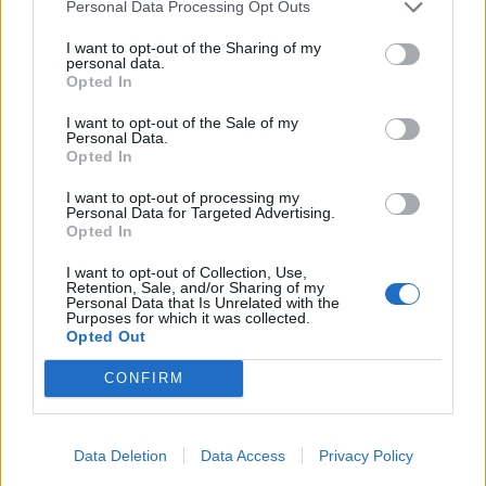
Personal Data Processing Opt Outs
I want to opt-out of the Sharing of my
personal data.
Opted In
I want to opt-out of the Sale of my
Personal Data.
Opted In
Hear Paramore’s new Talking Heads
I want to opt-out of processing my
cover for A24’s Stop Making Sense
Personal Data for Targeted Advertising.
Opted In
tribute album
I want to opt-out of Collection, Use,
It’s here! Listen to Paramore’s rendition of Talking Heads’ Burning
Retention, Sale, and/or Sharing of my
Down The House, taken from A24’s tribute album Stop Making
Personal Data that Is Unrelated with the
Purposes for which it was collected.
Sense.
Opted Out
CONFIRM
FEATURES
Data Deletion
Data Access
Privacy Policy