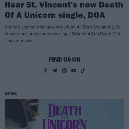
Hear St. Vincent’s new Death
Of A Unicorn single, DOA
Nearly a year on from seventh album All Born Screaming, St.
Vincent has unleashed new single DOA for A24’s Death Of A
Unicorn movie.
FIND US ON
NEWS