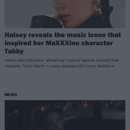
Halsey reveals the music icons that
inspired her MaXXXine character
Tabby
Halsey says that some “alt-leaning” musical legends inspired their
character Tabby Martin in newly-released A24 horror MaXXXine.
NEWS