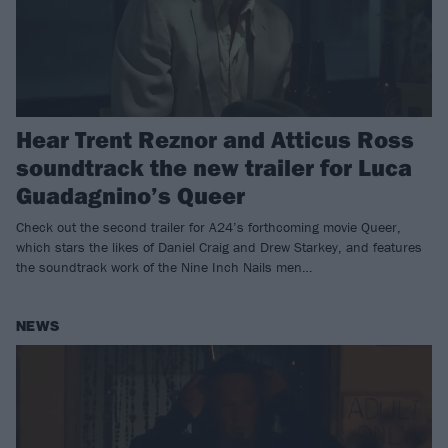
Hear Trent Reznor and Atticus Ross
soundtrack the new trailer for Luca
Guadagnino’s Queer
Check out the second trailer for A24’s forthcoming movie Queer,
which stars the likes of Daniel Craig and Drew Starkey, and features
the soundtrack work of the Nine Inch Nails men…
NEWS