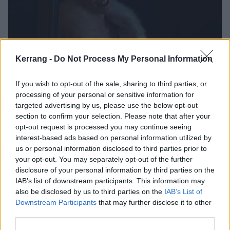
Kerrang -
Do Not Process My Personal Information
Halsey joins Mia Goth, Giancarlo
If you wish to opt-out of the sale, sharing to third parties, or
Esposito and more in first trailer for
processing of your personal or sensitive information for
A24’s MaXXXine
targeted advertising by us, please use the below opt-out
section to confirm your selection. Please note that after your
Watch the first trailer for MaXXXine – which is the third instalment in
opt-out request is processed you may continue seeing
A24’s X franchise and stars Mia Goth, Halsey, Elizabeth Debicki,
interest-based ads based on personal information utilized by
Giancarlo Esposito, Kevin Bacon and more.
us or personal information disclosed to third parties prior to
your opt-out. You may separately opt-out of the further
disclosure of your personal information by third parties on the
NEWS
IAB’s list of downstream participants. This information may
also be disclosed by us to third parties on the
IAB’s List of
Downstream Participants
that may further disclose it to other
third parties.