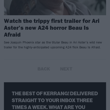
Watch the trippy first trailer for Ari
Aster’s new A24 horror Beau Is
Afraid
See Joaquin Phoenix star as the titular Beau in Ari Aster’s wild new
trailer for the highly-anticipated upcoming A24 flick Beau Is Afraid.
BACK
NEXT
THE BEST OF KERRANG! DELIVERED
STRAIGHT TO YOUR INBOX THREE
TIMES A WEEK. WHAT ARE YOU