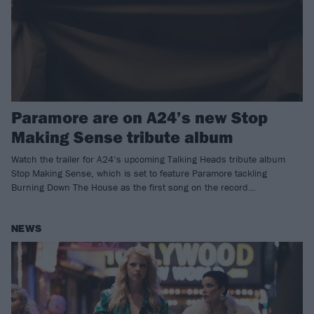
Paramore are on A24’s new Stop
Making Sense tribute album
Watch the trailer for A24’s upcoming Talking Heads tribute album
Stop Making Sense, which is set to feature Paramore tackling
Burning Down The House as the first song on the record…
NEWS