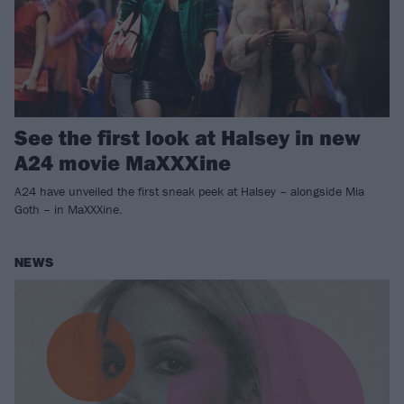
See the first look at Halsey in new
A24 movie MaXXXine
A24 have unveiled the first sneak peek at Halsey – alongside Mia
Goth – in MaXXXine.
NEWS