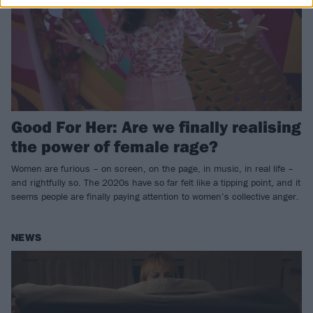
Good For Her: Are we finally realising
the power of female rage?
Women are furious – on screen, on the page, in music, in real life –
and rightfully so. The 2020s have so far felt like a tipping point, and it
seems people are finally paying attention to women’s collective anger.
NEWS