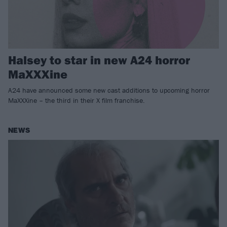
Halsey to star in new A24 horror
MaXXXine
A24 have announced some new cast additions to upcoming horror
MaXXXine – the third in their X film franchise.
NEWS