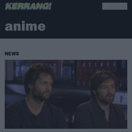
anime
NEWS