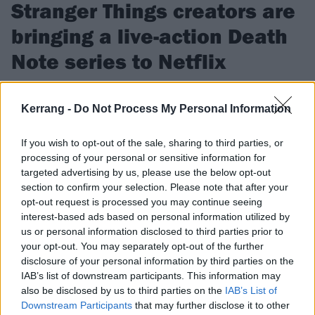
Stranger Things creators are
bringing a live-action Death
Note series to Netflix
The Duffer Brothers are planning to bring anime show Death
Note to life at their new production company…
Kerrang -
Do Not Process My Personal Information
If you wish to opt-out of the sale, sharing to third parties, or
FIND US ON
processing of your personal or sensitive information for
targeted advertising by us, please use the below opt-out
section to confirm your selection. Please note that after your
opt-out request is processed you may continue seeing
interest-based ads based on personal information utilized by
us or personal information disclosed to third parties prior to
FEATURES
your opt-out. You may separately opt-out of the further
disclosure of your personal information by third parties on the
IAB’s list of downstream participants. This information may
also be disclosed by us to third parties on the
IAB’s List of
Downstream Participants
that may further disclose it to other