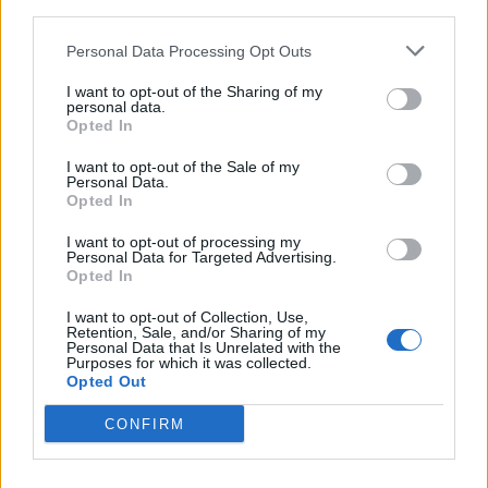
third parties.
Personal Data Processing Opt Outs
I want to opt-out of the Sharing of my
personal data.
Opted In
I want to opt-out of the Sale of my
Brand Of Sacrifice Slam Through
Personal Data.
Opted In
“The Death Metal of Anime” In New
Video
I want to opt-out of processing my
Personal Data for Targeted Advertising.
Exclusive: In their new video, Berserk-themed deathcore crew Brand
Opted In
Of Sacrifice bring down the God Hand.
I want to opt-out of Collection, Use,
Retention, Sale, and/or Sharing of my
Personal Data that Is Unrelated with the
Purposes for which it was collected.
Opted Out
BACK
NEXT
CONFIRM