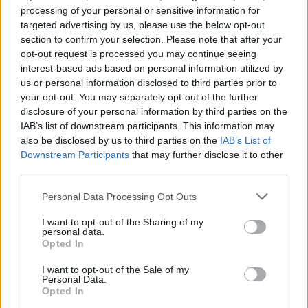
Watch the trippy first trailer
processing of your personal or sensitive information for
targeted advertising by us, please use the below opt-out
for Ari Aster’s new A24
section to confirm your selection. Please note that after your
horror Beau Is Afraid
opt-out request is processed you may continue seeing
interest-based ads based on personal information utilized by
us or personal information disclosed to third parties prior to
See Joaquin Phoenix star as the titular Beau in Ari Aster’s
your opt-out. You may separately opt-out of the further
wild new trailer for the highly-anticipated upcoming A24 flick
disclosure of your personal information by third parties on the
Beau Is Afraid.
IAB’s list of downstream participants. This information may
also be disclosed by us to third parties on the
IAB’s List of
Downstream Participants
that may further disclose it to other
FIND US ON
third parties.
Personal Data Processing Opt Outs
I want to opt-out of the Sharing of my
personal data.
Opted In
BACK
NEXT
I want to opt-out of the Sale of my
Personal Data.
Opted In