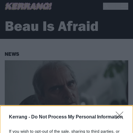
Beau Is Afraid
NEWS
Kerrang -
Do Not Process My Personal Information
If you wish to opt-out of the sale, sharing to third parties, or