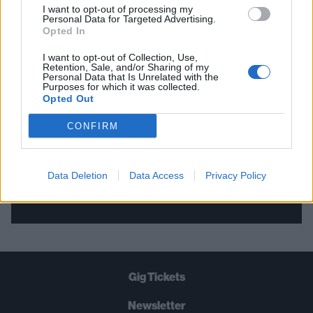
I want to opt-out of processing my
Personal Data for Targeted Advertising.
THE BEST OF KERRANG! DELIVERED
Opted In
STRAIGHT TO YOUR INBOX THREE
I want to opt-out of Collection, Use,
Retention, Sale, and/or Sharing of my
TIMES A WEEK. WHAT ARE YOU
Personal Data that Is Unrelated with the
Purposes for which it was collected.
WAITING FOR?
Opted Out
CONFIRM
Data Deletion
Data Access
Privacy Policy
Let's go!
Gig Tickets
Newsletter