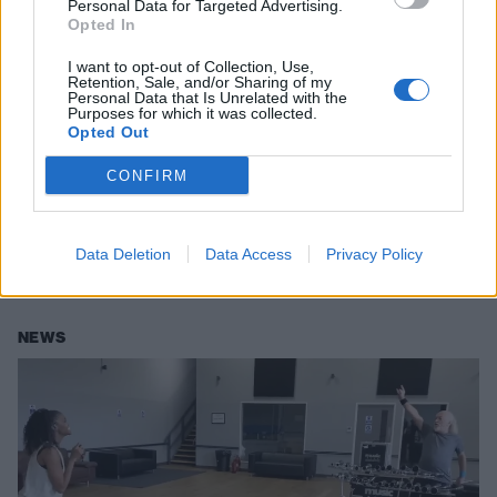
Personal Data for Targeted Advertising.
Opted In
I want to opt-out of Collection, Use,
Retention, Sale, and/or Sharing of my
Personal Data that Is Unrelated with the
Purposes for which it was collected.
Opted Out
Bill Bailey offers to enter Eurovision
2022 after UK's James Newman
CONFIRM
scores nil points
While things didn't go so well for the UK this year, Bill Bailey has
Data Deletion
Data Access
Privacy Policy
offered to throw his hat in the ring for Eurovision 2022.
NEWS