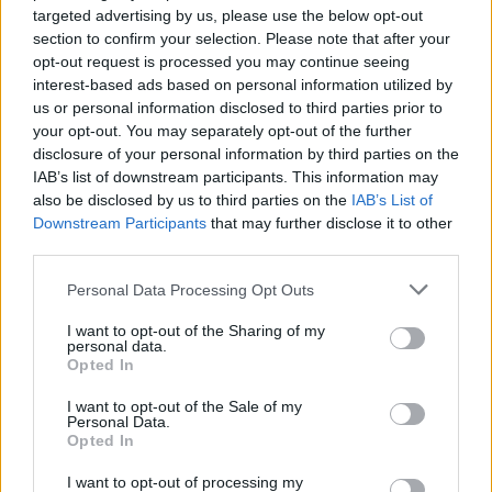
targeted advertising by us, please use the below opt-out
section to confirm your selection. Please note that after your
opt-out request is processed you may continue seeing
interest-based ads based on personal information utilized by
us or personal information disclosed to third parties prior to
your opt-out. You may separately opt-out of the further
disclosure of your personal information by third parties on the
Bill Bailey is working on a Eurovision
IAB’s list of downstream participants. This information may
2022 song
also be disclosed by us to third parties on the
IAB’s List of
Downstream Participants
that may further disclose it to other
Metal-loving comedian Bill Bailey knows that the UK have "not being
third parties.
doing well lately" in Eurovision, and he's here to "inject a bit of fun"
next year…
Personal Data Processing Opt Outs
I want to opt-out of the Sharing of my
NEWS
personal data.
Opted In
I want to opt-out of the Sale of my
Personal Data.
Opted In
I want to opt-out of processing my