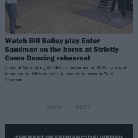
Watch Bill Bailey play Enter
Sandman on the horns at Strictly
Come Dancing rehearsal
Ahead of Saturday night's Metallica performance, Bill Bailey played
dance partner Oti Mabuse his famous horns cover of Enter
Sandman.
BACK
NEXT
THE BEST OF KERRANG! DELIVERED