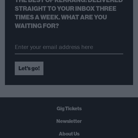
STRAIGHT TO YOUR INBOX THREE
TIMES A WEEK. WHAT ARE YOU
WAITING FOR?
Let's go!
Gig Tickets
Newsletter
About Us