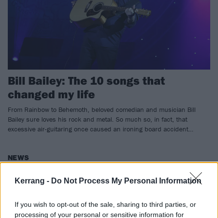
Bill Bailey: The 10 songs that
changed my life
From Rainbow to Behemoth, beloved comedian and musician Bill
Bailey sure loves his rock and metal. So much so, in fact, that
excessive air-guitaring once caused an ironing board accident…
NEWS
Kerrang -
Do Not Process My Personal Information
If you wish to opt-out of the sale, sharing to third parties, or
processing of your personal or sensitive information for