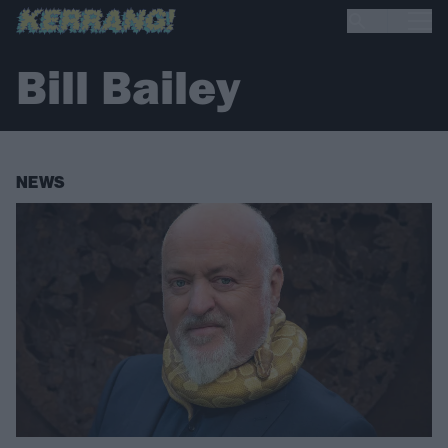
Bill Bailey
NEWS