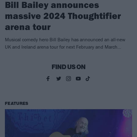
Bill Bailey announces
massive 2024 Thoughtifier
arena tour
Musical comedy hero Bill Bailey has announced an all-new
UK and Ireland arena tour for next February and March…
FIND US ON
FEATURES