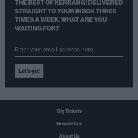
THE BEST OF KERRANG! DELIVERED
STRAIGHT TO YOUR INBOX THREE
TIMES A WEEK. WHAT ARE YOU
WAITING FOR?
Let's go!
Gig Tickets
Newsletter
About Us