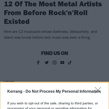
12 Of The Most Metal Artists
From Before Rock'n'Roll
Existed
Here are 12 musicians whose darkness, debauchery, and
talent was brutal before rock music was even a thing.
FIND US ON
NEWS
Kerrang -
Do Not Process My Personal Information
If you wish to opt-out of the sale, sharing to third parties, or
processing of your personal or sensitive information for