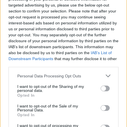
targeted advertising by us, please use the below opt-out
section to confirm your selection. Please note that after your
opt-out request is processed you may continue seeing
interest-based ads based on personal information utilized by
us or personal information disclosed to third parties prior to
your opt-out. You may separately opt-out of the further
disclosure of your personal information by third parties on the
Exclusive: Gone Cosmic's Soulful
IAB’s list of downstream participants. This information may
also be disclosed by us to third parties on the
IAB’s List of
Debut Will Send Your Head Straight
Downstream Participants
that may further disclose it to other
to the Clouds
third parties.
Calgary, Alberta's Gone Cosmic will release their debut, Sideways In
Personal Data Processing Opt Outs
Time, on 4/12. Stream the whole thing now.
I want to opt-out of the Sharing of my
personal data.
NEWS
Opted In
I want to opt-out of the Sale of my
Personal Data.
Opted In
I want to opt-out of processing my