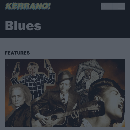
Blues
FEATURES