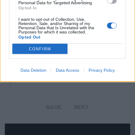
Personal Data for Targeted Advertising.
Opted In
I want to opt-out of Collection, Use,
Retention, Sale, and/or Sharing of my
Personal Data that Is Unrelated with the
Purposes for which it was collected.
Opted Out
Halestorm Lead First Names
CONFIRM
Announced For Ramblin' Man Fair
2018
Data Deletion
Data Access
Privacy Policy
The first four bands have been announced for the festival held
England's Garden, Maidstone...
BACK
NEXT