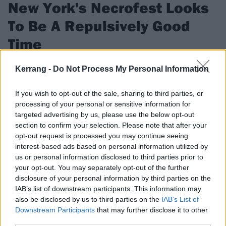
New York's Necrofest Looks
To Be A Repulsively Good
Time
We spoke to the organizers of NYC's Necrofest about putting
Kerrang -
Do Not Process My Personal Information
together a line-up so good, it'll make you puke.
If you wish to opt-out of the sale, sharing to third parties, or
processing of your personal or sensitive information for
FIND US ON
targeted advertising by us, please use the below opt-out
section to confirm your selection. Please note that after your
opt-out request is processed you may continue seeing
interest-based ads based on personal information utilized by
us or personal information disclosed to third parties prior to
your opt-out. You may separately opt-out of the further
FEATURES
disclosure of your personal information by third parties on the
IAB’s list of downstream participants. This information may
also be disclosed by us to third parties on the
IAB’s List of
Downstream Participants
that may further disclose it to other
third parties.