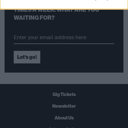
STRAIGHT TO YOUR INBOX THREE
TIMES A WEEK. WHAT ARE YOU
WAITING FOR?
Let's go!
Gig Tickets
Newsletter
About Us