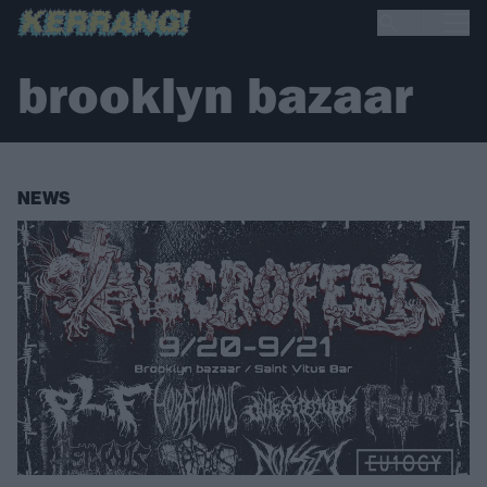
brooklyn bazaar
NEWS