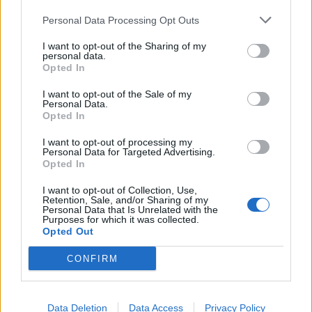
Personal Data Processing Opt Outs
I want to opt-out of the Sharing of my
personal data.
Opted In
I want to opt-out of the Sale of my
Personal Data.
Have A Nice Life Aren't Joking
Opted In
Have a Nice Life talk about their devout Internet cult fanbase, the
I want to opt-out of processing my
time Lil Peep sampled one of their songs, and their forthcoming new
Personal Data for Targeted Advertising.
Opted In
album, Sea Of Worry.
I want to opt-out of Collection, Use,
Retention, Sale, and/or Sharing of my
Personal Data that Is Unrelated with the
Purposes for which it was collected.
BACK
NEXT
Opted Out
CONFIRM
THE BEST OF KERRANG! DELIVERED
Data Deletion
Data Access
Privacy Policy