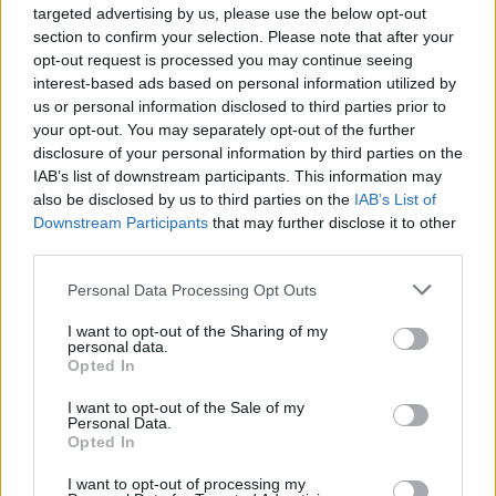
Slipknot Post Cryptic Casting
targeted advertising by us, please use the below opt-out
section to confirm your selection. Please note that after your
Call For Their New Music
opt-out request is processed you may continue seeing
interest-based ads based on personal information utilized by
Video
us or personal information disclosed to third parties prior to
your opt-out. You may separately opt-out of the further
Really, who DOESN'T want to be in a Slipknot video?
disclosure of your personal information by third parties on the
IAB’s list of downstream participants. This information may
also be disclosed by us to third parties on the
IAB’s List of
FIND US ON
Downstream Participants
that may further disclose it to other
third parties.
Personal Data Processing Opt Outs
I want to opt-out of the Sharing of my
personal data.
Opted In
BACK
NEXT
I want to opt-out of the Sale of my
Personal Data.
Opted In
I want to opt-out of processing my
THE BEST OF KERRANG! DELIVERED