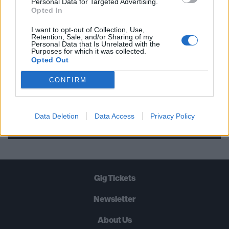
Personal Data for Targeted Advertising.
Opted In
STRAIGHT TO YOUR INBOX THREE
TIMES A WEEK. WHAT ARE YOU
I want to opt-out of Collection, Use,
Retention, Sale, and/or Sharing of my
WAITING FOR?
Personal Data that Is Unrelated with the
Purposes for which it was collected.
Opted Out
CONFIRM
Let's go!
Data Deletion
Data Access
Privacy Policy
Gig Tickets
Newsletter
About Us