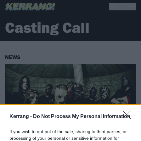
Casting Call
NEWS
Kerrang -
Do Not Process My Personal Information
If you wish to opt-out of the sale, sharing to third parties, or
processing of your personal or sensitive information for