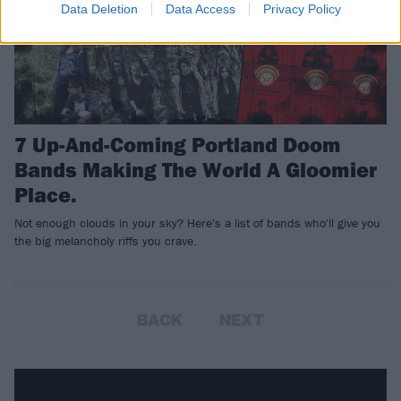
Data Deletion
Data Access
Privacy Policy
7 Up-And-Coming Portland Doom
Bands Making The World A Gloomier
Place.
Not enough clouds in your sky? Here's a list of bands who'll give you
the big melancholy riffs you crave.
BACK
NEXT