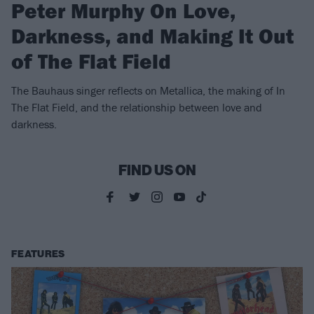
Peter Murphy On Love,
Darkness, and Making It Out
of The Flat Field
The Bauhaus singer reflects on Metallica, the making of In
The Flat Field, and the relationship between love and
darkness.
FIND US ON
FEATURES