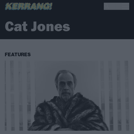
Cat Jones
FEATURES