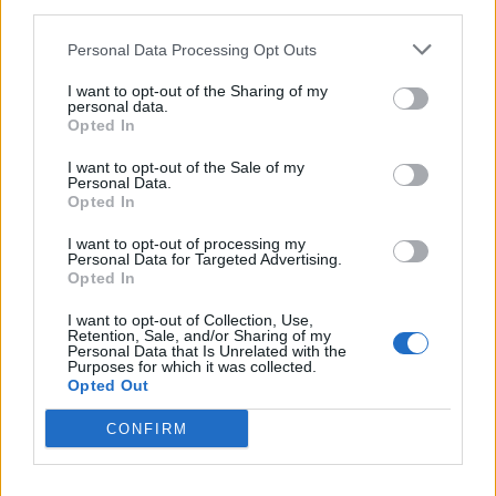
third parties.
Personal Data Processing Opt Outs
I want to opt-out of the Sharing of my
personal data.
Opted In
I want to opt-out of the Sale of my
Personal Data.
Alien Weaponry Have Hit America
Opted In
Just In Time
I want to opt-out of processing my
Personal Data for Targeted Advertising.
At their New York live debut, the Māori thrasher teens discuss their
Opted In
indigenous heritage, their first U.S. tour, and why metal remains the
best.
I want to opt-out of Collection, Use,
Retention, Sale, and/or Sharing of my
Personal Data that Is Unrelated with the
Purposes for which it was collected.
FEATURES
Opted Out
CONFIRM