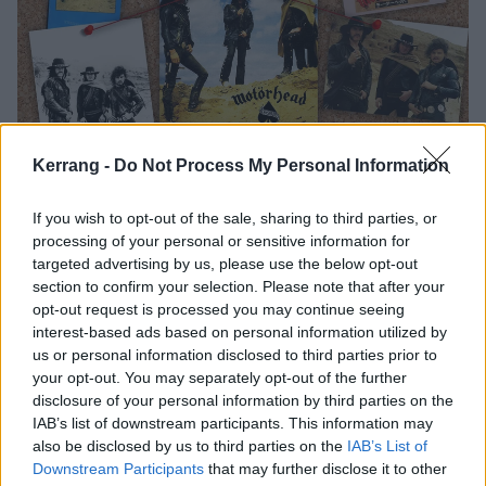
Kerrang -
Do Not Process My Personal Information
The Stories Behind Rock's Most
If you wish to opt-out of the sale, sharing to third parties, or
Iconic Album Covers
processing of your personal or sensitive information for
targeted advertising by us, please use the below opt-out
Nuclear Blast Entertainment President and industry legend Monte
section to confirm your selection. Please note that after your
Conner reveals the true stories behind the most famous record
opt-out request is processed you may continue seeing
sleeves of all time.
interest-based ads based on personal information utilized by
us or personal information disclosed to third parties prior to
your opt-out. You may separately opt-out of the further
FEATURES
disclosure of your personal information by third parties on the
IAB’s list of downstream participants. This information may
also be disclosed by us to third parties on the
IAB’s List of
Downstream Participants
that may further disclose it to other