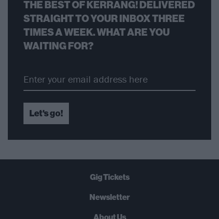
THE BEST OF KERRANG! DELIVERED
STRAIGHT TO YOUR INBOX THREE
TIMES A WEEK. WHAT ARE YOU
WAITING FOR?
Let's go!
Gig Tickets
Newsletter
About Us