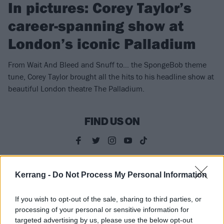
In pictures: Corey Taylor’s
career-spanning show at
London’s iconic Palladium
From Wait And Bleed and Snuff to… the SpongeBob theme
tune, Corey Taylor brought all the hits to his headline show at
beautiful London theatre The Palladium.
FIND US ON
Kerrang -
Do Not Process My Personal Information
NEWS
If you wish to opt-out of the sale, sharing to third parties, or
processing of your personal or sensitive information for
targeted advertising by us, please use the below opt-out