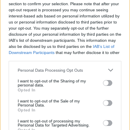
section to confirm your selection. Please note that after your
opt-out request is processed you may continue seeing
interest-based ads based on personal information utilized by
us or personal information disclosed to third parties prior to
your opt-out. You may separately opt-out of the further
disclosure of your personal information by third parties on the
IAB’s list of downstream participants. This information may
also be disclosed by us to third parties on the
IAB’s List of
Downstream Participants
that may further disclose it to other
Corey Taylor Announces Solo Show
third parties.
In Iowa
Personal Data Processing Opt Outs
Hot on the heels of his LA solo show, Corey Taylor will be bringing his
talents home with a performance in Dubuque, Iowa.
I want to opt-out of the Sharing of my
personal data.
Opted In
NEWS
I want to opt-out of the Sale of my
Personal Data.
Opted In
I want to opt-out of processing my
Personal Data for Targeted Advertising.