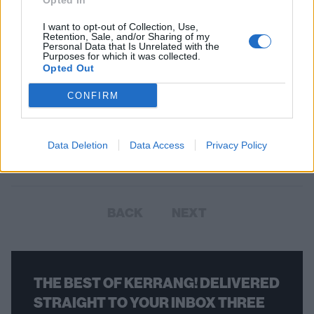
Opted In
I want to opt-out of Collection, Use,
Retention, Sale, and/or Sharing of my
Personal Data that Is Unrelated with the
Purposes for which it was collected.
Opted Out
CONFIRM
Corey Taylor Announces One-Off
Solo Show In Los Angeles
Data Deletion
Data Access
Privacy Policy
The Slipknot frontman will be joined by a "cavalcade of friends."
BACK
NEXT
THE BEST OF KERRANG! DELIVERED
STRAIGHT TO YOUR INBOX THREE