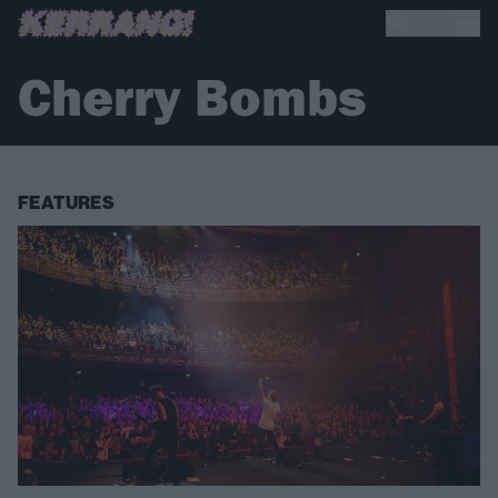
Cherry Bombs
FEATURES