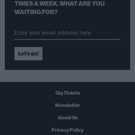
TIMES A WEEK. WHAT ARE YOU
WAITING FOR?
Let's go!
Gig Tickets
Newsletter
About Us
Privacy Policy
B
U
Y
N
O