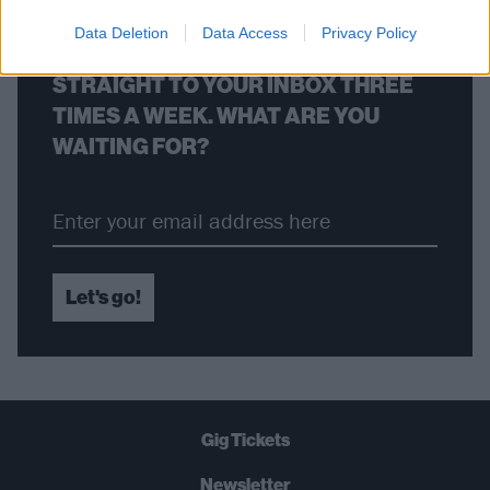
Data Deletion
Data Access
Privacy Policy
THE BEST OF KERRANG! DELIVERED
STRAIGHT TO YOUR INBOX THREE
TIMES A WEEK. WHAT ARE YOU
WAITING FOR?
Let's go!
Gig Tickets
Newsletter