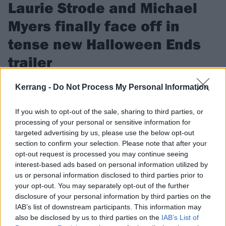
Laurie Strode and Michael
Myers finally face off in
tense new Halloween Ends
trailer
Iconic horror franchise Halloween is coming to an end – but
Kerrang -
Do Not Process My Personal Information
not before Laurie Strode and Michael Myers fight it out…
If you wish to opt-out of the sale, sharing to third parties, or
processing of your personal or sensitive information for
FIND US ON
targeted advertising by us, please use the below opt-out
section to confirm your selection. Please note that after your
opt-out request is processed you may continue seeing
interest-based ads based on personal information utilized by
us or personal information disclosed to third parties prior to
your opt-out. You may separately opt-out of the further
NEWS
disclosure of your personal information by third parties on the
IAB’s list of downstream participants. This information may
also be disclosed by us to third parties on the
IAB’s List of