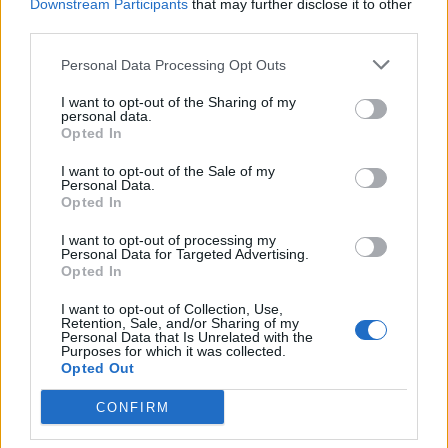
Downstream Participants
that may further disclose it to other
third parties.
Personal Data Processing Opt Outs
I want to opt-out of the Sharing of my
personal data.
Opted In
I want to opt-out of the Sale of my
Personal Data.
Metallica's S&M2 Performance
Opted In
Coming To Theaters For One Night
I want to opt-out of processing my
Only
Personal Data for Targeted Advertising.
Opted In
Want to see Metallica's S&M 20th anniversary show? It'll be in
cinemas for one night only.
I want to opt-out of Collection, Use,
Retention, Sale, and/or Sharing of my
Personal Data that Is Unrelated with the
Purposes for which it was collected.
Opted Out
BACK
NEXT
CONFIRM