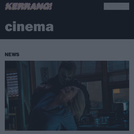
cinema
NEWS