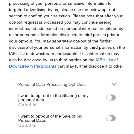
processing of your personal or sensitive information for
targeted advertising by us, please use the below opt-out
section to confirm your selection. Please note that after your
opt-out request is processed you may continue seeing
interest-based ads based on personal information utilized by
us or personal information disclosed to third parties prior to
your opt-out. You may separately opt-out of the further
disclosure of your personal information by third parties on the
Machine Gun Kelly and CORPSE
IAB’s list of downstream participants. This information may
also be disclosed by us to third parties on the
IAB’s List of
release gripping, intense new video
Downstream Participants
that may further disclose it to other
for DAYWALKER!
third parties.
Watch the new video for Machine Gun Kelly and CORPSE's
Personal Data Processing Opt Outs
DAYWALKER!, featuring a surprise appearance from Valkyrae.
I want to opt-out of the Sharing of my
personal data.
NEWS
Opted In
I want to opt-out of the Sale of my
Personal Data.
Opted In