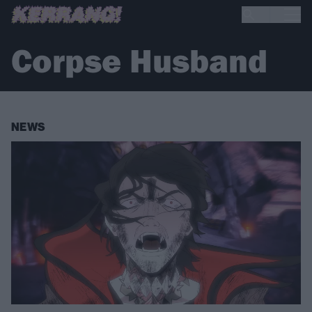
Corpse Husband
NEWS