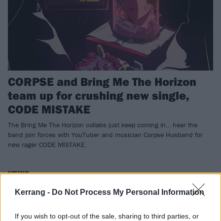
CORPSE and Bring Me The Horizon
team up for crushing new single,
CODE MISTAKE
The Bring Me The Horizon collabs just keep coming in… hear the
band join forces with YouTuber and musician Corpse Husband for
new rager CODE MISTAKE.
NEWS
Kerrang -
Do Not Process My Personal Information
If you wish to opt-out of the sale, sharing to third parties, or