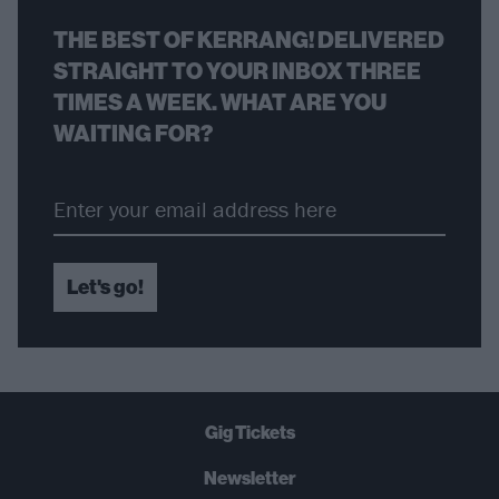
THE BEST OF KERRANG! DELIVERED
STRAIGHT TO YOUR INBOX THREE
TIMES A WEEK. WHAT ARE YOU
WAITING FOR?
Let's go!
Gig Tickets
Newsletter