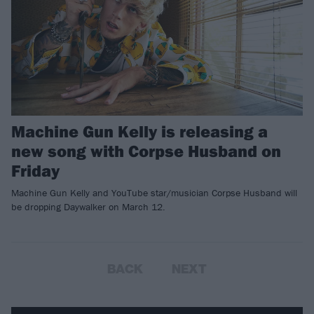
Machine Gun Kelly is releasing a
new song with Corpse Husband on
Friday
Machine Gun Kelly and YouTube star/musician Corpse Husband will
be dropping Daywalker on March 12.
BACK
NEXT