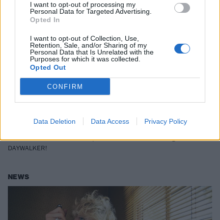
I want to opt-out of processing my
Personal Data for Targeted Advertising.
Opted In
I want to opt-out of Collection, Use,
Retention, Sale, and/or Sharing of my
Personal Data that Is Unrelated with the
Purposes for which it was collected.
Opted Out
Listen to Machine Gun Kelly's first
CONFIRM
new single of 2021, DAYWALKER!
featuring CORPSE
Data Deletion
Data Access
Privacy Policy
Machine Gun Kelly brings back his rapping as he teams up with
CORPSE – aka YouTuber Corpse Husband – for new single
DAYWALKER!
NEWS