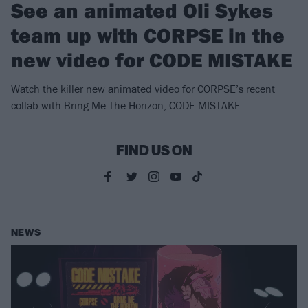
See an animated Oli Sykes
team up with CORPSE in the
new video for CODE MISTAKE
Watch the killer new animated video for CORPSE’s recent
collab with Bring Me The Horizon, CODE MISTAKE.
FIND US ON
NEWS