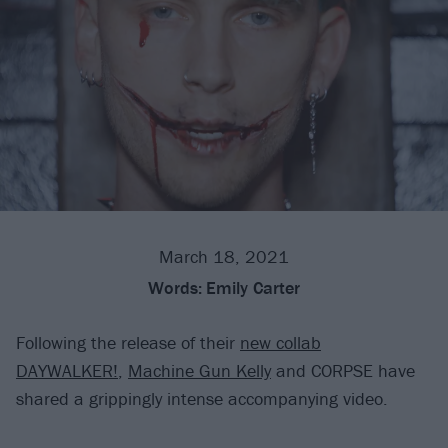
March 18, 2021
Words:
Emily Carter
Following the release of their
new collab
DAYWALKER!
,
Machine Gun Kelly
and CORPSE have
shared a grippingly intense accompanying video.