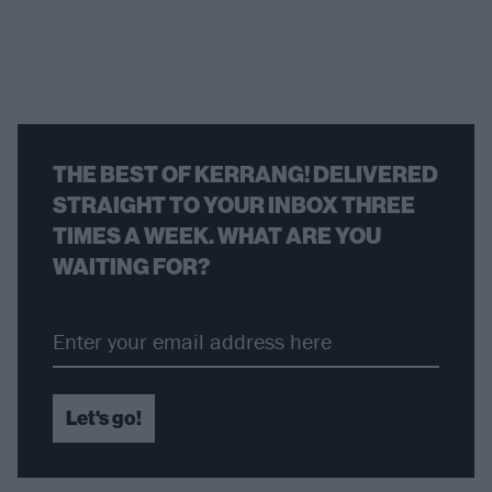
THE BEST OF KERRANG! DELIVERED
STRAIGHT TO YOUR INBOX THREE
TIMES A WEEK. WHAT ARE YOU
WAITING FOR?
Let's go!