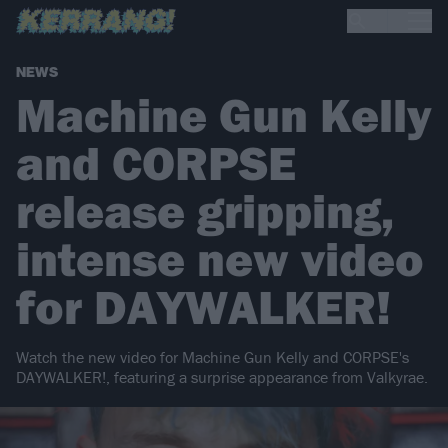
NEWS
Machine Gun Kelly
and CORPSE
release gripping,
intense new video
for DAYWALKER!
Watch the new video for Machine Gun Kelly and CORPSE's
DAYWALKER!, featuring a surprise appearance from Valkyrae.