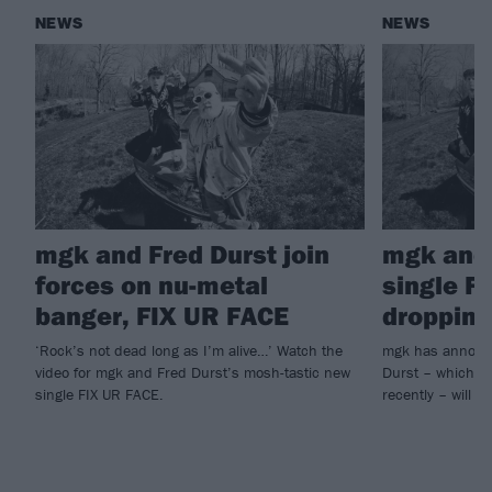
NEWS
NEWS
mgk and Fred Durst join
mgk and 
forces on nu-metal
single F
banger, FIX UR FACE
dropping
‘Rock’s not dead long as I’m alive…’ Watch the
mgk has announc
video for mgk and Fred Durst’s mosh-tastic new
Durst – which he
single FIX UR FACE.
recently – will ar