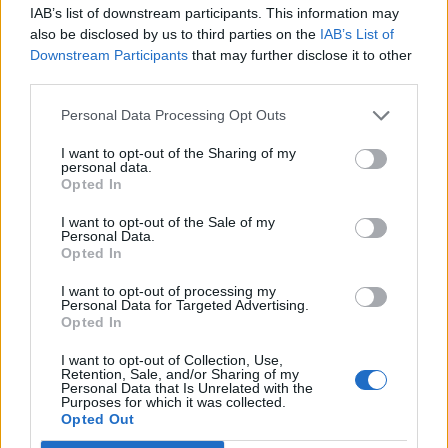
IAB’s list of downstream participants. This information may
also be disclosed by us to third parties on the
IAB’s List of
Downstream Participants
that may further disclose it to other
third parties.
Personal Data Processing Opt Outs
I want to opt-out of the Sharing of my
personal data.
Opted In
I want to opt-out of the Sale of my
Personal Data.
Opted In
If that's not enough, Valkyrae has shared a behind-
I want to opt-out of processing my
Personal Data for Targeted Advertising.
the-scenes vlog:
Opted In
I want to opt-out of Collection, Use,
Retention, Sale, and/or Sharing of my
Personal Data that Is Unrelated with the
Purposes for which it was collected.
Opted Out