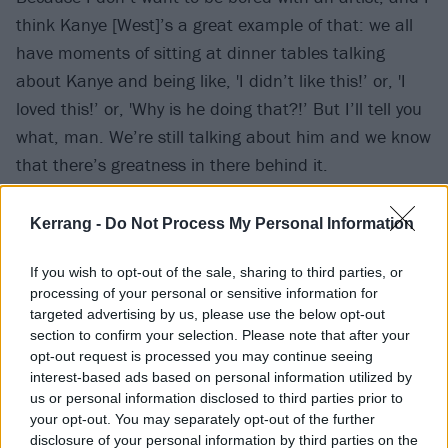
think Kanye [West]’s a great example of that: we all
have moments of sitting at dinner tables talking
about Kanye and being like, 'I didn’t like this!’ or, 'I
loved this!’ or, 'Why is he doing that?!’ But I’ll tell you
what, man. We’re still talking about him and we know
that there’s greatness in there behind it.
"When Prince passed, seeing that everything even in
Kerrang -
Do Not Process My Personal Information
the ’80s when maybe people were like, 'This doesn’t
If you wish to opt-out of the sale, sharing to third parties, or
make any sense…’ seeing how it made so much sense
processing of your personal or sensitive information for
in the years leading up to his death and the years
targeted advertising by us, please use the below opt-out
after, that’s a legacy worth fighting for. It’s not gonna
section to confirm your selection. Please note that after your
opt-out request is processed you may continue seeing
be easy, and I’m aware of that. I’m happy to keep
interest-based ads based on personal information utilized by
breaking the mould.”
us or personal information disclosed to third parties prior to
your opt-out. You may separately opt-out of the further
disclosure of your personal information by third parties on the
Watch DAYWALKER! below: