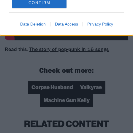
CONFIRM
Data Deletion
Data Access
Privacy Policy
Read this:
The story of pop-punk in 16 songs
Check out more:
Corpse Husband
Valkyrae
Machine Gun Kelly
RELATED CONTENT