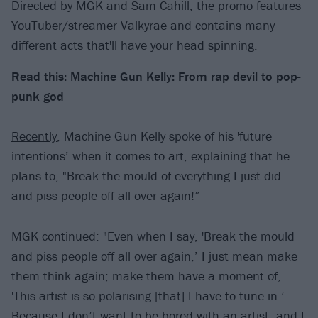
Directed by MGK and Sam Cahill, the promo features
YouTuber/streamer Valkyrae and contains many
different acts that'll have your head spinning.
Read this:
Machine Gun Kelly: From rap devil to pop-
punk god
Recently
, Machine Gun Kelly spoke of his 'future
intentions’ when it comes to art, explaining that he
plans to, "Break the mould of everything I just did…
and piss people off all over again!”
MGK continued: "Even when I say, 'Break the mould
and piss people off all over again,’ I just mean make
them think again; make them have a moment of,
'This artist is so polarising [that] I have to tune in.’
Because I don’t want to be bored with an artist, and I