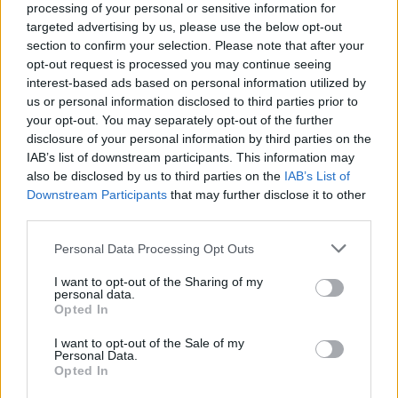
The Faint Are Here To Make
processing of your personal or sensitive information for
targeted advertising by us, please use the below opt-out
Metalheads Dance
section to confirm your selection. Please note that after your
opt-out request is processed you may continue seeing
Ahead of their performance alongside rock and metal bands
interest-based ads based on personal information utilized by
us or personal information disclosed to third parties prior to
at this year's Psycho Las Vegas, beloved dance-punk outfit
your opt-out. You may separately opt-out of the further
The Faint talks about getting people off their phones and
disclosure of your personal information by third parties on the
onto the dance floor.
IAB’s list of downstream participants. This information may
also be disclosed by us to third parties on the
IAB’s List of
Downstream Participants
that may further disclose it to other
FIND US ON
third parties.
Personal Data Processing Opt Outs
I want to opt-out of the Sharing of my
personal data.
Opted In
BACK
NEXT
I want to opt-out of the Sale of my
Personal Data.
Opted In