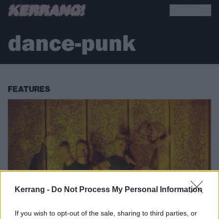
dance-punk
FEATURES
Kerrang -
Do Not Process My Personal Information
If you wish to opt-out of the sale, sharing to third parties, or