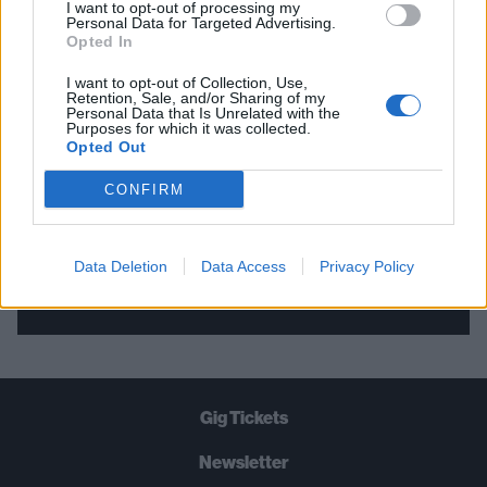
I want to opt-out of processing my
Personal Data for Targeted Advertising.
THE BEST OF KERRANG! DELIVERED
Opted In
STRAIGHT TO YOUR INBOX THREE
I want to opt-out of Collection, Use,
TIMES A WEEK. WHAT ARE YOU
Retention, Sale, and/or Sharing of my
Personal Data that Is Unrelated with the
WAITING FOR?
Purposes for which it was collected.
Opted Out
CONFIRM
Data Deletion
Data Access
Privacy Policy
Let's go!
Gig Tickets
Newsletter