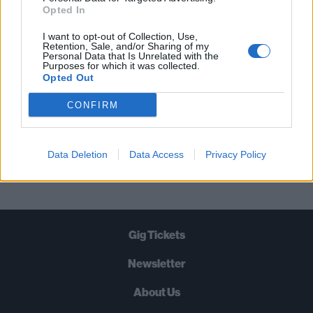
STRAIGHT TO YOUR INBOX THREE
Opted In
TIMES A WEEK. WHAT ARE YOU
I want to opt-out of Collection, Use,
WAITING FOR?
Retention, Sale, and/or Sharing of my
Personal Data that Is Unrelated with the
Purposes for which it was collected.
Opted Out
CONFIRM
Let's go!
Data Deletion
Data Access
Privacy Policy
Gig Tickets
Newsletter
About Us