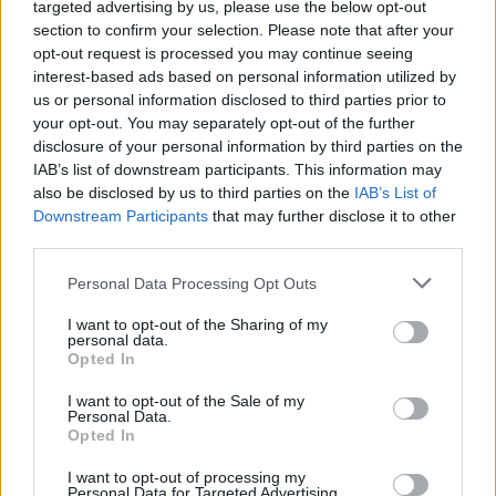
Remembering Dimebag
targeted advertising by us, please use the below opt-out
section to confirm your selection. Please note that after your
Darrell, 15 Years Later
opt-out request is processed you may continue seeing
interest-based ads based on personal information utilized by
us or personal information disclosed to third parties prior to
On the anniversary of his death, we pay homage to one of
your opt-out. You may separately opt-out of the further
heavy metal's brightest.
disclosure of your personal information by third parties on the
IAB’s list of downstream participants. This information may
also be disclosed by us to third parties on the
IAB’s List of
FIND US ON
Downstream Participants
that may further disclose it to other
third parties.
Personal Data Processing Opt Outs
I want to opt-out of the Sharing of my
personal data.
Opted In
BACK
NEXT
I want to opt-out of the Sale of my
Personal Data.
Opted In
THE BEST OF KERRANG! DELIVERED
I want to opt-out of processing my
Personal Data for Targeted Advertising.