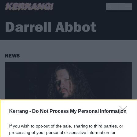
Darrell Abbot
NEWS
Kerrang -
Do Not Process My Personal Information
If you wish to opt-out of the sale, sharing to third parties, or
processing of your personal or sensitive information for