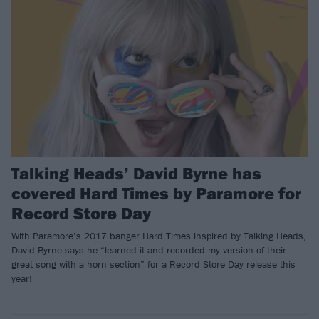
Talking Heads’ David Byrne has
covered Hard Times by Paramore for
Record Store Day
With Paramore’s 2017 banger Hard Times inspired by Talking Heads,
David Byrne says he “learned it and recorded my version of their
great song with a horn section” for a Record Store Day release this
year!