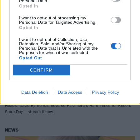
Personal Data.
Opted In
I want to opt-out of processing my
Personal Data for Targeted Advertising.
Opted In
I want to opt-out of Collection, Use,
Retention, Sale, and/or Sharing of my
Personal Data that Is Unrelated with the
Purposes for which it was collected.
Opted Out
CONFIRM
Listen to David Byrne’s cover of Hard
Times by Paramore
Data Deletion
Data Access
Privacy Policy
After inspiring “the cadence and tone of these verses”, Talking
Heads’ David Byrne has covered Paramore’s Hard Times for Record
Store Day – stream it now.
NEWS