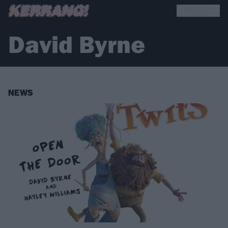
David Byrne
NEWS