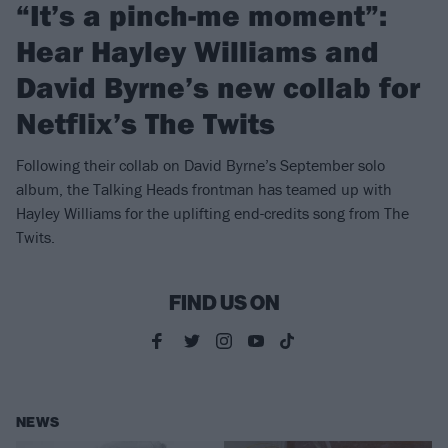
“It’s a pinch-me moment”:
Hear Hayley Williams and
David Byrne’s new collab for
Netflix’s The Twits
Following their collab on David Byrne’s September solo
album, the Talking Heads frontman has teamed up with
Hayley Williams for the uplifting end-credits song from The
Twits.
FIND US ON
NEWS