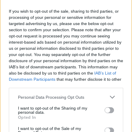
If you wish to opt-out of the sale, sharing to third parties, or
processing of your personal or sensitive information for
targeted advertising by us, please use the below opt-out
section to confirm your selection. Please note that after your
opt-out request is processed you may continue seeing
interest-based ads based on personal information utilized by
us or personal information disclosed to third parties prior to
your opt-out. You may separately opt-out of the further
disclosure of your personal information by third parties on the
IAB’s list of downstream participants. This information may
David Byrne confirms new album
also be disclosed by us to third parties on the
IAB’s List of
featuring Hayley Williams, St.
Downstream Participants
that may further disclose it to other
third parties.
Vincent and more
Personal Data Processing Opt Outs
Talking Heads legend David Byrne has revealed details of his new
album Who Is The Sky?, and there’s some very exciting special
I want to opt-out of the Sharing of my
guests…
personal data.
Opted In
NEWS
I want to opt-out of the Sale of my