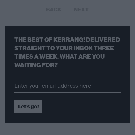
BACK
NEXT
THE BEST OF KERRANG! DELIVERED
STRAIGHT TO YOUR INBOX THREE
TIMES A WEEK. WHAT ARE YOU
WAITING FOR?
Let's go!