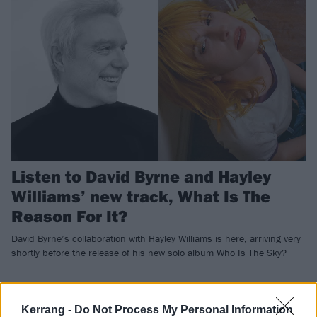
Listen to David Byrne and Hayley
Williams’ new track, What Is The
Reason For It?
David Byrne’s collaboration with Hayley Williams is here, arriving very
shortly before the release of his new solo album Who Is The Sky?
NEWS
Kerrang -
Do Not Process My Personal Information