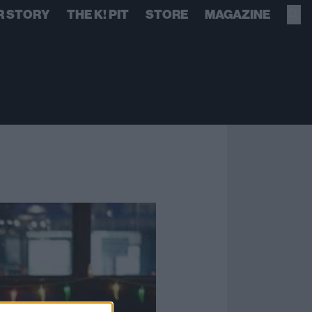
R STORY
THE K! PIT
STORE
MAGAZINE