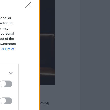
sonal or
ection to
ou may
 personal
out of the
 downstream
B’s List of
r songs, and their forthcoming