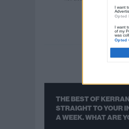
I want 
Advertis
Opted 
I want t
of my P
was col
Opted 
THE BEST OF KERRAN
STRAIGHT TO YOUR I
A WEEK. WHAT ARE Y