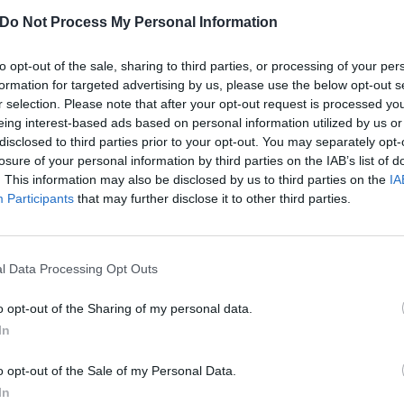
Do Not Process My Personal Information
to opt-out of the sale, sharing to third parties, or processing of your per
formation for targeted advertising by us, please use the below opt-out s
r selection. Please note that after your opt-out request is processed y
eing interest-based ads based on personal information utilized by us or
disclosed to third parties prior to your opt-out. You may separately opt-
losure of your personal information by third parties on the IAB’s list of
. This information may also be disclosed by us to third parties on the
IA
Participants
that may further disclose it to other third parties.
l Data Processing Opt Outs
o opt-out of the Sharing of my personal data.
ife Aren't Joking
In
o opt-out of the Sale of my Personal Data.
 devout Internet cult fanbase, the time Lil Peep sampled one of thei
In