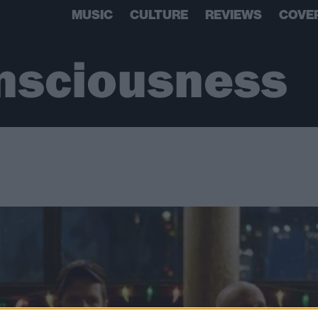
MUSIC
CULTURE
REVIEWS
COVE
nsciousness