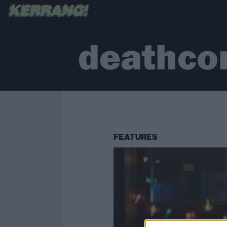
deathco
FEATURES