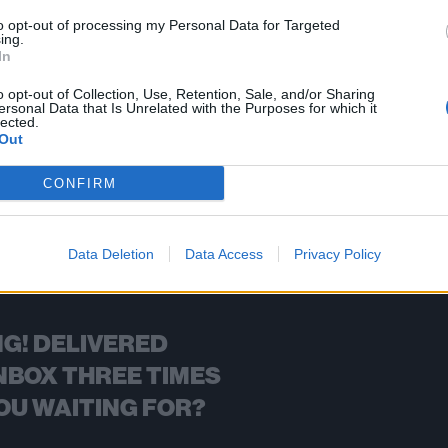
to opt-out of processing my Personal Data for Targeted
ing.
In
FIND US ON
o opt-out of Collection, Use, Retention, Sale, and/or Sharing
ersonal Data that Is Unrelated with the Purposes for which it
lected.
Out
CONFIRM
BACK
NEXT
Data Deletion
Data Access
Privacy Policy
G! DELIVERED
NBOX THREE TIMES
OU WAITING FOR?