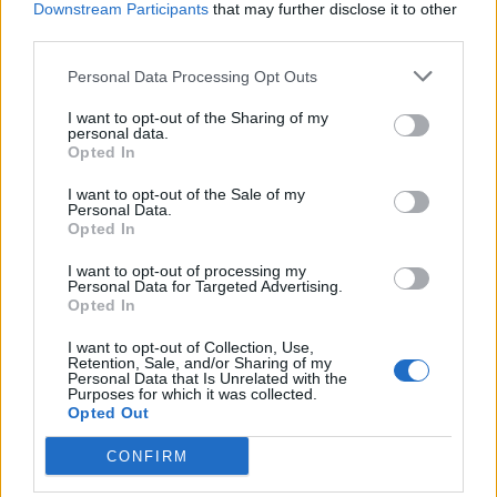
Downstream Participants
that may further disclose it to other
third parties.
Personal Data Processing Opt Outs
I want to opt-out of the Sharing of my
personal data.
Opted In
I want to opt-out of the Sale of my
Emo Night Brooklyn Founders Talk
Personal Data.
Opted In
UK Expansion And Their Journey So
Far
I want to opt-out of processing my
Personal Data for Targeted Advertising.
Opted In
Alex Badanes and Ethan Maccoby join ENB DJ Ryan Key in
discussing all things Emo Night, ahead of December 8’s UK launch
I want to opt-out of Collection, Use,
party at The Garage!
Retention, Sale, and/or Sharing of my
Personal Data that Is Unrelated with the
Purposes for which it was collected.
Opted Out
BACK
NEXT
CONFIRM