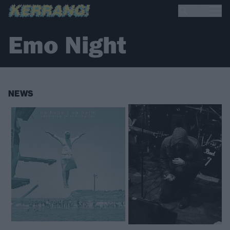
Emo Night
NEWS