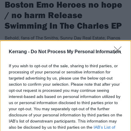
Boston Emo Heroes no hope
/ no harm Release
Swimming In The Charles EP
Behold, fans of The Smiths, Sunny Day Real Estate, Pianos
Become The Teeth, and Clarity-era Jimmy Eat World​, your new
gods.
Kerrang -
Do Not Process My Personal Information
If you wish to opt-out of the sale, sharing to third parties, or
FIND US ON
processing of your personal or sensitive information for
targeted advertising by us, please use the below opt-out
section to confirm your selection. Please note that after your
opt-out request is processed you may continue seeing
interest-based ads based on personal information utilized by
us or personal information disclosed to third parties prior to
FEATURES
your opt-out. You may separately opt-out of the further
disclosure of your personal information by third parties on the
IAB’s list of downstream participants. This information may
also be disclosed by us to third parties on the
IAB’s List of