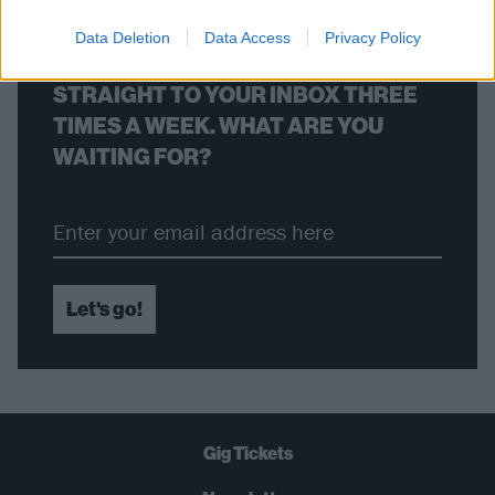
Data Deletion
Data Access
Privacy Policy
THE BEST OF KERRANG! DELIVERED
STRAIGHT TO YOUR INBOX THREE
TIMES A WEEK. WHAT ARE YOU
WAITING FOR?
Let's go!
Gig Tickets