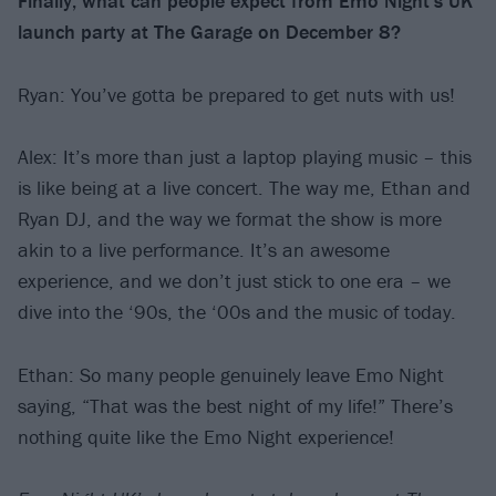
Finally, what can people expect from Emo Night’s UK
launch party at The Garage on December 8?
Ryan: You’ve gotta be prepared to get nuts with us!
Alex: It’s more than just a laptop playing music – this
is like being at a live concert. The way me, Ethan and
Ryan DJ, and the way we format the show is more
akin to a live performance. It’s an awesome
experience, and we don’t just stick to one era – we
dive into the ‘90s, the ‘00s and the music of today.
Ethan: So many people genuinely leave Emo Night
saying, “That was the best night of my life!” There’s
nothing quite like the Emo Night experience!