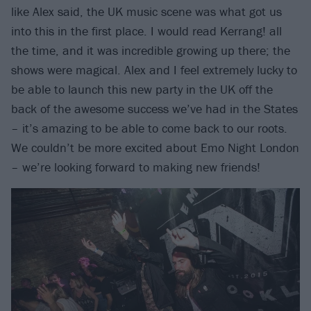
like Alex said, the UK music scene was what got us
into this in the first place. I would read Kerrang! all
the time, and it was incredible growing up there; the
shows were magical. Alex and I feel extremely lucky to
be able to launch this new party in the UK off the
back of the awesome success we’ve had in the States
– it’s amazing to be able to come back to our roots.
We couldn’t be more excited about Emo Night London
– we’re looking forward to making new friends!