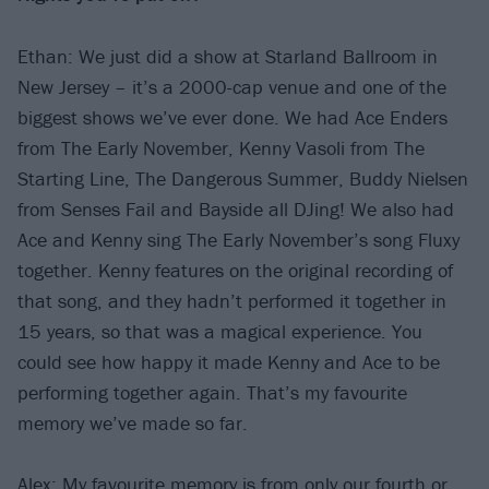
Ethan: We just did a show at Starland Ballroom in
New Jersey – it’s a 2000-cap venue and one of the
biggest shows we’ve ever done. We had Ace Enders
from The Early November, Kenny Vasoli from The
Starting Line, The Dangerous Summer, Buddy Nielsen
from Senses Fail and Bayside all DJing! We also had
Ace and Kenny sing The Early November’s song Fluxy
together. Kenny features on the original recording of
that song, and they hadn’t performed it together in
15 years, so that was a magical experience. You
could see how happy it made Kenny and Ace to be
performing together again. That’s my favourite
memory we’ve made so far.
Alex: My favourite memory is from only our fourth or