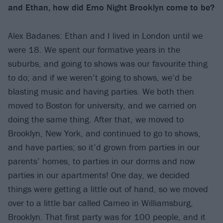
and Ethan, how did Emo Night Brooklyn come to be?
Alex Badanes: Ethan and I lived in London until we
were 18. We spent our formative years in the
suburbs, and going to shows was our favourite thing
to do; and if we weren’t going to shows, we’d be
blasting music and having parties. We both then
moved to Boston for university, and we carried on
doing the same thing. After that, we moved to
Brooklyn, New York, and continued to go to shows,
and have parties; so it’d grown from parties in our
parents’ homes, to parties in our dorms and now
parties in our apartments! One day, we decided
things were getting a little out of hand, so we moved
over to a little bar called Cameo in Williamsburg,
Brooklyn. That first party was for 100 people, and it