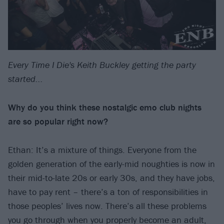
Every Time I Die's Keith Buckley getting the party
started...
Why do you think these nostalgic emo club nights
are so popular right now?
Ethan: It’s a mixture of things. Everyone from the
golden generation of the early-mid noughties is now in
their mid-to-late 20s or early 30s, and they have jobs,
have to pay rent – there’s a ton of responsibilities in
those peoples’ lives now. There’s all these problems
you go through when you properly become an adult,