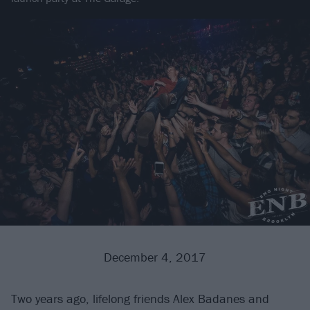
December 4, 2017
Two years ago, lifelong friends Alex Badanes and