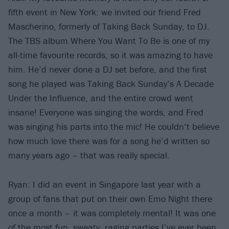
fifth event in New York: we invited our friend Fred
Mascherino, formerly of Taking Back Sunday, to DJ.
The TBS album Where You Want To Be is one of my
all-time favourite records, so it was amazing to have
him. He’d never done a DJ set before, and the first
song he played was Taking Back Sunday’s A Decade
Under the Influence, and the entire crowd went
insane! Everyone was singing the words, and Fred
was singing his parts into the mic! He couldn’t believe
how much love there was for a song he’d written so
many years ago – that was really special.
Ryan: I did an event in Singapore last year with a
group of fans that put on their own Emo Night there
once a month – it was completely mental! It was one
of the most fun, sweaty, raging parties I’ve ever been