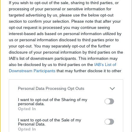
If you wish to opt-out of the sale, sharing to third parties, or
processing of your personal or sensitive information for
Ryan Key: People just love getting together to
targeted advertising by us, please use the below opt-out
section to confirm your selection. Please note that after your
celebrate this music. A lot of the bands are not
opt-out request is processed you may continue seeing
touring as much anymore or have broken up, and this
interest-based ads based on personal information utilized by
provides an environment where those songs can be
us or personal information disclosed to third parties prior to
your opt-out. You may separately opt-out of the further
played loud in a venue, and it just works!
disclosure of your personal information by third parties on the
IAB’s list of downstream participants. This information may
Ryan, how did you become involved in Emo Night
also be disclosed by us to third parties on the
IAB’s List of
Downstream Participants
that may further disclose it to other
Brooklyn?
third parties.
Ryan: The first event Ethan and Alex asked me to be
Personal Data Processing Opt Outs
a part of was an after show party in Las Vegas on
I want to opt-out of the Sharing of my
personal data.
the Yellowcard/New Found Glory tour in the fall of
Opted In
2015. Honestly, I was pretty skeptical at first – I
I want to opt-out of the Sale of my
don’t think I quite understood the concept until I was
Personal Data.
Opted In
up there doing it. Once I got into it, though, I could