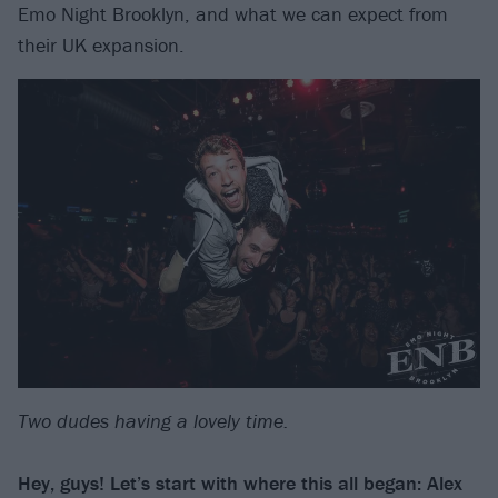
Emo Night Brooklyn, and what we can expect from
their UK expansion.
Two dudes having a lovely time.
Hey, guys! Let’s start with where this all began: Alex