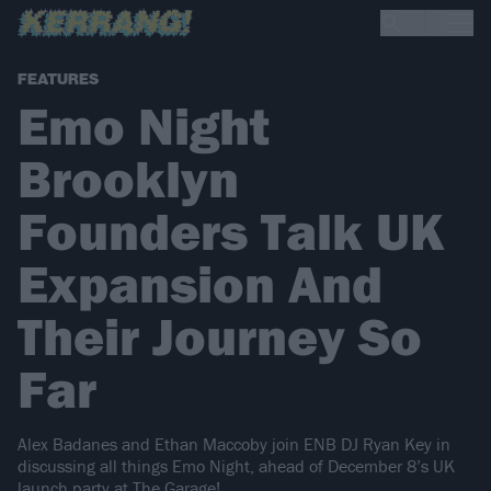
FEATURES
Emo Night
Brooklyn
Founders Talk UK
Expansion And
Their Journey So
Far
Alex Badanes and Ethan Maccoby join ENB DJ Ryan Key in
discussing all things Emo Night, ahead of December 8’s UK
launch party at The Garage!