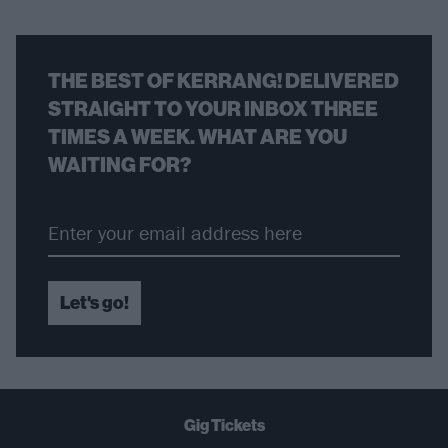
THE BEST OF KERRANG! DELIVERED
STRAIGHT TO YOUR INBOX THREE
TIMES A WEEK. WHAT ARE YOU
WAITING FOR?
Let's go!
Gig Tickets