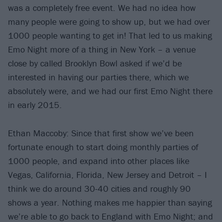
was a completely free event. We had no idea how
many people were going to show up, but we had over
1000 people wanting to get in! That led to us making
Emo Night more of a thing in New York – a venue
close by called Brooklyn Bowl asked if we’d be
interested in having our parties there, which we
absolutely were, and we had our first Emo Night there
in early 2015.
Ethan Maccoby: Since that first show we’ve been
fortunate enough to start doing monthly parties of
1000 people, and expand into other places like
Vegas, California, Florida, New Jersey and Detroit – I
think we do around 30-40 cities and roughly 90
shows a year. Nothing makes me happier than saying
we’re able to go back to England with Emo Night; and