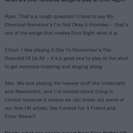
Ryan: That’s a tough question! I have to say My
Chemical Romance’s I’m Not Okay (I Promise) – that’s
one of the songs that makes Emo Night what it is.
Ethan: I like playing A Day To Remember’s The
Downfall Of Us All – it’s a good one to play at the start
to get everyone moshing and singing along.
Alex: We love playing the heavier stuff like Underoath
and Alexisonfire, and I’m excited about DJing in
London because it means we can break out some of
our fave UK artists, like Funeral For A Friend and
Enter Shikari!