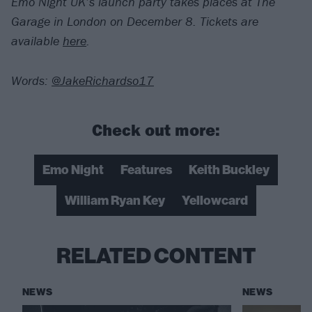
Emo Night UK’s launch party takes places at The
Garage in London on December 8. Tickets are
available
here
.
Words:
@JakeRichardso17
Check out more:
Emo Night
Features
Keith Buckley
William Ryan Key
Yellowcard
RELATED CONTENT
NEWS
NEWS