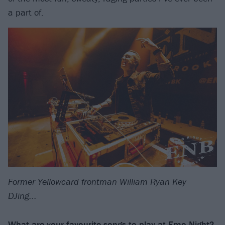
a part of.
Former Yellowcard frontman William Ryan Key
DJing...
What are your favourite songs to play at Emo Night?