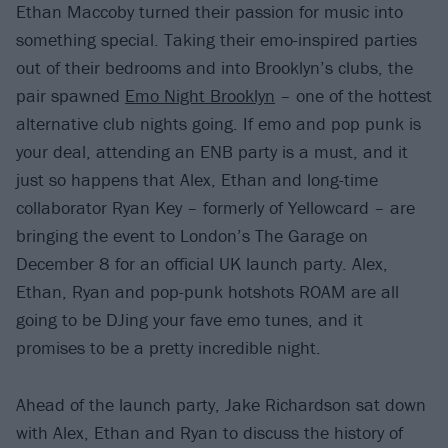
Ethan Maccoby turned their passion for music into
something special. Taking their emo-inspired parties
out of their bedrooms and into Brooklyn’s clubs, the
pair spawned
Emo Night Brooklyn
– one of the hottest
alternative club nights going. If emo and pop punk is
your deal, attending an ENB party is a must, and it
just so happens that Alex, Ethan and long-time
collaborator Ryan Key – formerly of Yellowcard – are
bringing the event to London’s The Garage on
December 8 for an official UK launch party. Alex,
Ethan, Ryan and pop-punk hotshots ROAM are all
going to be DJing your fave emo tunes, and it
promises to be a pretty incredible night.
Ahead of the launch party, Jake Richardson sat down
with Alex, Ethan and Ryan to discuss the history of