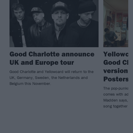
Good Charlotte announce
Yellowca
UK and Europe tour
Good Cha
version 
Good Charlotte and Yellowcard will return to the
Posters
UK, Germany, Sweden, the Netherlands and
Belgium this November.
The pop-punks’ 
comes with adde
Madden says, “GC
song together and