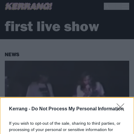
first live show
NEWS
Kerrang -
Do Not Process My Personal Information
If you wish to opt-out of the sale, sharing to third parties, or
processing of your personal or sensitive information for