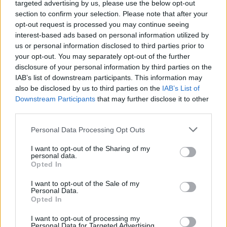
Watch Pearl Jam Play Their
targeted advertising by us, please use the below opt-out
section to confirm your selection. Please note that after your
First Live Show Ever In 1990
opt-out request is processed you may continue seeing
interest-based ads based on personal information utilized by
us or personal information disclosed to third parties prior to
Check out grunge history in the making with this footage of
your opt-out. You may separately opt-out of the further
Pearl Jam's 1990 live debut.
disclosure of your personal information by third parties on the
IAB’s list of downstream participants. This information may
also be disclosed by us to third parties on the
IAB’s List of
FIND US ON
Downstream Participants
that may further disclose it to other
third parties.
Personal Data Processing Opt Outs
I want to opt-out of the Sharing of my
personal data.
Opted In
BACK
NEXT
I want to opt-out of the Sale of my
Personal Data.
Opted In
THE BEST OF KERRANG! DELIVERED
I want to opt-out of processing my
Personal Data for Targeted Advertising.