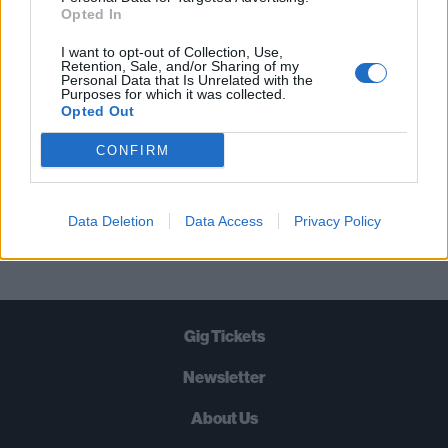
STRAIGHT TO YOUR INBOX THREE
Opted In
TIMES A WEEK. WHAT ARE YOU
I want to opt-out of Collection, Use,
WAITING FOR?
Retention, Sale, and/or Sharing of my
Personal Data that Is Unrelated with the
Purposes for which it was collected.
Opted Out
CONFIRM
Let's go!
Data Deletion
Data Access
Privacy Policy
Gig Tickets
Newsletter
About Us