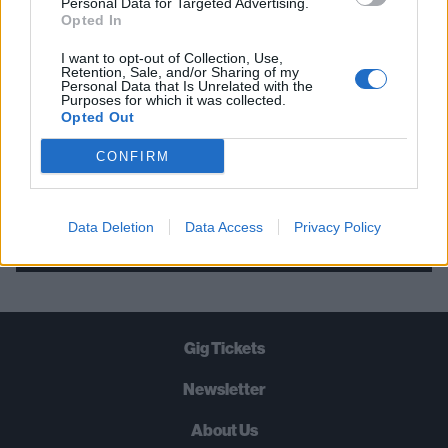
Personal Data for Targeted Advertising.
Opted In
STRAIGHT TO YOUR INBOX THREE
TIMES A WEEK. WHAT ARE YOU
I want to opt-out of Collection, Use,
Retention, Sale, and/or Sharing of my
WAITING FOR?
Personal Data that Is Unrelated with the
Purposes for which it was collected.
Opted Out
CONFIRM
Let's go!
Data Deletion
Data Access
Privacy Policy
Gig Tickets
Newsletter
About Us