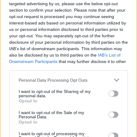
Groundhogs Moshing To
targeted advertising by us, please use the below opt-out
section to confirm your selection. Please note that after your
Knocked Loose Will Make
opt-out request is processed you may continue seeing
interest-based ads based on personal information utilized by
Your Day A Little Brighter
us or personal information disclosed to third parties prior to
your opt-out. You may separately opt-out of the further
Let's open up this chubby, adorable little pit.
disclosure of your personal information by third parties on the
IAB’s list of downstream participants. This information may
also be disclosed by us to third parties on the
IAB’s List of
FIND US ON
Downstream Participants
that may further disclose it to other
third parties.
Personal Data Processing Opt Outs
I want to opt-out of the Sharing of my
personal data.
Opted In
BACK
NEXT
I want to opt-out of the Sale of my
Personal Data.
Opted In
I want to opt-out of processing my
THE BEST OF KERRANG! DELIVERED