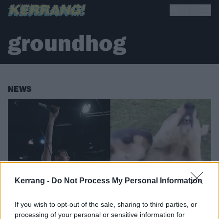
groundhog
NEWS
Kerrang -
Do Not Process My Personal Information
If you wish to opt-out of the sale, sharing to third parties, or
processing of your personal or sensitive information for