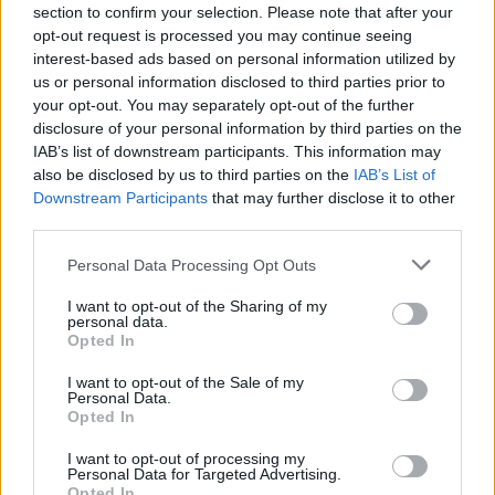
section to confirm your selection. Please note that after your
opt-out request is processed you may continue seeing
interest-based ads based on personal information utilized by
us or personal information disclosed to third parties prior to
your opt-out. You may separately opt-out of the further
disclosure of your personal information by third parties on the
IAB’s list of downstream participants. This information may
also be disclosed by us to third parties on the
IAB’s List of
The Misfits Albums with Michale
Downstream Participants
that may further disclose it to other
Graves Are Underrated Gems
third parties.
As the reunited original Misfits line-up plays to massive acclaim, we
Personal Data Processing Opt Outs
remember the two albums that changed the band entirely.
I want to opt-out of the Sharing of my
personal data.
FEATURES
Opted In
I want to opt-out of the Sale of my
Personal Data.
Opted In
I want to opt-out of processing my
Personal Data for Targeted Advertising.
Opted In