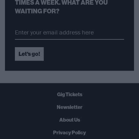
TIMES A WEEK. WHAT ARE YOU
WAITING FOR?
Let's go!
Gig Tickets
Newsletter
About Us
Privacy Policy
B
U
Y
N
O