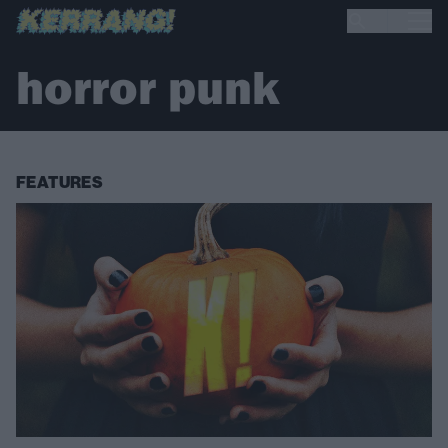
horror punk
FEATURES