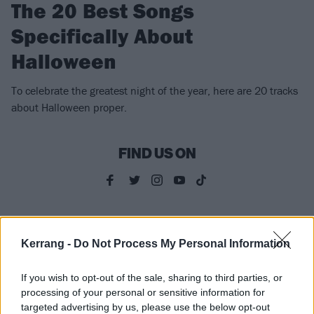
The 20 Best Songs
Specifically About
Halloween
To celebrate the greatest night of the year, here are 20 tracks
about Halloween proper.
FIND US ON
FEATURES
Kerrang -
Do Not Process My Personal Information
If you wish to opt-out of the sale, sharing to third parties, or
processing of your personal or sensitive information for
targeted advertising by us, please use the below opt-out