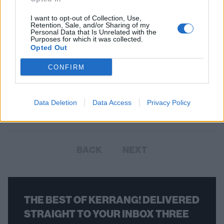
I want to opt-out of Collection, Use,
Retention, Sale, and/or Sharing of my
Personal Data that Is Unrelated with the
Purposes for which it was collected.
Opted Out
Horror punk: 19 songs you need to
CONFIRM
know
Here’s a genre-spanning collection of horror punk’s greatest hits,
Data Deletion
Data Access
Privacy Policy
stabs, and slashes.
BACK
NEXT
THE BEST OF KERRANG! DELIVERED
STRAIGHT TO YOUR INBOX THREE