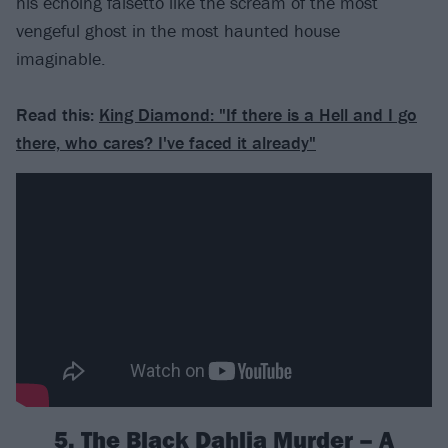
his echoing falsetto like the scream of the most
vengeful ghost in the most haunted house
imaginable.
Read this:
King Diamond: "If there is a Hell and I go
there, who cares? I've faced it already"
5. The Black Dahlia Murder – A