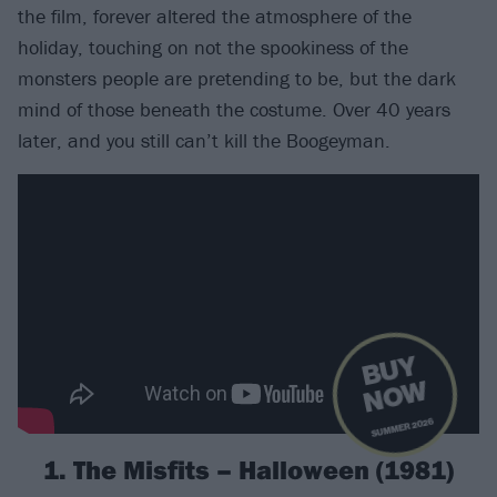
the film, forever altered the atmosphere of the
holiday, touching on not the spookiness of the
monsters people are pretending to be, but the dark
mind of those beneath the costume. Over 40 years
later, and you still can’t kill the Boogeyman.
B
U
Y
N
O
W
SUMMER 2026
1. The Misfits – Halloween (1981)