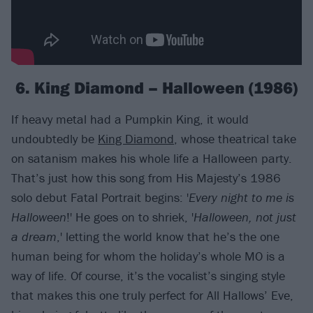
6. King Diamond – Halloween (1986)
If heavy metal had a Pumpkin King, it would
undoubtedly be
King Diamond
, whose theatrical take
on satanism makes his whole life a Halloween party.
That’s just how this song from His Majesty’s 1986
solo debut Fatal Portrait begins: '
Every night to me is
Halloween
!' He goes on to shriek, '
Halloween, not just
a dream
,' letting the world know that he’s the one
human being for whom the holiday’s whole MO is a
way of life. Of course, it’s the vocalist’s singing style
that makes this one truly perfect for All Hallows’ Eve,