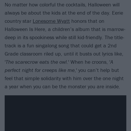
No matter how colorful the cocktails, Halloween will
always be about the kids at the end of the day. Eerie
country star
Lonesome Wyatt
honors that on
Halloween Is Here, a children’s album that is marrow-
deep in its spookiness while still kid-friendly. The title-
track is a fun singalong song that could get a 2nd
Grade classroom riled up, until it busts out lyrics like,
'
The scarecrow eats the owl
.' When he croons, '
A
perfect night for creeps like me
,' you can’t help but
feel that simple solidarity with him over the one night
a year when you can be the monster you are inside.