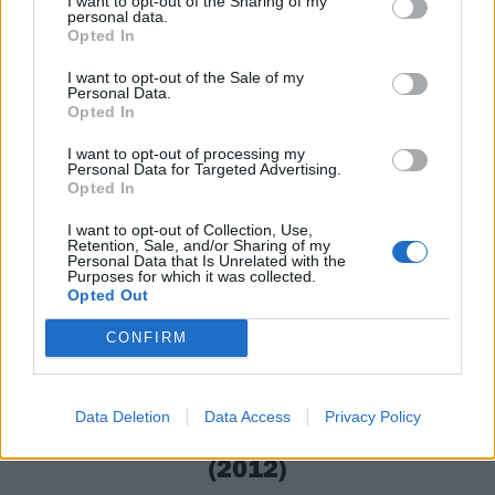
I want to opt-out of the Sharing of my
of '
Samhain grim
!' give the track a religious ecstasy
personal data.
Opted In
that would be right at home dancing naked around a
massive blaze in the woods. It can’t all be costumes
I want to opt-out of the Sale of my
Personal Data.
and candy.
Opted In
I want to opt-out of processing my
Personal Data for Targeted Advertising.
Opted In
I want to opt-out of Collection, Use,
Retention, Sale, and/or Sharing of my
Personal Data that Is Unrelated with the
Purposes for which it was collected.
Opted Out
CONFIRM
Data Deletion
Data Access
Privacy Policy
11. Killing Joke – On All Hallows’ Eve
(2012)