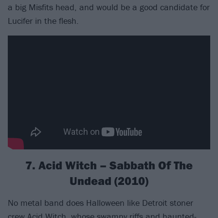
a big Misfits head, and would be a good candidate for
Lucifer in the flesh.
7. Acid Witch – Sabbath Of The
Undead (2010)
No metal band does Halloween like Detroit stoner
crew
Acid Witch
, whose swampy riffs and haunted-