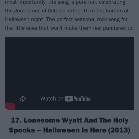
most importantly, the song is pure fun, celebrating
the good times of October rather than the horrors of
Halloween night. The perfect seasonal rock song for
the little ones that won't make them feel pandered to.
17. Lonesome Wyatt And The Holy
Spooks – Halloween Is Here (2013)