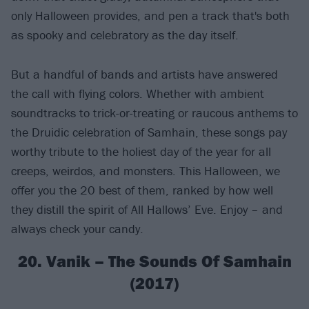
only Halloween provides, and pen a track that's both
as spooky and celebratory as the day itself.
But a handful of bands and artists have answered
the call with flying colors. Whether with ambient
soundtracks to trick-or-treating or raucous anthems to
the Druidic celebration of Samhain, these songs pay
worthy tribute to the holiest day of the year for all
creeps, weirdos, and monsters. This Halloween, we
offer you the 20 best of them, ranked by how well
they distill the spirit of All Hallows’ Eve. Enjoy – and
always check your candy.
20. Vanik – The Sounds Of Samhain
(2017)