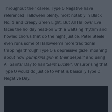
Throughout their career,
Type O Negative
have
referenced Halloween plenty, most notably in Black
No. 1 and Creepy Green Light. But All Hallows’ Eve
faces the holiday head-on with a waltzing rhythm and
howled chorus that do the night justice. Peter Steele
even runs some of Halloween’s more traditional
trappings through Type O’s depressive gaze, moaning
about how '
pumpkins grin in their despair
' and using
All Saints’ Day to hail '
Saint Lucifer
'. Unsurprising that
Type O would do justice to what is basically Type O
Negative Day.