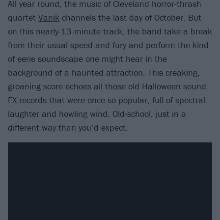
All year round, the music of Cleveland horror-thrash
quartet
Vanik
channels the last day of October. But
on this nearly-13-minute track, the band take a break
from their usual speed and fury and perform the kind
of eerie soundscape one might hear in the
background of a haunted attraction. This creaking,
groaning score echoes all those old Halloween sound
FX records that were once so popular, full of spectral
laughter and howling wind. Old-school, just in a
different way than you’d expect.