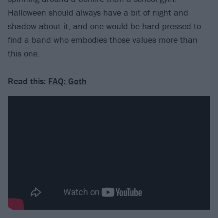
Halloween should always have a bit of night and
shadow about it, and one would be hard-pressed to
find a band who embodies those values more than
this one.
Read this:
FAQ: Goth