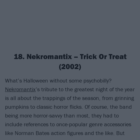
18. Nekromantix – Trick Or Treat
(2002)
What’s Halloween without some psychobilly?
Nekromantix
’s tribute to the greatest night of the year
is all about the trappings of the season, from grinning
pumpkins to classic horror flicks. Of course, the band
being more horror-savvy than most, they had to
include references to once-popular genre accessories
like Norman Bates action figures and the like. But