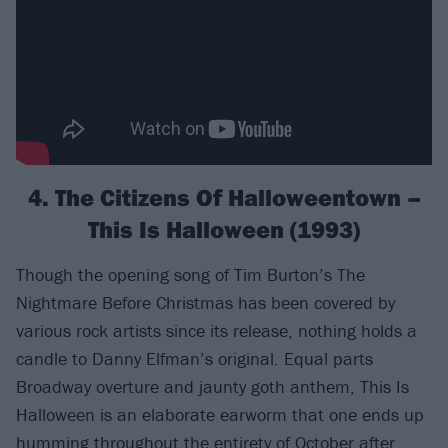
4. The Citizens Of Halloweentown –
This Is Halloween (1993)
Though the opening song of Tim Burton’s The
Nightmare Before Christmas has been covered by
various rock artists since its release, nothing holds a
candle to Danny Elfman’s original. Equal parts
Broadway overture and jaunty goth anthem, This Is
Halloween is an elaborate earworm that one ends up
humming throughout the entirety of October after