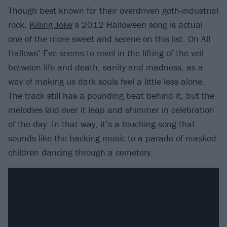
Though best known for their overdriven goth-industrial
rock,
Killing Joke
’s 2012 Halloween song is actual
one of the more sweet and serene on this list. On All
Hallows’ Eve seems to revel in the lifting of the veil
between life and death, sanity and madness, as a
way of making us dark souls feel a little less alone.
The track still has a pounding beat behind it, but the
melodies laid over it leap and shimmer in celebration
of the day. In that way, it’s a touching song that
sounds like the backing music to a parade of masked
children dancing through a cemetery.