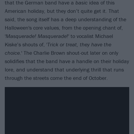
that the German band have a
basic
idea of this
American holiday, but they don’t quite get it. That
said, the song itself has a deep understanding of the
Halloween's core values, from the opening chant of,
'
Masquerade! Masquerade
!' to vocalist Michael
Kiske’s shouts of, '
Trick or treat, they have the
choice
.' The Charlie Brown shout-out later on only
solidifies that the band have a handle on their holiday
lore, and understand that underlying thrill that runs
through the streets come the end of October.