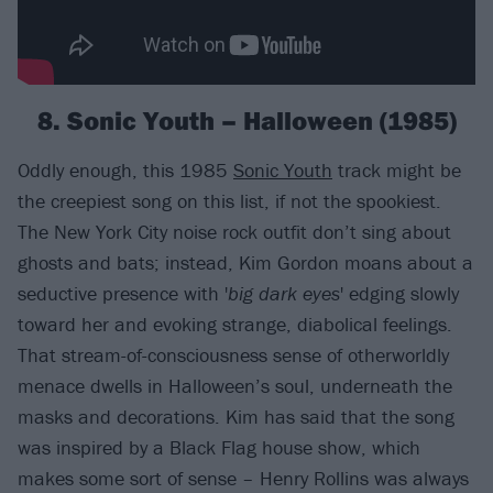
8. Sonic Youth – Halloween (1985)
Oddly enough, this 1985
Sonic Youth
track might be
the creepiest song on this list, if not the spookiest.
The New York City noise rock outfit don’t sing about
ghosts and bats; instead, Kim Gordon moans about a
seductive presence with '
big dark eyes
' edging slowly
toward her and evoking strange, diabolical feelings.
That stream-of-consciousness sense of otherworldly
menace dwells in Halloween’s soul, underneath the
masks and decorations. Kim has said that the song
was inspired by a Black Flag house show, which
makes some sort of sense – Henry Rollins was always