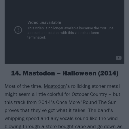
14. Mastodon – Halloween (2014)
Most of the time,
Mastodon
’s rollicking stoner metal
might seem a little colorful for October Country – but
this track from 2014’s Once More ’Round The Sun
proves that they’ve got what it takes. The band’s
whipping speed and airy vocals sound like the wind
blowing through a store-bought cape and go down as