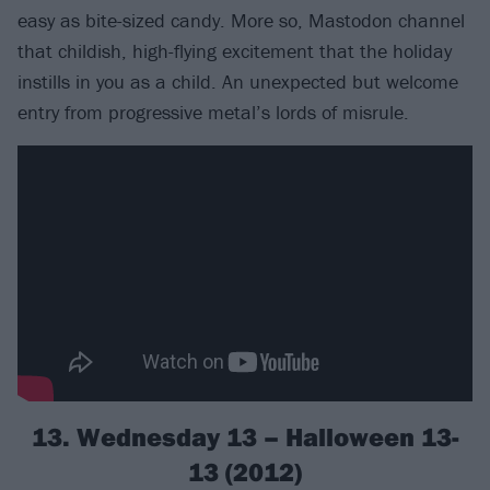
easy as bite-sized candy. More so, Mastodon channel
that childish, high-flying excitement that the holiday
instills in you as a child. An unexpected but welcome
entry from progressive metal’s lords of misrule.
13. Wednesday 13 – Halloween 13-
13 (2012)