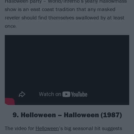
Halloween party – World/Inferno’s yearly Hallowmass
show is an east coast tradition that any masked
reveler should find themselves swallowed by at least
once.
9. Helloween – Halloween (1987)
The video for
Helloween
’s big seasonal hit suggests