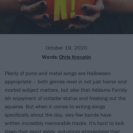
October 19, 2020
Words:
Chris Krovatin
Plenty of punk and metal songs are Halloween-
appropriate – both genres revel in not just horror and
morbid subject matters, but also that Addams Family-
ish enjoyment of outsider status and freaking out the
squares. But when it comes to writing songs
specifically about the day, very few bands have
written incredibly memorable tracks. It's hard to lock
down that exact giddy, autumnal atmosphere that