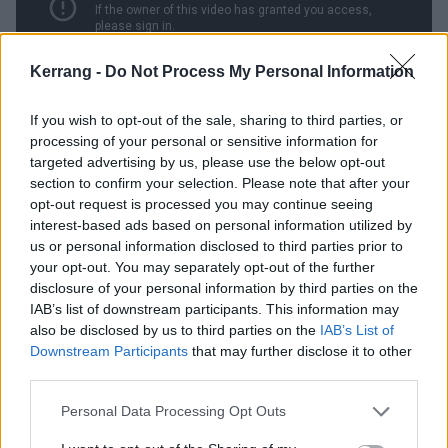
Kerrang -
Do Not Process My Personal Information
If you wish to opt-out of the sale, sharing to third parties, or
processing of your personal or sensitive information for
12. Samhain – November’s Fire
targeted advertising by us, please use the below opt-out
(1986)
section to confirm your selection. Please note that after your
opt-out request is processed you may continue seeing
interest-based ads based on personal information utilized by
Seemingly the whole point of Danzig’s post-Misfits
us or personal information disclosed to third parties prior to
hardcore act
Samhain
was to strip any schlock or
your opt-out. You may separately opt-out of the further
silliness from his horror themes and present them as
disclosure of your personal information by third parties on the
IAB’s list of downstream participants. This information may
earnestly as possible. November’s Fire is Halloween
also be disclosed by us to third parties on the
IAB’s List of
seen without a hint of irony, a stark celebration of the
Downstream Participants
that may further disclose it to other
death of summer and the peak of fall with all the
third parties.
stone-faced reverence of the Druids. The band’s frosty
Personal Data Processing Opt Outs
guitar tone, coupled with Glenn’s almost pained cries