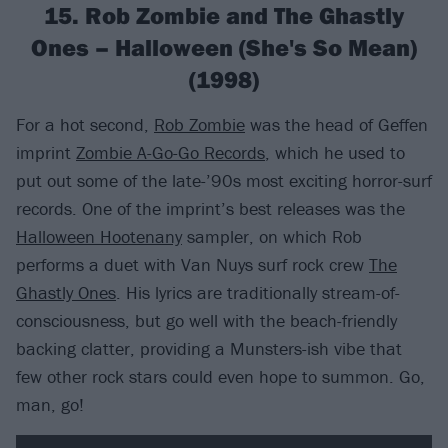
15. Rob Zombie and The Ghastly
Ones – Halloween (She's So Mean)
(1998)
For a hot second,
Rob Zombie
was the head of Geffen
imprint
Zombie A-Go-Go Records
, which he used to
put out some of the late-’90s most exciting horror-surf
records. One of the imprint’s best releases was the
Halloween Hootenany
sampler, on which Rob
performs a duet with Van Nuys surf rock crew
The
Ghastly Ones
. His lyrics are traditionally stream-of-
consciousness, but go well with the beach-friendly
backing clatter, providing a Munsters-ish vibe that
few other rock stars could even hope to summon. Go,
man, go!