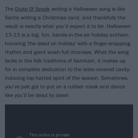
The
Duke Of Spook
writing a Halloween song is like
Santa writing a Christmas carol, and thankfully the
result is exactly what you’d expect it to be. Halloween
13-13 is a big, fun, hands-in-the-air holiday anthem,
honoring '
the dead on holiday
' with a finger-snapping
rhythm and giant woah-full choruses. What the song
lacks in the folk traditions of Samhain, it makes up
for in complete dedication to the latex-covered cavity-
inducing top-hatted spirit of the season. Sometimes,
you’ve just got to put on a rubber mask and dance
like you’ll be dead by dawn.