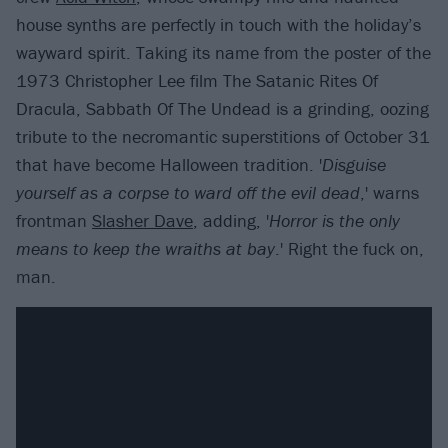
house synths are perfectly in touch with the holiday’s
wayward spirit. Taking its name from the poster of the
1973 Christopher Lee film The Satanic Rites Of
Dracula, Sabbath Of The Undead is a grinding, oozing
tribute to the necromantic superstitions of October 31
that have become Halloween tradition. '
Disguise
yourself as a corpse to ward off the evil dead
,' warns
frontman
Slasher Dave
, adding, '
Horror is the only
means to keep the wraiths at bay
.' Right the fuck on,
man.