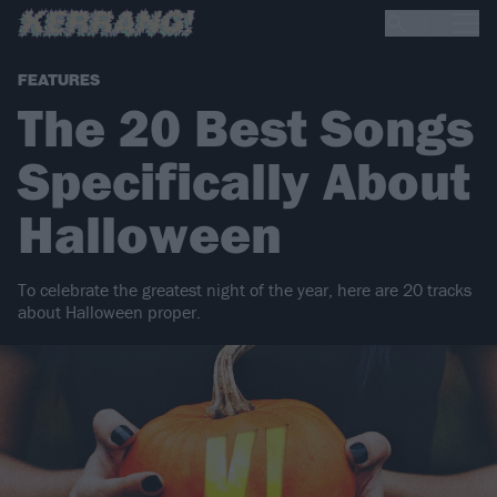
FEATURES
The 20 Best Songs
Specifically About
Halloween
To celebrate the greatest night of the year, here are 20 tracks
about Halloween proper.