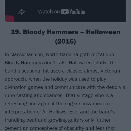
19. Bloody Hammers – Halloween
(2016)
In classic fashion, North Carolina goth metal duo
Bloody Hammers
don’t take Halloween lightly. The
band’s seasonal hit uses a classic, almost Victorian
approach, when the holiday was used to play
divination games and communicate with the dead via
rune-casting and seances. That vintage vibe is a
refreshing one against the sugar-sticky modern
interpretation of All Hallows’ Eve, and the band’s
trundling beat and growling guitars only further
cement an atmosphere of obscurity and fear that