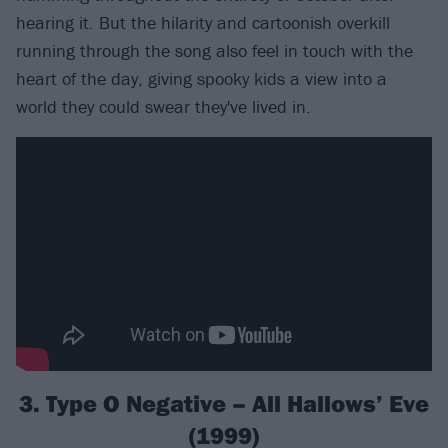
hearing it. But the hilarity and cartoonish overkill
running through the song also feel in touch with the
heart of the day, giving spooky kids a view into a
world they could swear they've lived in.
3. Type O Negative – All Hallows’ Eve
(1999)