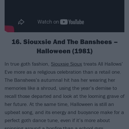
16. Siouxsie And The Banshees –
Halloween (1981)
In true goth fashion,
Siouxsie Sioux
treats All Hallows’
Eve more as a religious celebration than a retail one.
The Banshees’s autumnal hit has her wearing her
memories like a shroud, using the year’s demise to
recall those departed and look at the looming grave of
her future. At the same time, Halloween is still an
upbeat song, and its energy and buoyance make for a
perfect goth dance tune, even if it’s more about
spinning around a bonfire than a school gym.