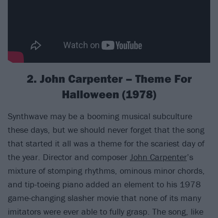
2. John Carpenter – Theme For
Halloween (1978)
Synthwave may be a booming musical subculture
these days, but we should never forget that the song
that started it all was a theme for the scariest day of
the year. Director and composer
John Carpenter
’s
mixture of stomping rhythms, ominous minor chords,
and tip-toeing piano added an element to his 1978
game-changing slasher movie that none of its many
imitators were ever able to fully grasp. The song, like