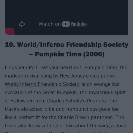
10. World/Inferno Friendship Society
– Pumpkin Time (2000)
Linus Van Pelt, eat your heart out. Pumpkin Time, the
madcap revival song by New Jersey circus punks
World/Inferno Friendship Society
, is an evangelical
evocation of the Great Pumpkin, the mysterious spirit
of Halloween from Charles Schultz's Peanuts. The
track's old-school vibe and rambunctious pace feel
like a perfect fit for the Charlie Brown pantheon. The
band also know a thing or two about throwing a good