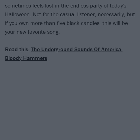
sometimes feels lost in the endless party of today's
Halloween. Not for the casual listener, necessarily, but
if you own more than five black candles, this will be
your new favorite song.
Read this:
The Underground Sounds Of America:
Bloody Hammers