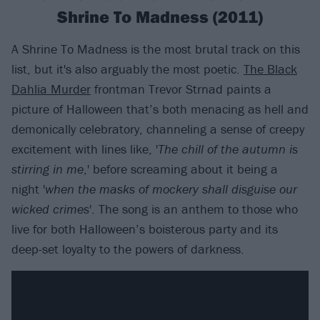
Shrine To Madness (2011)
A Shrine To Madness is the most brutal track on this
list, but it's also arguably the most poetic.
The Black
Dahlia Murder
frontman Trevor Strnad paints a
picture of Halloween that’s both menacing as hell and
demonically celebratory, channeling a sense of creepy
excitement with lines like, '
The chill of the autumn is
stirring in me
,' before screaming about it being a
night '
when the masks of mockery shall disguise our
wicked crimes
'. The song is an anthem to those who
live for both Halloween’s boisterous party and its
deep-set loyalty to the powers of darkness.