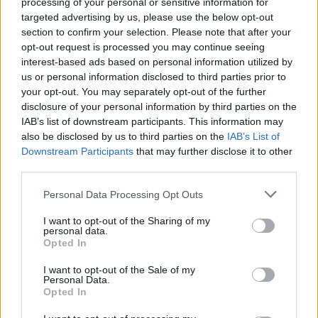
processing of your personal or sensitive information for
The 20 Best Songs
targeted advertising by us, please use the below opt-out
Specifically About
section to confirm your selection. Please note that after your
opt-out request is processed you may continue seeing
Halloween
interest-based ads based on personal information utilized by
us or personal information disclosed to third parties prior to
To celebrate the greatest night of the year, here are 20 tracks
your opt-out. You may separately opt-out of the further
disclosure of your personal information by third parties on the
about Halloween proper.
IAB’s list of downstream participants. This information may
also be disclosed by us to third parties on the
IAB’s List of
Downstream Participants
that may further disclose it to other
FIND US ON
third parties.
Personal Data Processing Opt Outs
I want to opt-out of the Sharing of my
personal data.
Opted In
BACK
NEXT
I want to opt-out of the Sale of my
Personal Data.
Opted In