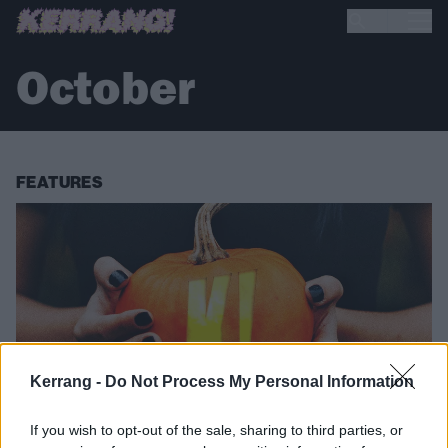
October
FEATURES
Kerrang -
Do Not Process My Personal Information
If you wish to opt-out of the sale, sharing to third parties, or