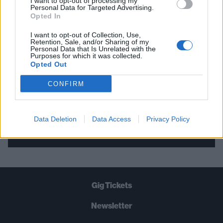
I want to opt-out of processing my
Personal Data for Targeted Advertising.
THE BEST OF KERRANG! DELIVERED
Opted In
STRAIGHT TO YOUR INBOX THREE
I want to opt-out of Collection, Use,
TIMES A WEEK. WHAT ARE YOU
Retention, Sale, and/or Sharing of my
Personal Data that Is Unrelated with the
WAITING FOR?
Purposes for which it was collected.
Opted Out
CONFIRM
Data Deletion
Data Access
Privacy Policy
Let's go!
Gig Tickets
Newsletter