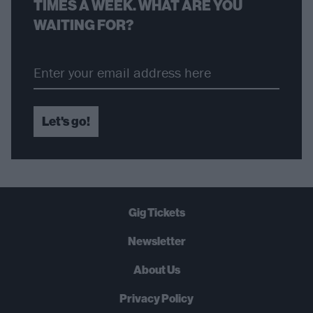
TIMES A WEEK. WHAT ARE YOU
WAITING FOR?
Let's go!
Gig Tickets
Newsletter
About Us
Privacy Policy
B
U
Y
N
O