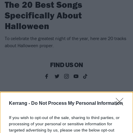
The 20 Best Songs
Specifically About
Halloween
To celebrate the greatest night of the year, here are 20 tracks
about Halloween proper.
FIND US ON
FEATURES
Kerrang -
Do Not Process My Personal Information
If you wish to opt-out of the sale, sharing to third parties, or
processing of your personal or sensitive information for
targeted advertising by us, please use the below opt-out