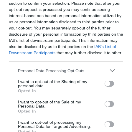
section to confirm your selection. Please note that after your
opt-out request is processed you may continue seeing
interest-based ads based on personal information utilized by
us or personal information disclosed to third parties prior to
your opt-out. You may separately opt-out of the further
disclosure of your personal information by third parties on the
IAB’s list of downstream participants. This information may
also be disclosed by us to third parties on the
IAB’s List of
The Underground Sounds Of
Downstream Participants
that may further disclose it to other
America: Bloody Hammers
third parties.
This North Carolina husband-and-wife duo are masters of horror rock
Personal Data Processing Opt Outs
and Ouija boards.
I want to opt-out of the Sharing of my
personal data.
FEATURES
Opted In
I want to opt-out of the Sale of my
Personal Data.
Opted In
I want to opt-out of processing my
Personal Data for Targeted Advertising.
Opted In