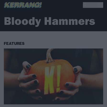
Bloody Hammers
FEATURES