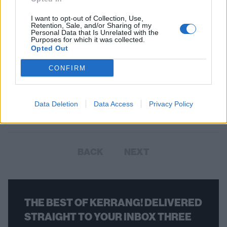
I want to opt-out of Collection, Use,
Retention, Sale, and/or Sharing of my
Personal Data that Is Unrelated with the
Purposes for which it was collected.
Opted Out
The 50 Best American Metal Bands
CONFIRM
From the Last Decade
Here are the 50 bands who have defined American metal in the
Data Deletion
Data Access
Privacy Policy
2010s.
BACK
NEXT
THE BEST OF KERRANG! DELIVERED
STRAIGHT TO YOUR INBOX THREE