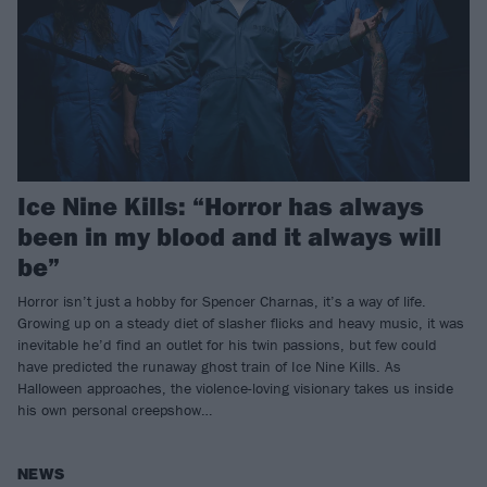
Ice Nine Kills: “Horror has always
been in my blood and it always will
be”
Horror isn’t just a hobby for Spencer Charnas, it’s a way of life.
Growing up on a steady diet of slasher flicks and heavy music, it was
inevitable he’d find an outlet for his twin passions, but few could
have predicted the runaway ghost train of Ice Nine Kills. As
Halloween approaches, the violence-loving visionary takes us inside
his own personal creepshow…
NEWS