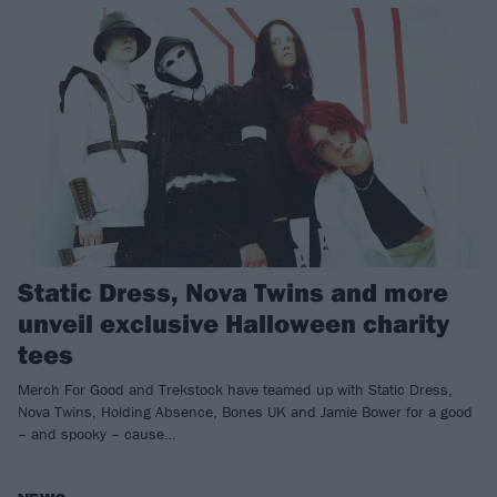
Static Dress, Nova Twins and more
unveil exclusive Halloween charity
tees
Merch For Good and Trekstock have teamed up with Static Dress,
Nova Twins, Holding Absence, Bones UK and Jamie Bower for a good
– and spooky – cause…