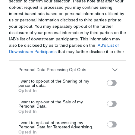
section to confirm your selection. Please note that after your
opt-out request is processed you may continue seeing
interest-based ads based on personal information utilized by
us or personal information disclosed to third parties prior to
your opt-out. You may separately opt-out of the further
disclosure of your personal information by third parties on the
IAB’s list of downstream participants. This information may
also be disclosed by us to third parties on the
IAB’s List of
Downstream Participants
that may further disclose it to other
third parties.
Personal Data Processing Opt Outs
How The Nightmare Before
I want to opt-out of the Sharing of my
personal data.
Christmas inspired a generation of
Opted In
rock fans
I want to opt-out of the Sale of my
We look at how Tim Burton’s The Nightmare Before Christmas sent
Personal Data.
Opted In
shockwaves through the rock world.
I want to opt-out of processing my
Personal Data for Targeted Advertising.
NEWS
Opted In