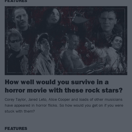
FEATURES
How well would you survive in a
horror movie with these rock stars?
Corey Taylor, Jared Leto, Alice Cooper and loads of other musicians
have appeared in horror flicks. So how would you get on if you were
stuck with them?
FEATURES