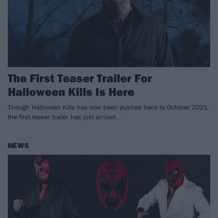
The First Teaser Trailer For
Halloween Kills Is Here
Though Halloween Kills has now been pushed back to October 2021,
the first teaser trailer has just arrived…
NEWS