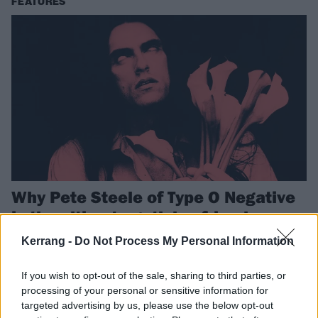
FEATURES
Why Pete Steele of Type O Negative
is the ultimate goth boyfriend
Eleven years after his death, goth metal frontman Peter Steele
Kerrang -
Do Not Process My Personal Information
continues to warm the hearts (and other parts) of spooky
headbangers worldwide…
If you wish to opt-out of the sale, sharing to third parties, or
processing of your personal or sensitive information for
targeted advertising by us, please use the below opt-out
FEATURES