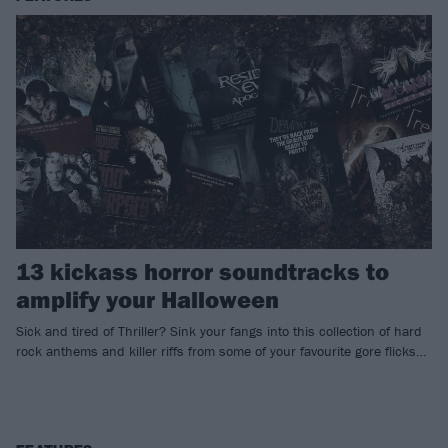
13 kickass horror soundtracks to
amplify your Halloween
Sick and tired of Thriller? Sink your fangs into this collection of hard
rock anthems and killer riffs from some of your favourite gore flicks…