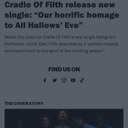
Cradle Of Filth release new
single: “Our horrific homage
to All Hallows’ Eve”
Watch the video for Cradle Of Filth’s new single Malignant
Perfection, which Dani Filth describes as a “perfect musical
accompaniment to the spirit of the witching season”.
FIND US ON
THE COVER STORY