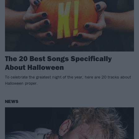
The 20 Best Songs Specifically
About Halloween
To celebrate the greatest night of the year, here are 20 tracks about
Halloween proper.
NEWS