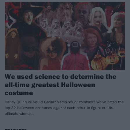
We used science to determine the
all-time greatest Halloween
costume
Harley Quinn or Squid Game? Vampires or zombies? We've pitted the
top 32 Halloween costumes against each other to figure out the
ultimate winner…