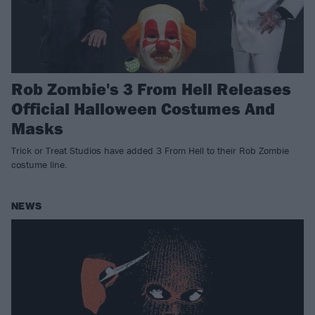
Rob Zombie's 3 From Hell Releases
Official Halloween Costumes And
Masks
Trick or Treat Studios have added 3 From Hell to their Rob Zombie
costume line.
NEWS