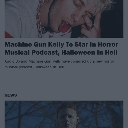
Machine Gun Kelly To Star In Horror
Musical Podcast, Halloween In Hell
Audio Up and Machine Gun Kelly have conjured up a new horror
musical podcast, Halloween In Hell.
NEWS