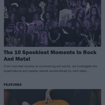
The 10 Spookiest Moments In Rock
And Metal
From haunted studios to summoning evil spirits, we investigate the
supernatural and spooky events encountered by rock stars…
FEATURES