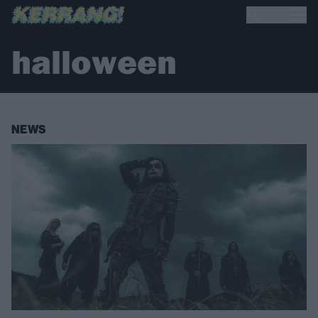
halloween
NEWS