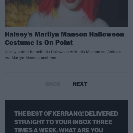
Halsey's Marilyn Manson Halloween
Costume Is On Point
Halsey outdid herself this Halloween with this Mechanical Animals-
era Marilyn Manson costume.
BACK
NEXT
THE BEST OF KERRANG! DELIVERED
STRAIGHT TO YOUR INBOX THREE
TIMES A WEEK. WHAT ARE YOU