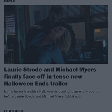
NEWS
Laurie Strode and Michael Myers
finally face off in tense new
Halloween Ends trailer
Iconic horror franchise Halloween is coming to an end – but not
before Laurie Strode and Michael Myers fight it out…
FEATURES