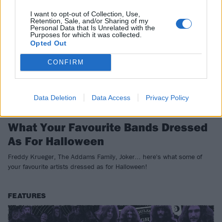
I want to opt-out of Collection, Use,
Retention, Sale, and/or Sharing of my
Personal Data that Is Unrelated with the
Purposes for which it was collected.
Opted Out
CONFIRM
Data Deletion
Data Access
Privacy Policy
What Your Favourite Bands Dressed
As For Halloween
Freddy Krueger, The Addams Family, Joker... here's what some of
your favourite artists dressed as for Halloween!
FEATURES