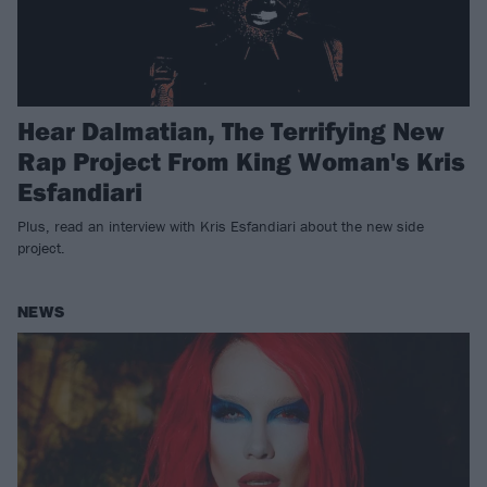
Hear Dalmatian, The Terrifying New
Rap Project From King Woman's Kris
Esfandiari
Plus, read an interview with Kris Esfandiari about the new side
project.
NEWS