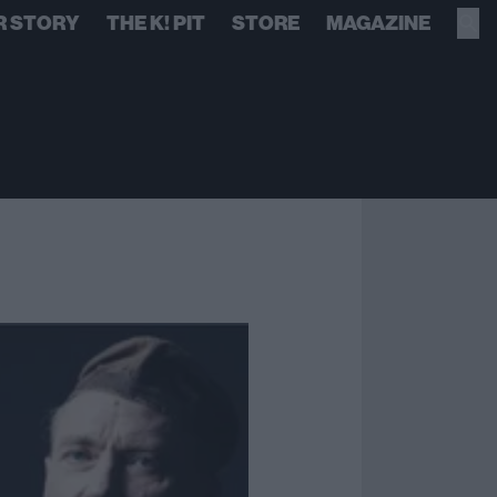
R STORY
THE K! PIT
STORE
MAGAZINE