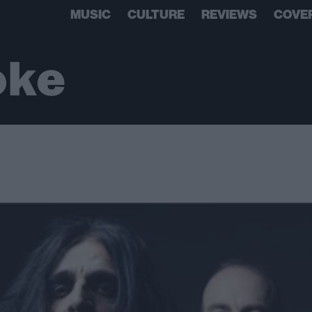
MUSIC
CULTURE
REVIEWS
COVE
oke