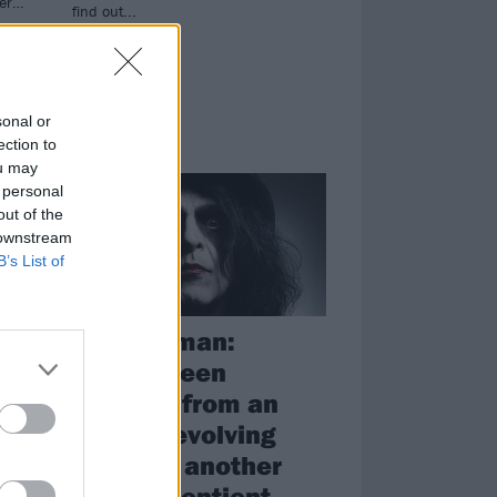
der…
find out...
sonal or
ection to
FEATURES
ou may
 personal
out of the
 downstream
B’s List of
s
Jaz Coleman:
"We've been
adapted from an
already evolving
the
primate, another
race of sentient