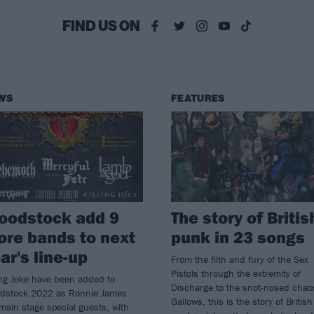
FIND US ON
WS
FEATURES
oodstock add 9
The story of Britis
re bands to next
punk in 23 songs
ar's line-up
From the filth and fury of the Sex
Pistols through the extremity of
ing Joke have been added to
Discharge to the snot-nosed chao
odstock 2022 as Ronnie James
Gallows, this is the story of British
main stage special guests, with