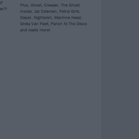
of
Plus, Ghost, Creeper, The Ghost
er?!
Inside, Jaz Coleman, Petrol Girls,
Slayer, Nightwish, Machine Head,
Greta Van Fleet, Panic! At The Disco
and loads more!