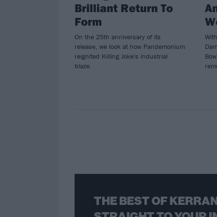
Brilliant Return To
An
Form
W
On the 25th anniversary of its
Wit
release, we look at how Pandemonium
Dam
reignited Killing Joke's industrial
Bowl
blaze.
rem
THE BEST OF KERRAN
STRAIGHT TO YOUR I