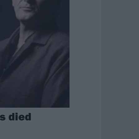
as died