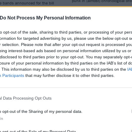
punk in (almost) chronological or
e bands announced for the bill
…
Do Not Process My Personal Information
to opt-out of the sale, sharing to third parties, or processing of your per
formation for targeted advertising by us, please use the below opt-out s
WS
FEATURES
r selection. Please note that after your opt-out request is processed y
eing interest-based ads based on personal information utilized by us or
disclosed to third parties prior to your opt-out. You may separately opt-
losure of your personal information by third parties on the IAB’s list of
. This information may also be disclosed by us to third parties on the
IA
Participants
that may further disclose it to other third parties.
lling Joke's Jaz
The 20 Best Song
oleman Helped
Specifically About
l Data Processing Opt Outs
eate This New
Halloween
o opt-out of the Sharing of my personal data.
icken Pie (Yes,
To celebrate the greatest night of 
In
ally)
year, here are 20 tracks about
Halloween proper.
o opt-out of the Sale of my Personal Data.