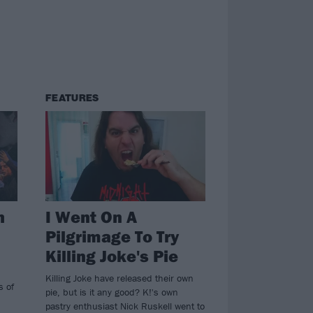
FEATURES
h
I Went On A
Pilgrimage To Try
Killing Joke's Pie
Killing Joke have released their own
s of
pie, but is it any good? K!'s own
pastry enthusiast Nick Ruskell went to