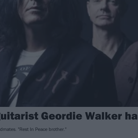
guitarist Geordie Walker h
dmates. "Rest In Peace brother."