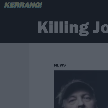
Killing J
NEWS