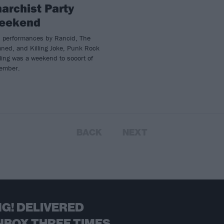
archist Party
eekend
h performances by Rancid, The
ned, and Killing Joke, Punk Rock
ing was a weekend to sooort of
ember.
BACK
NEXT
G! DELIVERED
NBOX THREE TIMES