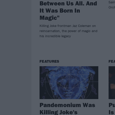
Between Us All. And
Sai
Orc
It Was Born In
Magic"
Killing Joke frontman Jaz Coleman on
reincarnation, the power of magic and
his incredible legacy
FEATURES
FE
Pandemonium Was
P
Killing Joke's
Is