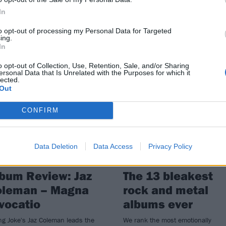
your hands on The Joker!, a new
laboration between Jaz Coleman
In
excellently-named pie shop
to opt-out of processing my Personal Data for Targeted
caramba!.
ing.
In
o opt-out of Collection, Use, Retention, Sale, and/or Sharing
ersonal Data that Is Unrelated with the Purposes for which it
lected.
Out
VIEWS
FEATURES
CONFIRM
Data Deletion
Data Access
Privacy Policy
bum Review: Jaz
The 13 bleakest
oleman – Magna
rock and metal
vocatio
albums ever
ing Joke's Jaz Coleman leads the
We rank the most emotionally