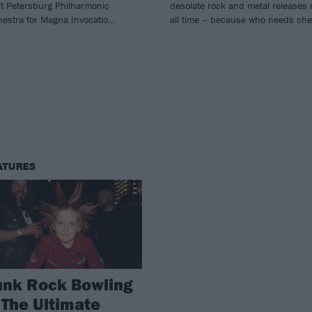
nt Petersburg Philharmonic
desolate rock and metal releases 
hestra for Magna Invocatio…
all time – because who needs che
ATURES
unk Rock Bowling
 The Ultimate