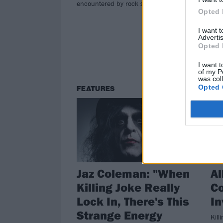
Get 
encountered by rock stars…
col
Opted 
and 
I want 
Pie
Advertis
Opted 
I want t
of my P
was col
Opted 
FEATURES
RE
Jaz Coleman: "When
Al
Killing Joke Really
C
Lock In, There's This
In
Strange Energy
Kill