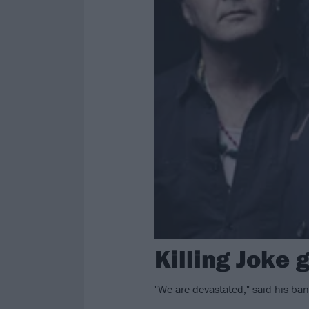
Killing Joke 
"We are devastated," said his ban