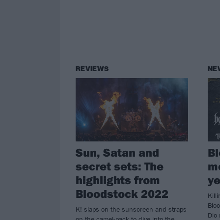
REVIEWS
NE
Sun, Satan and
Bl
secret sets: The
mo
highlights from
ye
Bloodstock 2022
Kill
Blo
K! slaps on the sunscreen and straps
Dio 
on the camel-pack to dive into the