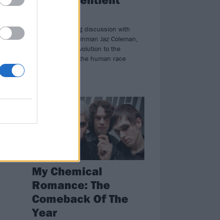
beings"
An mind-bending discussion with
Killing Joke's mainman Jaz Coleman,
from the rock revolution to the
hybridisation of the human race
NEWS
My Chemical
Romance: The
Comeback Of The
Year