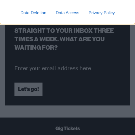
Data Deletion
Data Access
Privacy Policy
THE BEST OF KERRANG! DELIVERED
STRAIGHT TO YOUR INBOX THREE
TIMES A WEEK. WHAT ARE YOU
WAITING FOR?
Let's go!
Gig Tickets