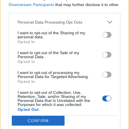
Downstream Participants
that may further disclose it to other
third parties.
Personal Data Processing Opt Outs
I want to opt-out of the Sharing of my
personal data.
Opted In
I want to opt-out of the Sale of my
Personal Data.
Opted In
Ex-Kyuss Maverick John Garcia Talks
Stoner Rock, Life As A Veterinary
I want to opt-out of processing my
Personal Data for Targeted Advertising.
Tech And The Endless Quest For Gold
Opted In
“I’m done with the desert. I think the desert is overplayed. The devils
I want to opt-out of Collection, Use,
and cars and naked chicks are way overdone…”
Retention, Sale, and/or Sharing of my
Personal Data that Is Unrelated with the
Purposes for which it was collected.
Opted Out
BACK
NEXT
CONFIRM