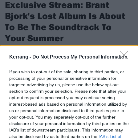
Exclusive Stream: Brant
Bjork's Lost Album Is About
To Be The Soundtrack To
Your Summer
Listen to ex-Kyuss drummer and multi-instrumentalist Brant
Kerrang -
Do Not Process My Personal Information
Bjork's lost album Jacoozzi for the first time since it was
recorded in 2010.
If you wish to opt-out of the sale, sharing to third parties, or
processing of your personal or sensitive information for
targeted advertising by us, please use the below opt-out
FIND US ON
section to confirm your selection. Please note that after your
opt-out request is processed you may continue seeing
interest-based ads based on personal information utilized by
us or personal information disclosed to third parties prior to
your opt-out. You may separately opt-out of the further
FEATURES
disclosure of your personal information by third parties on the
IAB’s list of downstream participants. This information may
also be disclosed by us to third parties on the
IAB’s List of