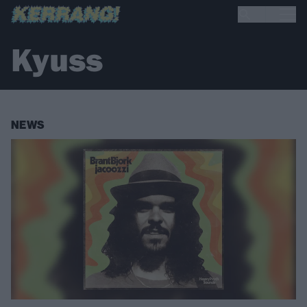
Kyuss
NEWS