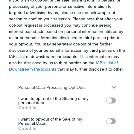
If you wish to opt-out of the sale, sharing to third parties, or
Rage Against The Machine,
processing of your personal or sensitive information for
All Time Low, IDLES And More
targeted advertising by us, please use the below opt-out
section to confirm your selection. Please note that after your
Announced For Reading &
opt-out request is processed you may continue seeing
interest-based ads based on personal information utilized by
Leeds 2020
us or personal information disclosed to third parties prior to
your opt-out. You may separately opt-out of the further
The first proper Reading & Leeds announcement has finally
disclosure of your personal information by third parties on the
arrived – and it's a big one.
IAB’s list of downstream participants. This information may
also be disclosed by us to third parties on the
IAB’s List of
Downstream Participants
that may further disclose it to other
FIND US ON
third parties.
Personal Data Processing Opt Outs
I want to opt-out of the Sharing of my
personal data.
Opted In
I want to opt-out of the Sale of my
BACK
NEXT
Personal Data.
Opted In