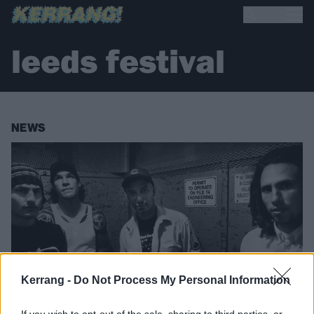
leeds festival
NEWS
Kerrang -
Do Not Process My Personal Information