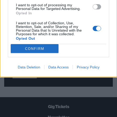
I want to opt-out of processing my
Personal Data for Targeted Advertising.
Opted In
THE BEST OF KERRANG! DELIVERED
STRAIGHT TO YOUR INBOX THREE
I want to opt-out of Collection, Use,
Retention, Sale, and/or Sharing of my
TIMES A WEEK. WHAT ARE YOU
Personal Data that Is Unrelated with the
Purposes for which it was collected.
WAITING FOR?
Opted Out
CONFIRM
Data Deletion
Data Access
Privacy Policy
Let's go!
Gig Tickets