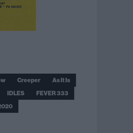
ow
Creeper
As It Is
IDLES
FEVER 333
 2020