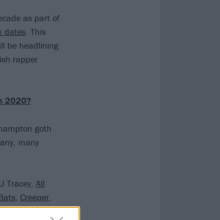
decade as part of
n dates
. This
l be headlining
ish rapper
in 2020?
uthampton goth
many, many
AJ Tracey,
All
Bats
,
Creeper
,
ER 333
, Fickle