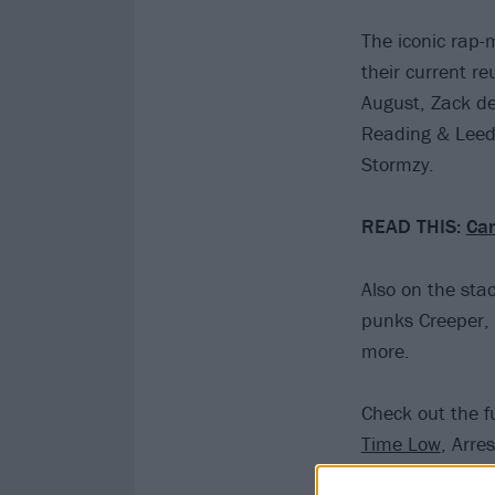
The iconic rap-m
their current r
August, Zack de
Reading & Leed
Stormzy.
READ THIS:
Can
Also on the sta
punks Creeper,
more.
Check out the fu
Time Low
, Arre
Courteeners, D