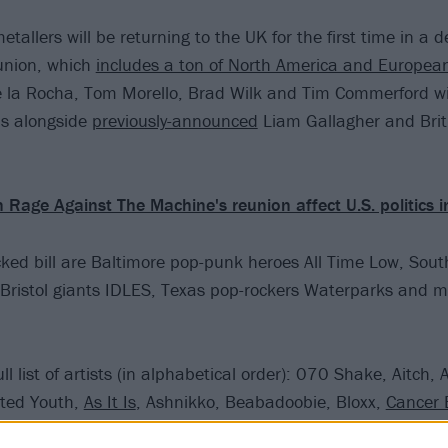
etallers will be returning to the UK for the first time in a 
eunion, which
includes a ton of North America and Europea
 la Rocha, Tom Morello, Brad Wilk and Tim Commerford wil
s alongside
previously-announced
Liam Gallagher and Brit
 Rage Against The Machine's reunion affect U.S. politics 
cked bill are Baltimore pop-punk heroes All Time Low, So
 Bristol giants IDLES, Texas pop-rockers Waterparks and 
ll list of artists (in alphabetical order): 070 Shake, Aitch, 
sted Youth,
As It Is
, Ashnikko, Beabadoobie, Bloxx,
Cancer 
-Block Europe, Declan Mckenna,
Dune Rats
, Easy Life,
FEV