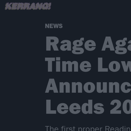
NEWS
Rage Aga
Time Lo
Announc
Leeds 2
The first proper Readi