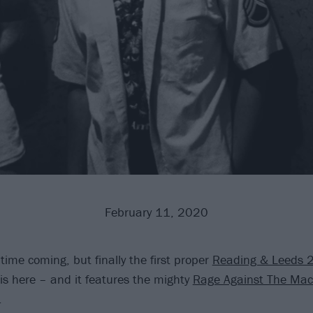
February 11, 2020
 time coming, but finally the first proper
Reading & Leeds 
s here – and it features the mighty
Rage Against The Mac
.