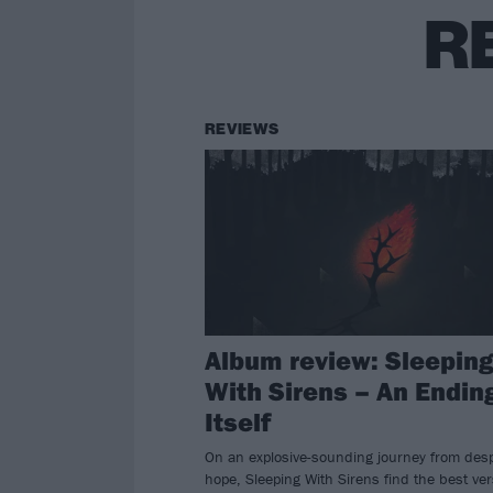
R
REVIEWS
Album review: Sleepin
With Sirens – An Ending
Itself
On an explosive-sounding journey from desp
hope, Sleeping With Sirens find the best ve