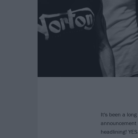
It's been a long
announcement i
headlining! YES