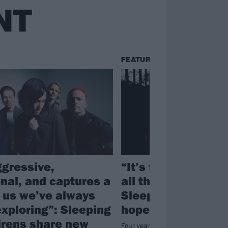
NT
FEATURES
ggressive,
“It’s the light at t
nal, and captures a
all the hardships”:
f us we’ve always
Sleeping With Sire
exploring”: Sleeping
hopeful new albu
irens share new
Four years on from 2022’s Complet