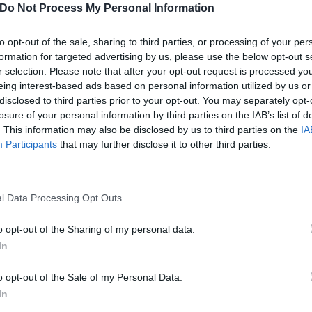
nes D.C.,
Gallows
, Gerry Cinnamon, girl in red, Hannah Wan
Do Not Process My Personal Information
,
IDLES
, Inhaler, Jaws, Jay1, Joy Crookes, JPEGMAFIA, Lia
to opt-out of the sale, sharing to third parties, or processing of your per
ler, MK, Migos, Rage Against The Machine, Rex Orange C
formation for targeted advertising by us, please use the below opt-out s
der, Sea Girls,
Sleeping With Sirens
, Slowthai, Solardo, S
r selection. Please note that after your opt-out request is processed y
s Team, Stormzy,
Waterparks
and Wilkinson.
eing interest-based ads based on personal information utilized by us or
disclosed to third parties prior to your opt-out. You may separately opt-
losure of your personal information by third parties on the IAB’s list of
ding & Leeds
go on sale Thursday, February 13
.
Bookmark t
. This information may also be disclosed by us to third parties on the
IA
 they're on sale.
Participants
that may further disclose it to other third parties.
bands who succeeded by never selling out
l Data Processing Opt Outs
o opt-out of the Sharing of my personal data.
In
o opt-out of the Sale of my Personal Data.
In