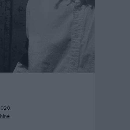
2020
hine