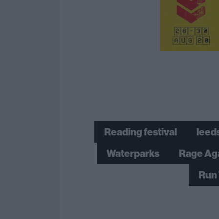
Reading festival
leeds
Waterparks
Rage Ag
Run 