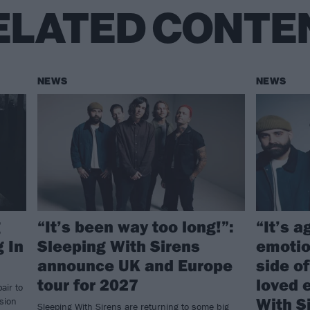
ELATED CONTE
NEWS
NEWS
g
“It’s been way too long!”:
“It’s a
 In
Sleeping With Sirens
emotio
announce UK and Europe
side o
tour for 2027
loved 
air to
With S
rsion
Sleeping With Sirens are returning to some big