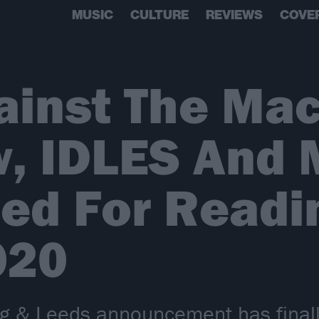
MUSIC
CULTURE
REVIEWS
COVE
inst The Mach
w, IDLES And 
ed For Readi
020
ng & Leeds announcement has finally