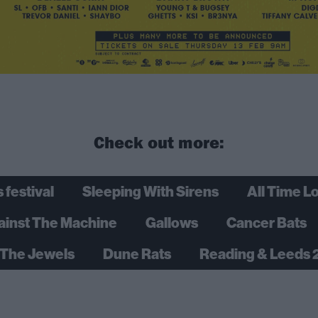
Check out more:
 festival
Sleeping With Sirens
All Time L
ainst The Machine
Gallows
Cancer Bats
The Jewels
Dune Rats
Reading & Leeds