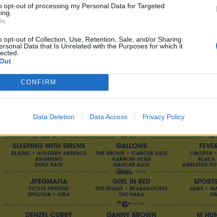
to opt-out of processing my Personal Data for Targeted
ing.
In
o opt-out of Collection, Use, Retention, Sale, and/or Sharing
ersonal Data that Is Unrelated with the Purposes for which it
lected.
Out
CONFIRM
Data Deletion
Data Access
Privacy Policy