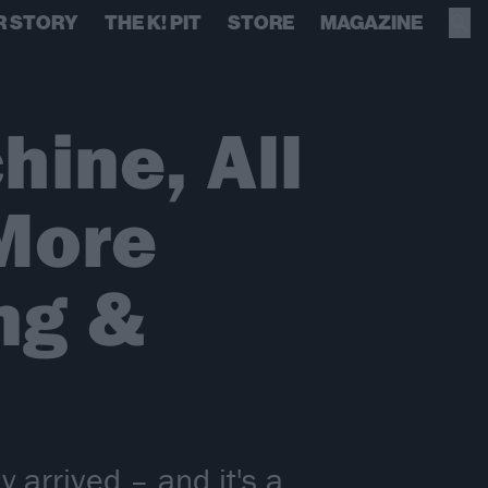
R STORY
THE K! PIT
STORE
MAGAZINE
ine, All
More
ng &
 arrived – and it's a