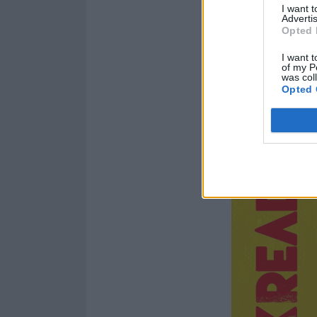
I want 
Advertis
Opted 
I want t
of my P
was col
Opted 