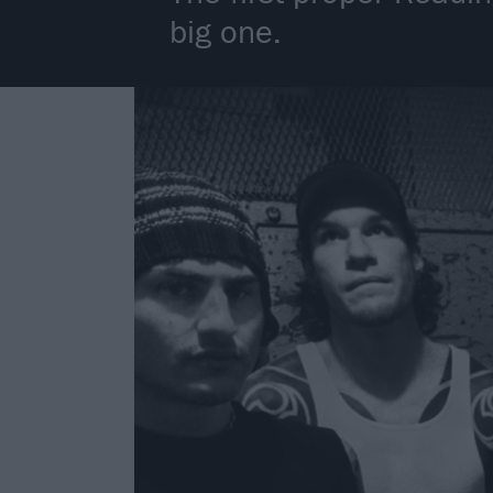
big one.