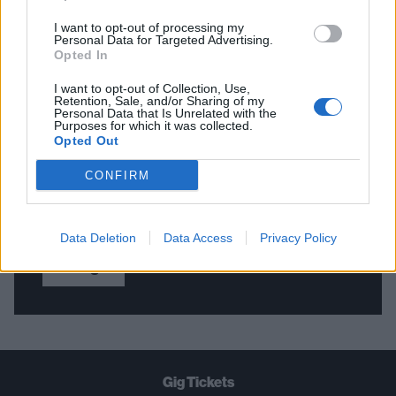
I want to opt-out of processing my
Personal Data for Targeted Advertising.
Opted In
THE BEST OF KERRANG! DELIVERED
I want to opt-out of Collection, Use,
STRAIGHT TO YOUR INBOX THREE
Retention, Sale, and/or Sharing of my
Personal Data that Is Unrelated with the
TIMES A WEEK. WHAT ARE YOU
Purposes for which it was collected.
Opted Out
WAITING FOR?
CONFIRM
Data Deletion
Data Access
Privacy Policy
Let's go!
Gig Tickets