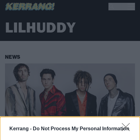
LILHUDDY
NEWS
Kerrang -
Do Not Process My Personal Information