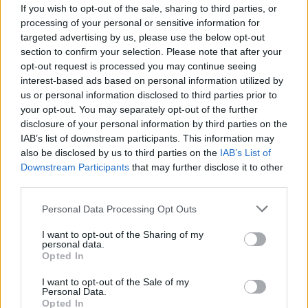
LILHUDDY teams up with
If you wish to opt-out of the sale, sharing to third parties, or
processing of your personal or sensitive information for
Travis Barker, Tyson Ritter
targeted advertising by us, please use the below opt-out
section to confirm your selection. Please note that after your
and iann dior on new single
opt-out request is processed you may continue seeing
Don’t Freak Out
interest-based ads based on personal information utilized by
us or personal information disclosed to third parties prior to
your opt-out. You may separately opt-out of the further
blink-182 drummer Travis Barker and The All-American
disclosure of your personal information by third parties on the
Rejects frontman Tyson Ritter guest on LILHUDDY's new
IAB’s list of downstream participants. This information may
single with iann dior, Don’t Freak Out.
also be disclosed by us to third parties on the
IAB’s List of
Downstream Participants
that may further disclose it to other
third parties.
FIND US ON
Personal Data Processing Opt Outs
I want to opt-out of the Sharing of my
personal data.
Opted In
I want to opt-out of the Sale of my
Personal Data.
BACK
NEXT
Opted In