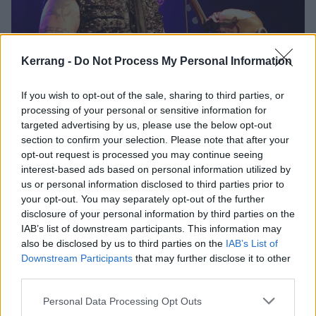
Kerrang -
Do Not Process My Personal Information
Soulfly Bring A Storm Of Metal
If you wish to opt-out of the sale, sharing to third parties, or
Positivity To NYC
processing of your personal or sensitive information for
targeted advertising by us, please use the below opt-out
Soulfly bring Kataklysm, Incite, and Chaoseum to New York's
section to confirm your selection. Please note that after your
Gramercy Theater for a passionate night of metal appreciation.
opt-out request is processed you may continue seeing
interest-based ads based on personal information utilized by
us or personal information disclosed to third parties prior to
VIDEO
your opt-out. You may separately opt-out of the further
disclosure of your personal information by third parties on the
IAB’s list of downstream participants. This information may
also be disclosed by us to third parties on the
IAB’s List of
Downstream Participants
that may further disclose it to other
third parties.
Personal Data Processing Opt Outs