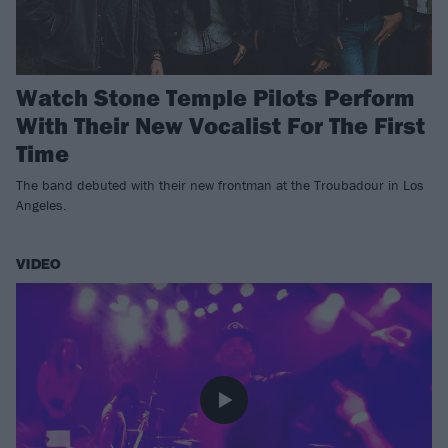
Watch Stone Temple Pilots Perform
With Their New Vocalist For The First
Time
The band debuted with their new frontman at the Troubadour in Los
Angeles.
VIDEO