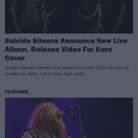
Suicide Silence Announce New Live
Album, Release Video For Korn
Cover
Suicide Silence’s benefit show performance from 2015 will soon be
available for listen, but for now, Korn cover!
FEATURES