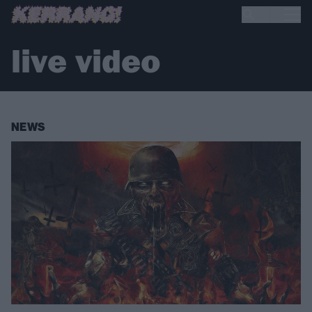
live video
NEWS