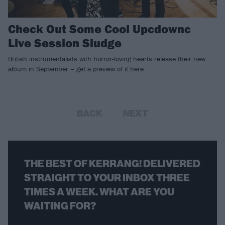
Check Out Some Cool Upcdownc
Live Session Sludge
British instrumentalists with horror-loving hearts release their new
album in September – get a preview of it here.
BACK
NEXT
THE BEST OF KERRANG! DELIVERED
STRAIGHT TO YOUR INBOX THREE
TIMES A WEEK. WHAT ARE YOU
WAITING FOR?