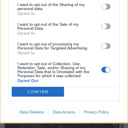
I want to opt-out of the Sharing of my
personal data.
Opted In
Kerrang! Exclusive: Watch Frank
I want to opt-out of the Sale of my
Personal Data.
Iero And The Patience Live In London
Opted In
The full live set shot exclusively by Kerrang! is available on our
I want to opt-out of processing my
Personal Data for Targeted Advertising.
YouTube now!
Opted In
I want to opt-out of Collection, Use,
Retention, Sale, and/or Sharing of my
Personal Data that Is Unrelated with the
Purposes for which it was collected.
VIDEO
Opted Out
CONFIRM
Data Deletion
Data Access
Privacy Policy