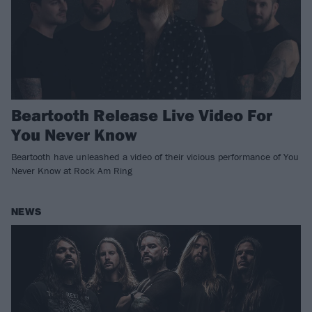
Beartooth Release Live Video For
You Never Know
Beartooth have unleashed a video of their vicious performance of You
Never Know at Rock Am Ring
NEWS