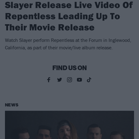
Slayer Release Live Video Of
Repentless Leading Up To
Their Movie Release
Watch Slayer perform Repentless at the Forum in Inglewood,
California, as part of their movie/live album release.
FIND US ON
NEWS