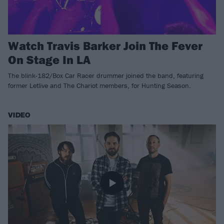
Watch Travis Barker Join The Fever
On Stage In LA
The blink-182/Box Car Racer drummer joined the band, featuring
former Letlive and The Chariot members, for Hunting Season.
VIDEO