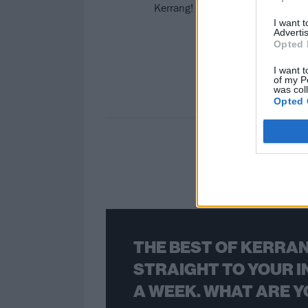
Kerrang! pays tribute to Lorna D
I want 
Advertis
Opted 
I want t
of my P
was col
Opted 
THE BEST OF KERRAN
STRAIGHT TO YOUR I
A WEEK. WHAT ARE Y