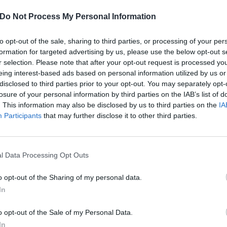
Do Not Process My Personal Information
to opt-out of the sale, sharing to third parties, or processing of your per
formation for targeted advertising by us, please use the below opt-out s
r selection. Please note that after your opt-out request is processed y
eing interest-based ads based on personal information utilized by us or
disclosed to third parties prior to your opt-out. You may separately opt-
losure of your personal information by third parties on the IAB’s list of
. This information may also be disclosed by us to third parties on the
IA
Participants
that may further disclose it to other third parties.
l Data Processing Opt Outs
o opt-out of the Sharing of my personal data.
 Germs Bassist Lorna Doo
In
iration
o opt-out of the Sale of my Personal Data.
In