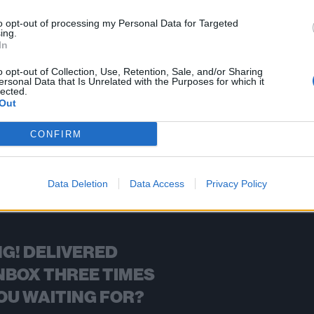
oom, iconic bassist for Los Angeles punks the Germs
to opt-out of processing my Personal Data for Targeted
ing.
In
FIND US ON
o opt-out of Collection, Use, Retention, Sale, and/or Sharing
ersonal Data that Is Unrelated with the Purposes for which it
lected.
Out
CONFIRM
BACK
NEXT
Data Deletion
Data Access
Privacy Policy
G! DELIVERED
NBOX THREE TIMES
OU WAITING FOR?