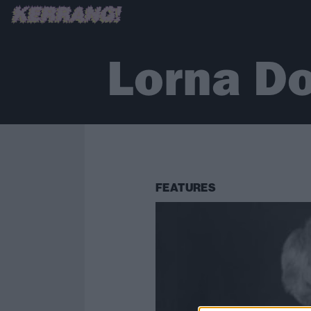
Lorna D
FEATURES