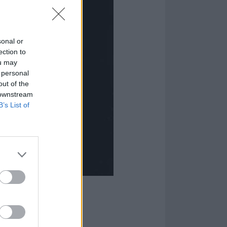
sonal or
ection to
ou may
 personal
out of the
 downstream
B’s List of
m: A Punk