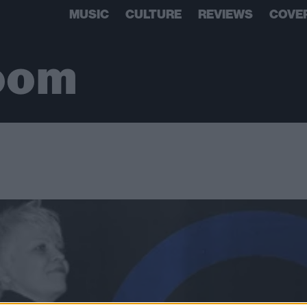
MUSIC
CULTURE
REVIEWS
COVE
oom