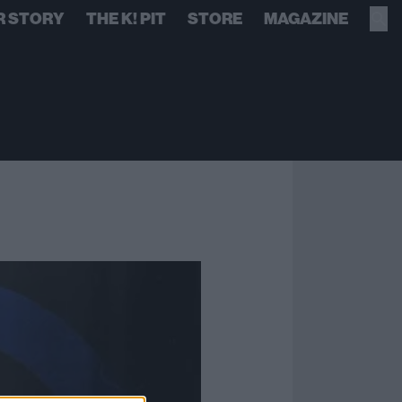
R STORY
THE K! PIT
STORE
MAGAZINE