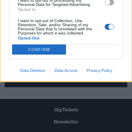
I want to opt-out of processing my
Personal Data for Targeted Advertising.
THE BEST OF KERRANG! DELIVERED
Opted In
STRAIGHT TO YOUR INBOX THREE
I want to opt-out of Collection, Use,
TIMES A WEEK. WHAT ARE YOU
Retention, Sale, and/or Sharing of my
Personal Data that Is Unrelated with the
WAITING FOR?
Purposes for which it was collected.
Opted Out
CONFIRM
Data Deletion
Data Access
Privacy Policy
Let's go!
Gig Tickets
Newsletter