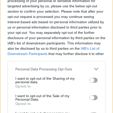
processing of your personal or sensitive information for
Watch The Video For Amigo
targeted advertising by us, please use the below opt-out
The Devil’s Dark, Twisted
section to confirm your selection. Please note that after your
opt-out request is processed you may continue seeing
Love Song, Hell And You
interest-based ads based on personal information utilized by
us or personal information disclosed to third parties prior to
The metal-as-hell dark country artist Amigo The Devil shares a
your opt-out. You may separately opt-out of the further
disclosure of your personal information by third parties on the
stripped-down new video.
IAB’s list of downstream participants. This information may
also be disclosed by us to third parties on the
IAB’s List of
Downstream Participants
that may further disclose it to other
FIND US ON
third parties.
Personal Data Processing Opt Outs
I want to opt-out of the Sharing of my
personal data.
Opted In
BACK
NEXT
I want to opt-out of the Sale of my
Personal Data.
Opted In