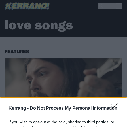
love songs
FEATURES
Kerrang -
Do Not Process My Personal Information
If you wish to opt-out of the sale, sharing to third parties, or