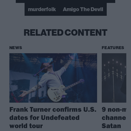
murderfolk
Amigo The Devil
RELATED CONTENT
NEWS
FEATURES
Frank Turner confirms U.S.
9 non-me
dates for Undefeated
channeli
world tour
Satan