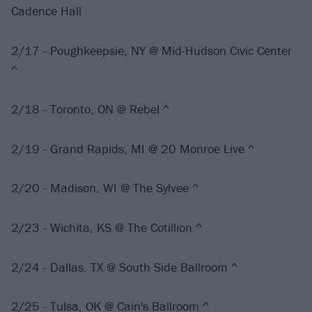
Cadence Hall
2/17 - Poughkeepsie, NY @ Mid-Hudson Civic Center
^
2/18 - Toronto, ON @ Rebel ^
2/19 - Grand Rapids, MI @ 20 Monroe Live ^
2/20 - Madison, WI @ The Sylvee ^
2/23 - Wichita, KS @ The Cotillion ^
2/24 - Dallas, TX @ South Side Ballroom ^
2/25 - Tulsa, OK @ Cain's Ballroom ^