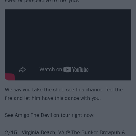
sweeter perspective to the lyrics.
We say you take the shot, see this chance, feel the
fire and let him have this dance with you.
See Amigo The Devil on tour right now:
2/15 - Virginia Beach, VA @ The Bunker Brewpub &