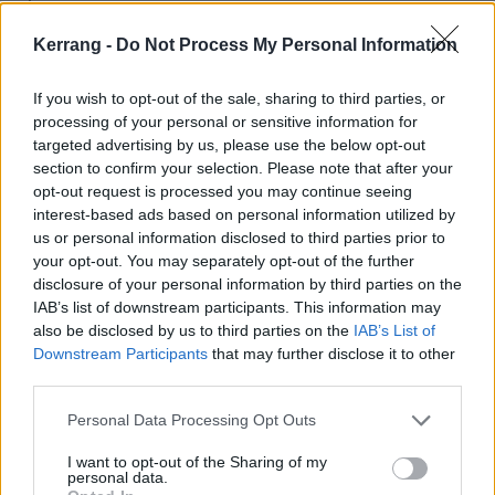
Kerrang -
Do Not Process My Personal Information
2/27 - Austin, TX - Stubb's Bar-B-Q ^
If you wish to opt-out of the sale, sharing to third parties, or
2/28 - San Antonio, TX @ Alamo City Music Hall ^
processing of your personal or sensitive information for
targeted advertising by us, please use the below opt-out
section to confirm your selection. Please note that after your
3/1 - New Orleans, LA @ The Fillmore ^
opt-out request is processed you may continue seeing
interest-based ads based on personal information utilized by
3/2 - Pensacola, FL @ Vinyl Music Hall ^
us or personal information disclosed to third parties prior to
your opt-out. You may separately opt-out of the further
disclosure of your personal information by third parties on the
3/4 - St. Petersburg, FL @ Jannus Live ^
IAB’s list of downstream participants. This information may
also be disclosed by us to third parties on the
IAB’s List of
Downstream Participants
that may further disclose it to other
3/5 - Miami Beach, FL @Fillmore Miami Beach ^
third parties.
Personal Data Processing Opt Outs
3/6 - Orlando, FL @ Will's Pub
I want to opt-out of the Sharing of my
personal data.
3/8 - North Myrtle Beach, SC @ House of Blues ^