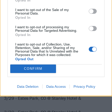
Opted In
I want to opt-out of the Sale of my
3/9 - Knoxville, TN @ The Mill & Mine ^
Personal Data.
Opted In
3/10 - Richmond, VA @ The National ^
I want to opt-out of processing my
Personal Data for Targeted Advertising.
Opted In
3/11 - Lancaster, PA @ Freedom Hall ^
I want to opt-out of Collection, Use,
Retention, Sale, and/or Sharing of my
Personal Data that Is Unrelated with the
Purposes for which it was collected.
3/12 - Portland, ME @ State Theatre ^
Opted Out
CONFIRM
3/14 - Providence, RI @ Fete Music Hall
3/15 - Boston, MA @ House of Blues ^
Data Deletion
Data Access
Privacy Policy
3/29 - Estes Park, CO @ Stanley Hotel &