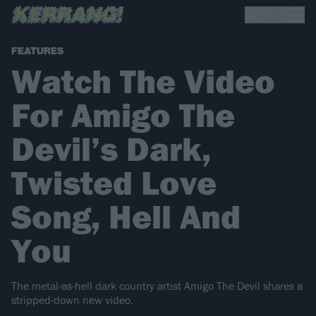
FEATURES
Watch The Video
For Amigo The
Devil’s Dark,
Twisted Love
Song, Hell And
You
The metal-as-hell dark country artist Amigo The Devil shares a
stripped-down new video.