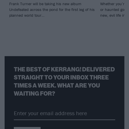
Frank Turner will be taking his new album
Whether you’re i
Undefeated across the pond for the first leg of his
or haunted gospe
planned world tour…
new, evil life int
THE BEST OF KERRANG! DELIVERED
STRAIGHT TO YOUR INBOX THREE
TIMES A WEEK. WHAT ARE YOU
WAITING FOR?