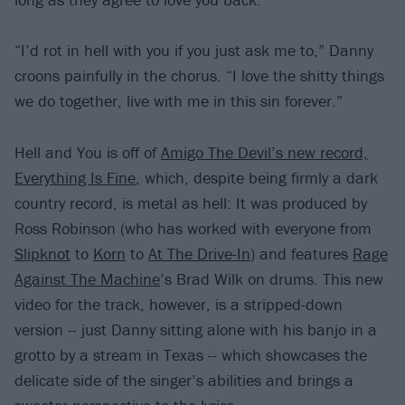
“I’d rot in hell with you if you just ask me to,” Danny
croons painfully in the chorus. “I love the shitty things
we do together, live with me in this sin forever.”
Hell and You is off of
Amigo The Devil’s new record,
Everything Is Fine
, which, despite being firmly a dark
country record, is metal as hell: It was produced by
Ross Robinson (who has worked with everyone from
Slipknot
to
Korn
to
At The Drive-In
) and features
Rage
Against The Machine
’s Brad Wilk on drums. This new
video for the track, however, is a stripped-down
version -- just Danny sitting alone with his banjo in a
grotto by a stream in Texas -- which showcases the
delicate side of the singer’s abilities and brings a