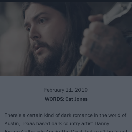
February 11, 2019
WORDS:
Cat Jones
There’s a certain kind of dark romance in the world of
Austin, Texas-based dark country artist Danny
Kiranos’ alter ego
Amigo The Devil
that can’t be found