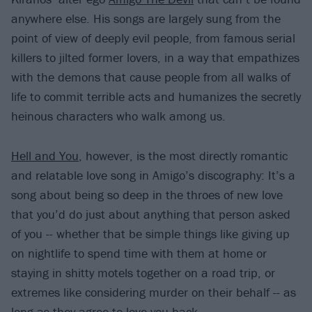
anywhere else. His songs are largely sung from the
point of view of deeply evil people, from famous serial
killers to jilted former lovers, in a way that empathizes
with the demons that cause people from all walks of
life to commit terrible acts and humanizes the secretly
heinous characters who walk among us.
Hell and You
, however, is the most directly romantic
and relatable love song in Amigo’s discography: It’s a
song about being so deep in the throes of new love
that you’d do just about anything that person asked
of you -- whether that be simple things like giving up
on nightlife to spend time with them at home or
staying in shitty motels together on a road trip, or
extremes like considering murder on their behalf -- as
long as they agree to love you back.