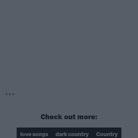
***
Check out more:
love songs
dark country
Country