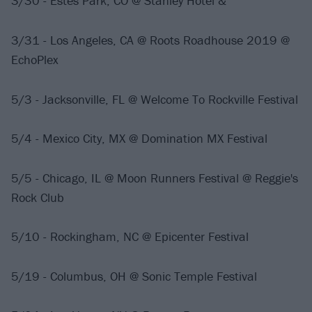
3/30 - Estes Park, CO @ Stanley Hotel &
3/31 - Los Angeles, CA @ Roots Roadhouse 2019 @
EchoPlex
5/3 - Jacksonville, FL @ Welcome To Rockville Festival
5/4 - Mexico City, MX @ Domination MX Festival
5/5 - Chicago, IL @ Moon Runners Festival @ Reggie's
Rock Club
5/10 - Rockingham, NC @ Epicenter Festival
5/19 - Columbus, OH @ Sonic Temple Festival