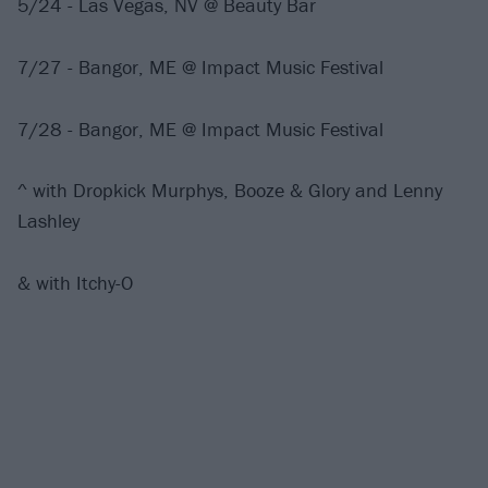
5/24 - Las Vegas, NV @ Beauty Bar
7/27 - Bangor, ME @ Impact Music Festival
7/28 - Bangor, ME @ Impact Music Festival
^ with Dropkick Murphys, Booze & Glory and Lenny
Lashley
& with Itchy-O