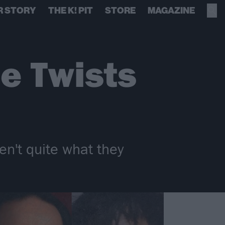
R STORY
THE K! PIT
STORE
MAGAZINE
e Twists
en't quite what they