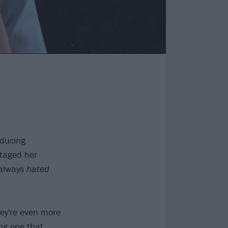
nducing
staged her
 always
hated
they're even more
ing one that