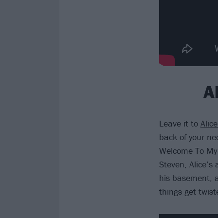
A
Leave it to
Alic
back of your ne
Welcome To My 
Steven, Alice’s 
his basement, a
things get twist