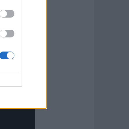
ay
Offspring
track
 a warzone with
e through a
turn you might