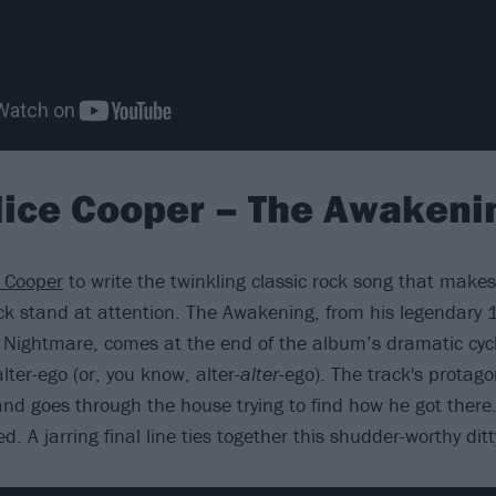
lice Cooper – The Awakeni
e Cooper
to write the twinkling classic rock song that makes
ck stand at attention. The Awakening, from his legendar
Nightmare, comes at the end of the album’s dramatic cyc
alter-ego (or, you know, alter-
alter
-ego). The track's protago
nd goes through the house trying to find how he got ther
ed. A jarring final line ties together this shudder-worthy ditt