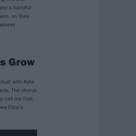
are a handful
them, on their
istener.
…
es Grow
duet with Kylie
ads. The chorus
y call me that,
ows Eliza’s