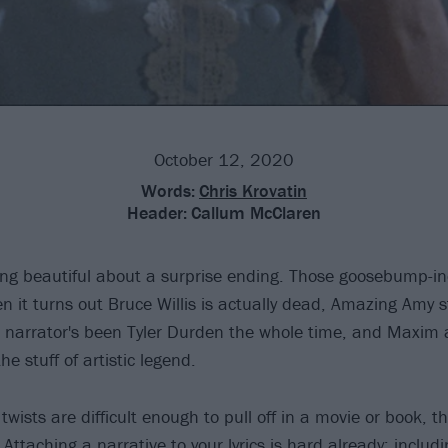
October 12, 2020
Words:
Chris Krovatin
Header:
Callum McClaren
ng beautiful about a surprise ending. Those goosebump-i
it turns out Bruce Willis is actually dead, Amazing Amy 
 narrator's been Tyler Durden the whole time, and Maxim
e stuff of artistic legend.
twists are difficult enough to pull off in a movie or book, 
. Attaching a narrative to your lyrics is hard already; includ