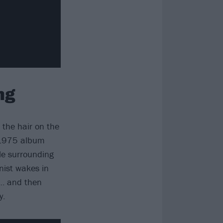
ng
 the hair on the
y 1975 album
le surrounding
nist wakes in
e… and then
y.