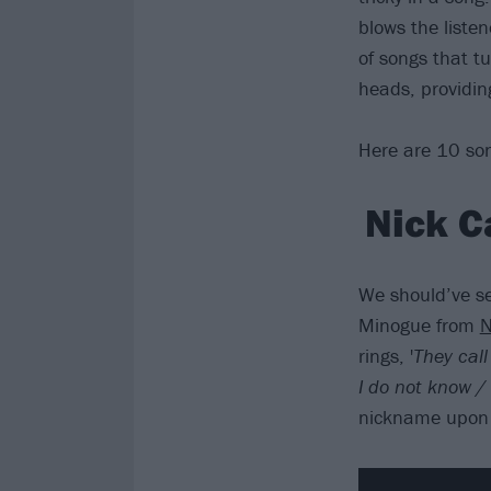
blows the listen
of songs that tu
heads, providin
Here are 10 son
Nick C
We should’ve se
Minogue from
N
rings, '
They cal
I do not know 
nickname upon h