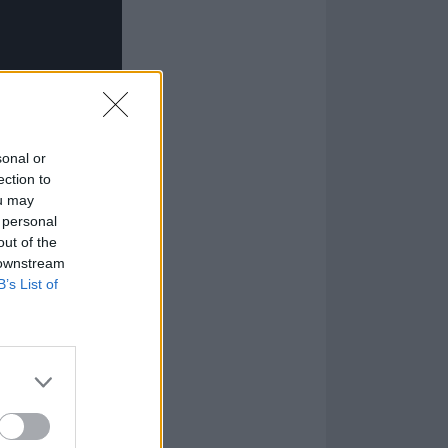
sonal or
ection to
ou may
 personal
out of the
 downstream
B’s List of
ad