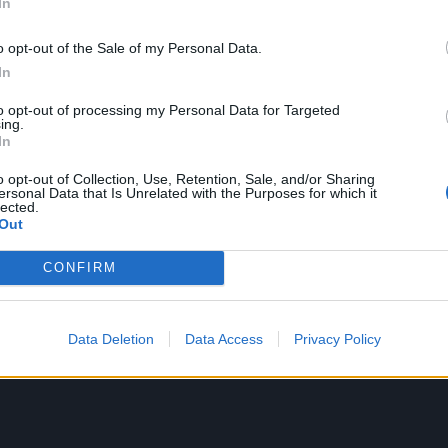
In
 with twists, and then there’s Hammerhead. The latter-d
o opt-out of the Sale of my Personal Data.
rutal military imagery, describing a narrator moving through
In
viously, this is a track about a soldier trying to manoeuvr
to opt-out of processing my Personal Data for Targeted
t? The final lines of Hammerhead take things for a sinister 
ing.
In
itely read the lyrics while listening to this one.
o opt-out of Collection, Use, Retention, Sale, and/or Sharing
ersonal Data that Is Unrelated with the Purposes for which it
lected.
Out
CONFIRM
Data Deletion
Data Access
Privacy Policy