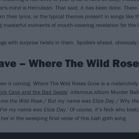
er's mind is Herculean. That said, it
has
been done. There 
rn their lyrics, or the typical themes present in songs like 
g masterful moments of mouth-covering revelation for the l
gs with surprise twists in them. Spoilers ahead, obviously
ave – Where The Wild Ros
en it coming. Where The Wild Roses Grow is a melancholy 
ick Cave and the Bad Seeds
’ infamous album Murder Ball
l me the Wild Rose / But my name was Eliza Day / Why the
/ For my name was Eliza Day
.' Of course, it’s Nick who best
er in the sweeping final verse of this lush goth song.