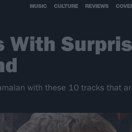
MUSIC
CULTURE
REVIEWS
COVE
 With Surpris
nd
amalan with these 10 tracks that ar