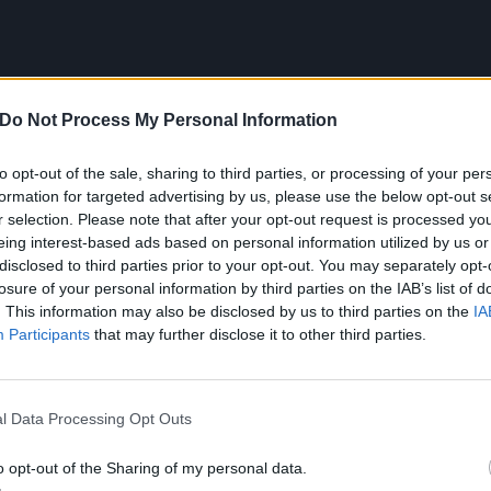
Do Not Process My Personal Information
to opt-out of the sale, sharing to third parties, or processing of your per
formation for targeted advertising by us, please use the below opt-out s
r selection. Please note that after your opt-out request is processed y
eing interest-based ads based on personal information utilized by us or
disclosed to third parties prior to your opt-out. You may separately opt-
losure of your personal information by third parties on the IAB’s list of
. This information may also be disclosed by us to third parties on the
IA
Participants
that may further disclose it to other third parties.
l Data Processing Opt Outs
he Offspring – Hammerhe
o opt-out of the Sharing of my personal data.