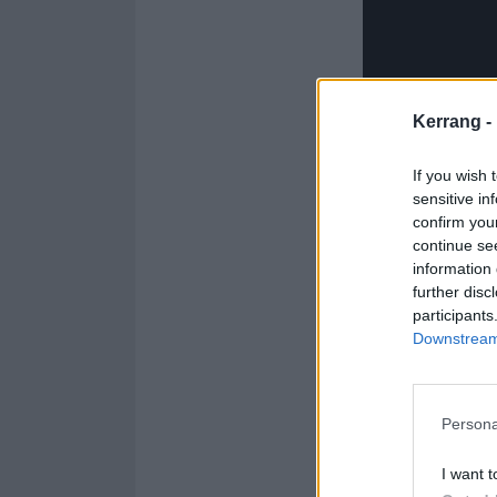
Kerrang -
If you wish 
sensitive in
confirm you
continue se
information 
further disc
participants
Downstream 
Persona
T
I want t