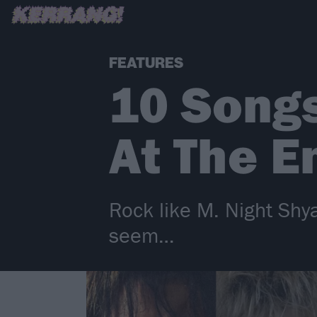
FEATURES
10 Songs
At The E
Rock like M. Night Shy
seem…