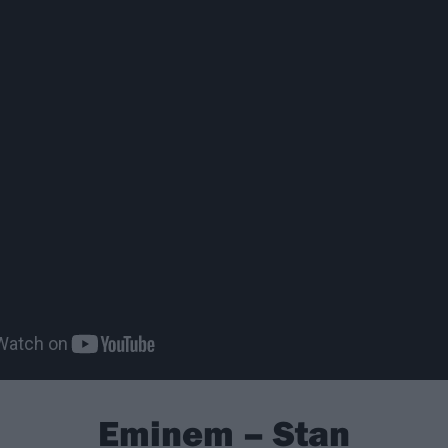
Eminem – Stan