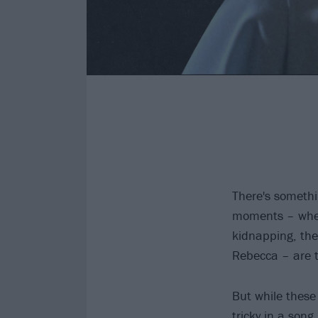
There's somethi
moments – when 
kidnapping, the
Rebecca – are th
But while these 
tricky in a song