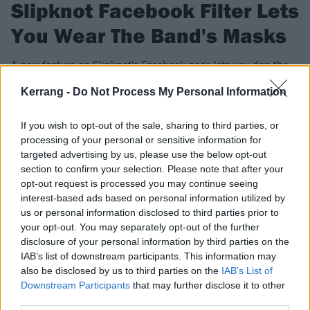
Slipknot Facebook Filter Lets
You Wear The Band's Masks
A new feature on Slipknot's Facebook page lets you don the
band's sinister new masks.
Kerrang -
Do Not Process My Personal Information
FIND US ON
If you wish to opt-out of the sale, sharing to third parties, or
processing of your personal or sensitive information for
targeted advertising by us, please use the below opt-out
section to confirm your selection. Please note that after your
opt-out request is processed you may continue seeing
interest-based ads based on personal information utilized by
NEWS
us or personal information disclosed to third parties prior to
your opt-out. You may separately opt-out of the further
disclosure of your personal information by third parties on the
IAB’s list of downstream participants. This information may
also be disclosed by us to third parties on the
IAB’s List of
Downstream Participants
that may further disclose it to other
third parties.