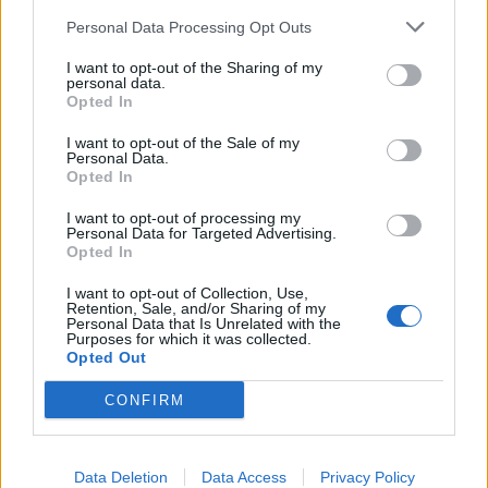
Personal Data Processing Opt Outs
I want to opt-out of the Sharing of my
personal data.
Opted In
Static-X Release Statement
I want to opt-out of the Sale of my
Personal Data.
Explaining Touring Vocalist's Mask
Opted In
Static-X have released a statement on their Facebook explaining why
I want to opt-out of processing my
they chose to have their new touring vocalist dressed in a Wayne
Personal Data for Targeted Advertising.
Static mask.
Opted In
I want to opt-out of Collection, Use,
Retention, Sale, and/or Sharing of my
Personal Data that Is Unrelated with the
Purposes for which it was collected.
BACK
NEXT
Opted Out
CONFIRM
THE BEST OF KERRANG! DELIVERED
Data Deletion
Data Access
Privacy Policy
STRAIGHT TO YOUR INBOX THREE