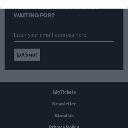
TIMES A WEEK. WHAT ARE YOU
WAITING FOR?
Let's go!
Gig Tickets
Newsletter
About Us
Privacy Policy