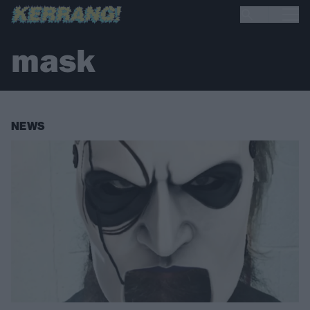
mask
NEWS