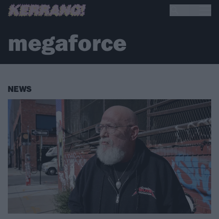
megaforce
NEWS