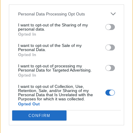
third parties.
Personal Data Processing Opt Outs
I want to opt-out of the Sharing of my
personal data.
Opted In
I want to opt-out of the Sale of my
11 American Record Labels That
Personal Data.
Opted In
Made Us Fall In Love With Heavy
Metal
I want to opt-out of processing my
Personal Data for Targeted Advertising.
Check out our list of labels whose rosters, missions, and legacies
Opted In
made us proud to throw the horns.
I want to opt-out of Collection, Use,
Retention, Sale, and/or Sharing of my
Personal Data that Is Unrelated with the
Purposes for which it was collected.
Opted Out
BACK
NEXT
CONFIRM