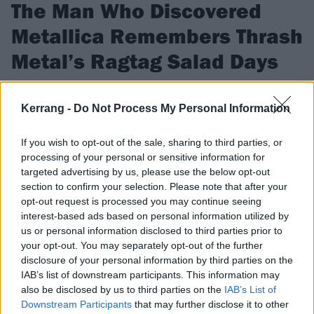
The Man Who Discovered
Metallica Remembers Thrash
Metal’s Ragtag Salad Days
In his new book Heavy Tales, Megaforce Records founder Jon
Zazula recounts speed metal’s insane ascendancy.
Kerrang -
Do Not Process My Personal Information
If you wish to opt-out of the sale, sharing to third parties, or
FIND US ON
processing of your personal or sensitive information for
targeted advertising by us, please use the below opt-out
section to confirm your selection. Please note that after your
opt-out request is processed you may continue seeing
interest-based ads based on personal information utilized by
us or personal information disclosed to third parties prior to
FEATURES
your opt-out. You may separately opt-out of the further
disclosure of your personal information by third parties on the
IAB’s list of downstream participants. This information may
also be disclosed by us to third parties on the
IAB’s List of
Downstream Participants
that may further disclose it to other