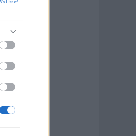
B’s List of