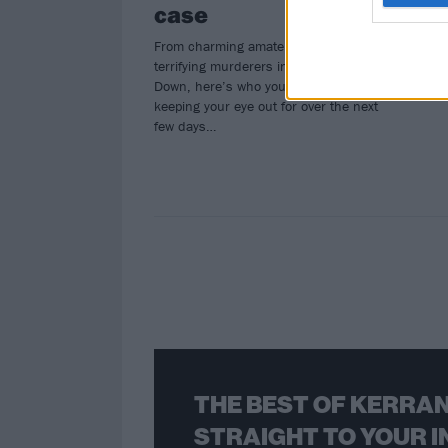
case
From charming amateur sleuths to
terrifying murderers in the Upside
Down, here’s who you need to be
keeping your eye out for over the next
few days…
THE BEST OF KERRAN
STRAIGHT TO YOUR I