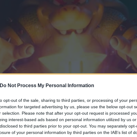
Do Not Process My Personal Information
to opt-out of the sale, sharing to third parties, or processing of your per
formation for targeted advertising by us, please use the below opt-out s
 first trailer for the new M
r selection. Please note that after your opt-out request is processed y
eing interest-based ads based on personal information utilized by us or
ng Jack Black
disclosed to third parties prior to your opt-out. You may separately opt-
losure of your personal information by third parties on the IAB’s list of