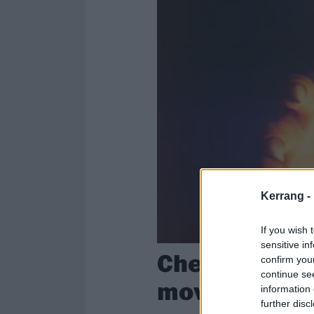
Kerrang -
If you wish 
sensitive in
Check out the
confirm you
continue se
movie starri
information 
further disc