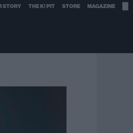
R STORY
THE K! PIT
STORE
MAGAZINE