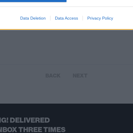
Data Deletion
Data Access
Privacy Policy
BACK
NEXT
G! DELIVERED
NBOX THREE TIMES