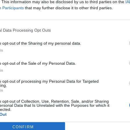
. This information may also be disclosed by us to third parties on the
IA
 the new Super Mario Bros. movie, coming in April!
Participants
that may further disclose it to other third parties.
FIND US ON
l Data Processing Opt Outs
o opt-out of the Sharing of my personal data.
In
o opt-out of the Sale of my Personal Data.
In
to opt-out of processing my Personal Data for Targeted
ing.
In
o opt-out of Collection, Use, Retention, Sale, and/or Sharing
ersonal Data that Is Unrelated with the Purposes for which it
lected.
Out
CONFIRM