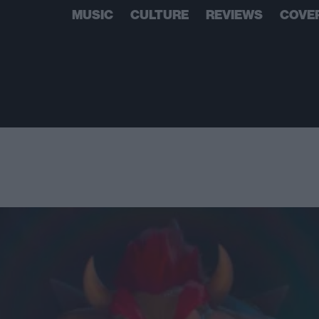
MUSIC
CULTURE
REVIEWS
COVE