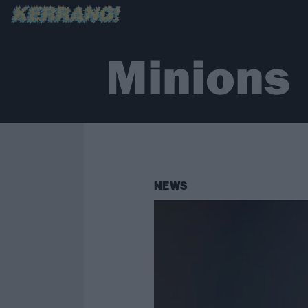
Minions
NEWS