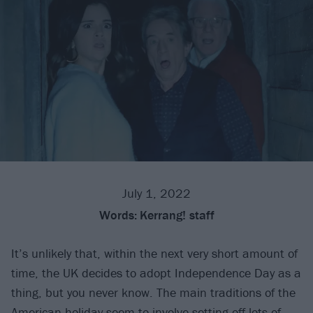
July 1, 2022
Words:
Kerrang! staff
It’s unlikely that, within the next very short amount of
time, the UK decides to adopt Independence Day as a
thing, but you never know. The main traditions of the
American holiday seem to involve setting off lots of