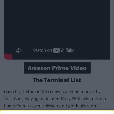
Amazon Prime Video
The Terminal List
Chris Pratt stars in this show based on a novel by
Jack Carr, playing an injured Navy SEAL who returns
home from a covert mission and gradually starts
suspecting a sinister conspiracy. It’s a big-budget