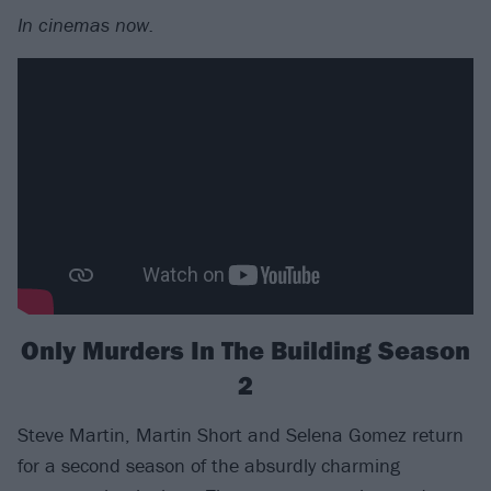
In cinemas now.
Only Murders In The Building Season
2
Steve Martin, Martin Short and Selena Gomez return
for a second season of the absurdly charming