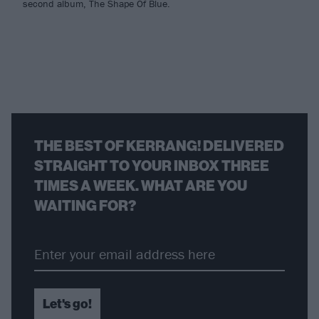
second album, The Shape Of Blue.
THE BEST OF KERRANG! DELIVERED
STRAIGHT TO YOUR INBOX THREE
TIMES A WEEK. WHAT ARE YOU
WAITING FOR?
Let's go!