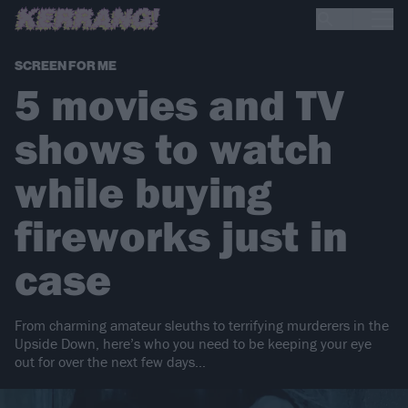
SCREEN FOR ME
5 movies and TV
shows to watch
while buying
fireworks just in
case
From charming amateur sleuths to terrifying murderers in the
Upside Down, here’s who you need to be keeping your eye
out for over the next few days…