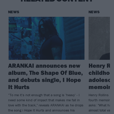
NEWS
NEWS
ARANKAI announces new
Henry Ro
album, The Shape Of Blue,
childhoo
and debuts single, I Hope
adolesce
It Hurts
memoir, 
”To me it’s not enough that a song is 'heavy' - I
Henry Rollins is 
need some kind of impact that makes me fall in
fourth memoir, B
love with the track," reveals ARANKAI as he drops
asks: "What hap
the song i Hope It Hurts and announces his
almost total vac