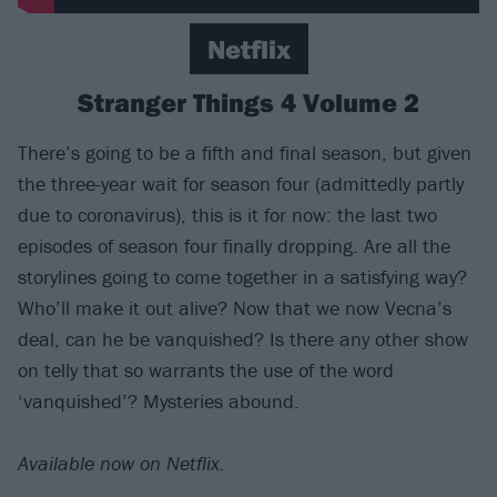
Netflix
Stranger Things 4 Volume 2
There’s going to be a fifth and final season, but given
the three-year wait for season four (admittedly partly
due to coronavirus), this is it for now: the last two
episodes of season four finally dropping. Are all the
storylines going to come together in a satisfying way?
Who’ll make it out alive? Now that we now Vecna’s
deal, can he be vanquished? Is there any other show
on telly that so warrants the use of the word
‘vanquished’? Mysteries abound.
Available now on Netflix.