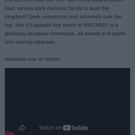
beat various dark demonic forces to save the
kingdom? Dark, monstrous and extremely over the
top, this 13-episode first batch of BASTARD!! is a
gloriously excessive throwback, all swords and spells
and scantily-cladness.
Available now on Netflix.