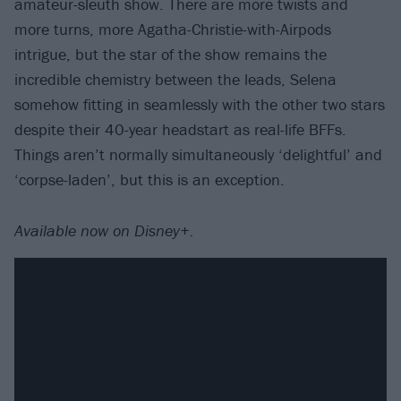
amateur-sleuth show. There are more twists and
more turns, more Agatha-Christie-with-Airpods
intrigue, but the star of the show remains the
incredible chemistry between the leads, Selena
somehow fitting in seamlessly with the other two stars
despite their 40-year headstart as real-life BFFs.
Things aren’t normally simultaneously ‘delightful’ and
‘corpse-laden’, but this is an exception.
Available now on Disney+.