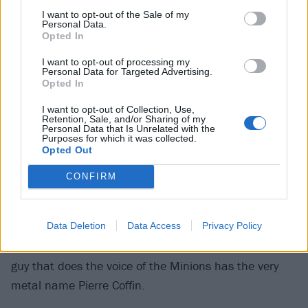
I want to opt-out of the Sale of my
Cinemas
Personal Data.
Opted In
Minions: The Rise Of Gru
I want to opt-out of processing my
Personal Data for Targeted Advertising.
Opted In
Delayed for two years due to the pandemic, the fifth
I want to opt-out of Collection, Use,
Despicable Me movie sees the polarising yellow
Retention, Sale, and/or Sharing of my
Personal Data that Is Unrelated with the
bastards get up to yet more wacky hijinks in a prequel
Purposes for which it was collected.
following a young version of Steve Carell’s rubbish
Opted Out
supervillain. There’s an all-star voice cast (this is the
CONFIRM
first movie to feature Julie Andrews, Jean-Claude Van
Damme and the RZA all together) and the usual
banana-hued slapstick, all filtered through a retro
Data Deletion
Data Access
Privacy Policy
’70s aesthetic. Silly. It’s all deeply silly. Fun fact: the
guy that does the voice of the Minions has the very
metal name Pierre Coffin.