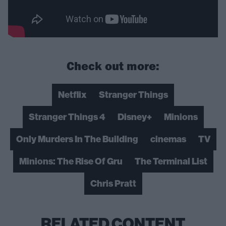
Check out more:
Netflix
Stranger Things
Stranger Things 4
Disney+
Minions
Only Murders In The Building
cinemas
TV
Minions: The Rise Of Gru
The Terminal List
Chris Pratt
RELATED CONTENT