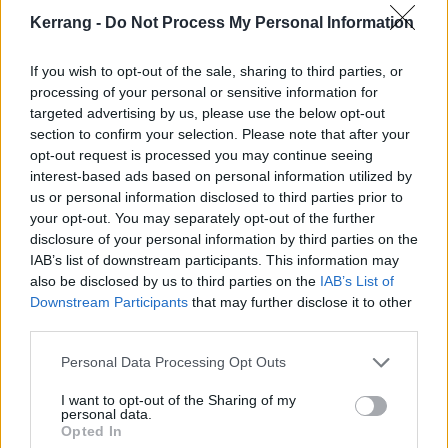
Amazon production that in some way channels a bit
Kerrang -
Do Not Process My Personal Information
of a 1990s straight-to-DVD energy – sometimes in a
If you wish to opt-out of the sale, sharing to third parties, or
really good way (with some impressively grim action
processing of your personal or sensitive information for
scenes) and sometimes in a “Does this really need to
targeted advertising by us, please use the below opt-out
be eight episodes?” kind of way.
section to confirm your selection. Please note that after your
opt-out request is processed you may continue seeing
interest-based ads based on personal information utilized by
Available now on Amazon Prime Video.
us or personal information disclosed to third parties prior to
your opt-out. You may separately opt-out of the further
disclosure of your personal information by third parties on the
IAB’s list of downstream participants. This information may
also be disclosed by us to third parties on the
IAB’s List of
Downstream Participants
that may further disclose it to other
third parties.
Personal Data Processing Opt Outs
I want to opt-out of the Sharing of my
personal data.
Opted In