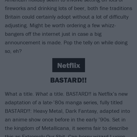
fireworks and drinking lots of beer, both fine traditions
Britain could certainly adopt without a lot of difficulty
adjusting. Might be worth ordering a few whizz-
bangers off the internet just in case a big
announcement is made. Pop the telly on while doing
so, eh?
Netflix
BASTARD!!
What a title.
What
a title. BASTARD!! is Netflix’s new
adaptation of a late-’80s manga series, fully titled
BASTARD!!: Heavy Metal, Dark Fantasy, adapted into
an anime show once before in the early ’90s. Set in
the kingdom of Metallicana, it seems fair to describe
this as Extremely Our Shit. Can horny wizard Lucien