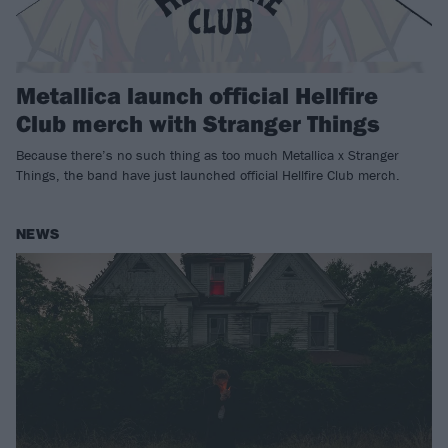
Metallica launch official Hellfire
Club merch with Stranger Things
Because there’s no such thing as too much Metallica x Stranger
Things, the band have just launched official Hellfire Club merch.
NEWS