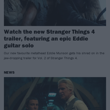
Watch the new Stranger Things 4
trailer, featuring an epic Eddie
guitar solo
Our new favourite metalhead Eddie Munson gets his shred on in the
jaw-dropping trailer for Vol. 2 of Stranger Things 4.
NEWS