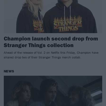
Champion launch second drop from
Stranger Things collection
Ahead of the release of Vol. 2 on Netflix this Friday, Champion have
shared drop two of their Stranger Things merch collab.
NEWS