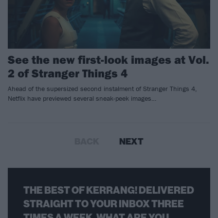
See the new first-look images at Vol.
2 of Stranger Things 4
Ahead of the supersized second instalment of Stranger Things 4,
Netflix have previewed several sneak-peek images…
BACK
NEXT
THE BEST OF KERRANG! DELIVERED
STRAIGHT TO YOUR INBOX THREE
TIMES A WEEK. WHAT ARE YOU