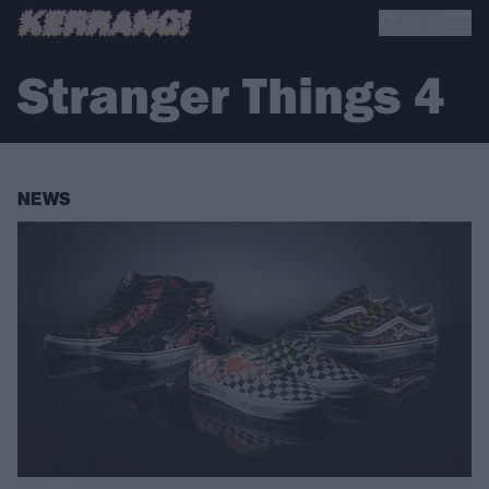
Stranger Things 4
NEWS