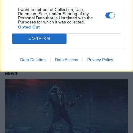
I want to opt-out of Collection, Use,
Retention, Sale, and/or Sharing of my
Metallica on seeing Stranger Things
Personal Data that Is Unrelated with the
Purposes for which it was collected.
4 scene for the first time: “We were
Opted Out
totally blown away”
CONFIRM
Following Eddie’s iconic Upside Down performance of Master Of
Puppets, Metallica have shared that they are “beyond psyched” to be
featured in Stranger Things 4.
Data Deletion
Data Access
Privacy Policy
NEWS