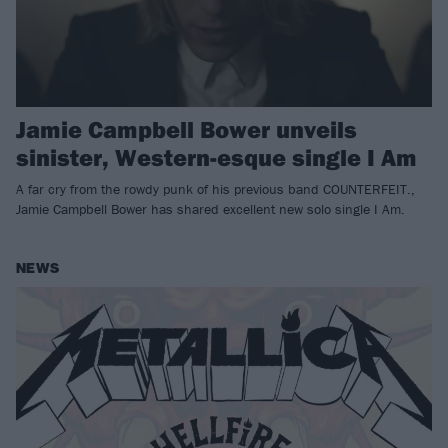
Jamie Campbell Bower unveils
sinister, Western-esque single I Am
A far cry from the rowdy punk of his previous band COUNTERFEIT.,
Jamie Campbell Bower has shared excellent new solo single I Am.
NEWS