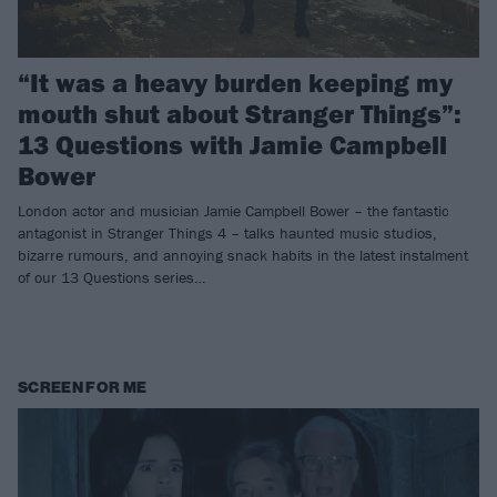
“It was a heavy burden keeping my
mouth shut about Stranger Things”:
13 Questions with Jamie Campbell
Bower
London actor and musician Jamie Campbell Bower – the fantastic
antagonist in Stranger Things 4 – talks haunted music studios,
bizarre rumours, and annoying snack habits in the latest instalment
of our 13 Questions series…
SCREEN FOR ME