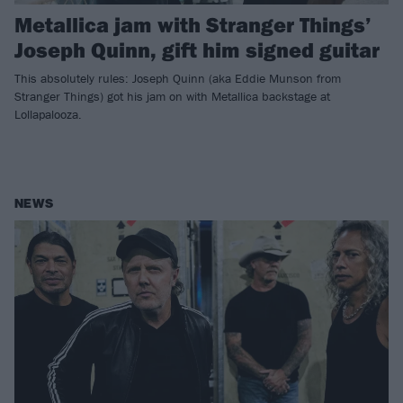
Metallica jam with Stranger Things’
Joseph Quinn, gift him signed guitar
This absolutely rules: Joseph Quinn (aka Eddie Munson from
Stranger Things) got his jam on with Metallica backstage at
Lollapalooza.
NEWS