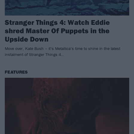
Stranger Things 4: Watch Eddie
shred Master Of Puppets in the
Upside Down
Move over, Kate Bush – it’s Metallica’s time to shine in the latest
instalment of Stranger Things 4…
FEATURES