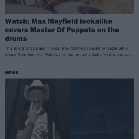
Watch: Max Mayfield lookalike
covers Master Of Puppets on the
drums
This is a trip! Stranger Things’ Max Mayfield (played by Sadie Sink)
swaps Kate Bush for Metallica in this uncanny lookalike drum cover…
NEWS