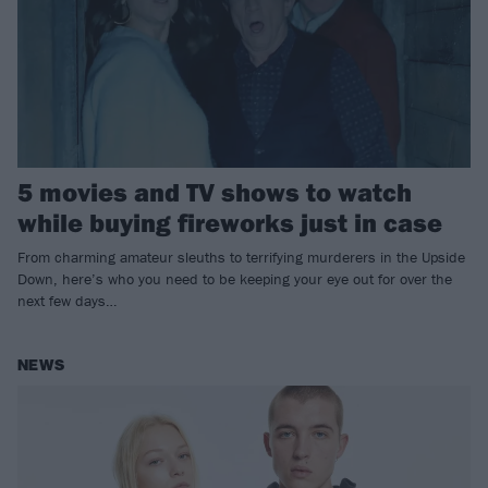
5 movies and TV shows to watch
while buying fireworks just in case
From charming amateur sleuths to terrifying murderers in the Upside
Down, here’s who you need to be keeping your eye out for over the
next few days…
NEWS