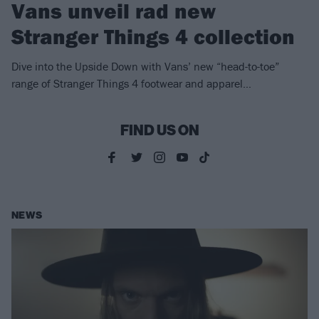
Vans unveil rad new
Stranger Things 4 collection
Dive into the Upside Down with Vans’ new “head-to-toe”
range of Stranger Things 4 footwear and apparel…
FIND US ON
NEWS