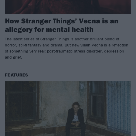
How Stranger Things’ Vecna is an
allegory for mental health
The latest series of Stranger Things is another brilliant blend of
horror, sci-fi fantasy and drama. But new villain Vecna is a reflection
of something very real: post-traumatic stress disorder, depression
and grief.
FEATURES