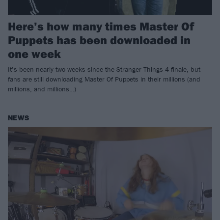
Here’s how many times Master Of
Puppets has been downloaded in
one week
It’s been nearly two weeks since the Stranger Things 4 finale, but
fans are still downloading Master Of Puppets in their millions (and
millions, and millions…)
NEWS