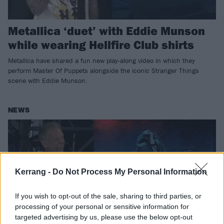
Metallica ‘duet’ with Eddie Munson
while wearing Hellfire Club shirts
Metallica have shared a fun new play-along video in which they
perform Master Of Puppets alongside the iconic Stranger Things
scene with Eddie Munson.
NEWS
Kerrang -
Do Not Process My Personal Information
If you wish to opt-out of the sale, sharing to third parties, or
processing of your personal or sensitive information for
targeted advertising by us, please use the below opt-out