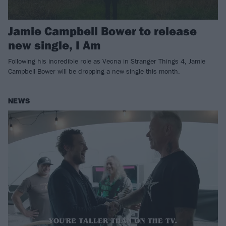
Jamie Campbell Bower to release
new single, I Am
Following his incredible role as Vecna in Stranger Things 4, Jamie
Campbell Bower will be dropping a new single this month.
NEWS