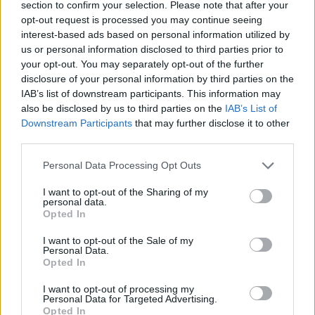
section to confirm your selection. Please note that after your
opt-out request is processed you may continue seeing
Metallica welcome new fans to their
interest-based ads based on personal information utilized by
“family” following Stranger Things 4
us or personal information disclosed to third parties prior to
your opt-out. You may separately opt-out of the further
finale
disclosure of your personal information by third parties on the
IAB’s list of downstream participants. This information may
With Master Of Puppets exploding following the Stranger Things 4
also be disclosed by us to third parties on the
IAB’s List of
finale, Metallica have shut down gatekeepers and welcomed new fans
into their “family”.
Downstream Participants
that may further disclose it to other
third parties.
NEWS
Personal Data Processing Opt Outs
I want to opt-out of the Sharing of my
personal data.
Opted In
I want to opt-out of the Sale of my
Personal Data.
Opted In
I want to opt-out of processing my
Personal Data for Targeted Advertising.
Opted In