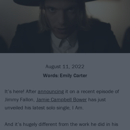
August 11, 2022
Words:
Emily Carter
It’s here! After
announcing
it on a recent episode of
Jimmy Fallon,
Jamie Campbell Bower
has just
unveiled his latest solo single, I Am.
And it’s hugely different from the work he did in his