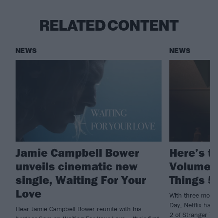
RELATED CONTENT
NEWS
NEWS
Jamie Campbell Bower
Here’s th
unveils cinematic new
Volume 2
single, Waiting For Your
Things 5
Love
With three more
Day, Netflix have
Hear Jamie Campbell Bower reunite with his
2 of Stranger Th