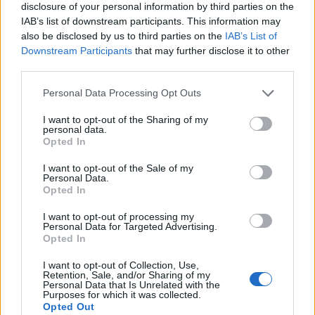
disclosure of your personal information by third parties on the
IAB’s list of downstream participants. This information may
also be disclosed by us to third parties on the
IAB’s List of
Downstream Participants
that may further disclose it to other
third parties.
Personal Data Processing Opt Outs
I want to opt-out of the Sharing of my
personal data.
Opted In
I want to opt-out of the Sale of my
Personal Data.
Opted In
Speaking to Kerrang! about his next musical chapter,
Jamie revealed last month: “For me, this is a new
I want to opt-out of processing my
Personal Data for Targeted Advertising.
chapter of my artistic exploration. Being sort of on my
Opted In
own now has allowed me to go and be more free in
I want to opt-out of Collection, Use,
the creative process. I can now kind of go, ‘Well, we
Retention, Sale, and/or Sharing of my
Personal Data that Is Unrelated with the
can do whatever we want,’ and then we’ll just make
Purposes for which it was collected.
Opted Out
that work in a live setting. It's taking all the things