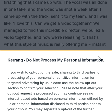
first thing that I came up with. The vocal was all done
in one take, and the video was shot a week after. I
came up with the track, sent it to my team, and I was
like, ‘I love this. Can we get a video together?’ We
managed to find this incredible director, we pulled a
video together, and now we’re releasing it. That’s
what this style of music is really offering me – instant
creative process.
Kerrang -
Do Not Process My Personal Information
“The other side is not necessarily going to be an
album that would be toured; it’s more of an
If you wish to opt-out of the sale, sharing to third parties, or
processing of your personal or sensitive information for
experience. I’m working on those two things in
targeted advertising by us, please use the below opt-out
conjunction, but they’re both discussing the same
section to confirm your selection. Please note that after your
themes.”
opt-out request is processed you may continue seeing
interest-based ads based on personal information utilized by
us or personal information disclosed to third parties prior to
Watch the video for I Am below:
your opt-out. You may separately opt-out of the further