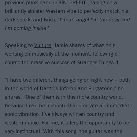
previous punk band COUNTERFEIT., taking on a
brilliantly sinister Western vibe to perfectly match his
dark vocals and lyrics: ‘
I’m an angel I’m the devil and
I’m coming inside
.’
Speaking to
Vulture
, Jamie shares of what he’s
working on musically at the moment, following of
course the massive success of Stranger Things 4.
“I have two different things going on right now – both
in the world of Dante’s Inferno and Purgatorio,” he
shares. “One of them is in this more country world,
because I can be instinctual and create an immediate
sonic vibration. I’ve always written country and
western music. For me, it offers the opportunity to be
very instinctual. With this song, the guitar was the