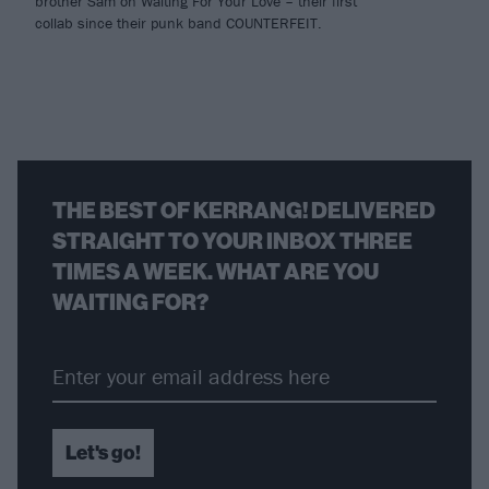
brother Sam on Waiting For Your Love – their first
collab since their punk band COUNTERFEIT.
THE BEST OF KERRANG! DELIVERED
STRAIGHT TO YOUR INBOX THREE
TIMES A WEEK. WHAT ARE YOU
WAITING FOR?
Let's go!