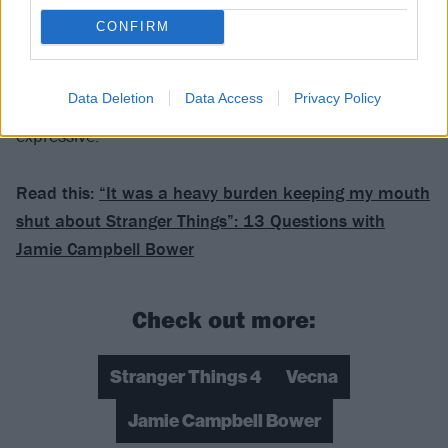
that I loved in
COUNTERFEIT.
– a lot of the rock
CONFIRM
elements – and blending it with things that perhaps
weren’t suitable for COUNTERFEIT. But mainly this is
Data Deletion
Data Access
Privacy Policy
an opportunity for me to kind of just be more
expressive.”
Read this:
“It was a heavy burden keeping my mouth
shut about Stranger Things”: 13 Questions with
Jamie Campbell Bower
Check out more:
Stranger Things 4
Vecna
Jamie Campbell Bower