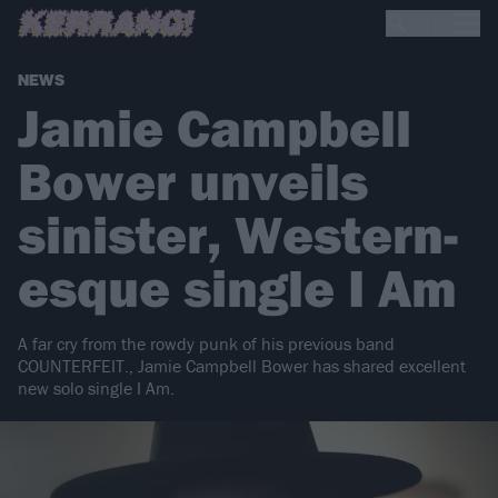
NEWS
Jamie Campbell
Bower unveils
sinister, Western-
esque single I Am
A far cry from the rowdy punk of his previous band
COUNTERFEIT., Jamie Campbell Bower has shared excellent
new solo single I Am.