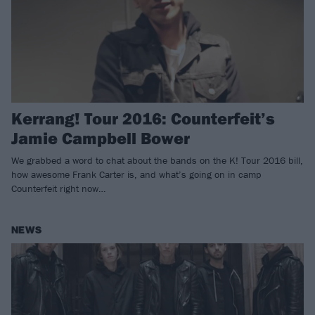
Kerrang! Tour 2016: Counterfeit’s
Jamie Campbell Bower
We grabbed a word to chat about the bands on the K! Tour 2016 bill,
how awesome Frank Carter is, and what’s going on in camp
Counterfeit right now…
NEWS