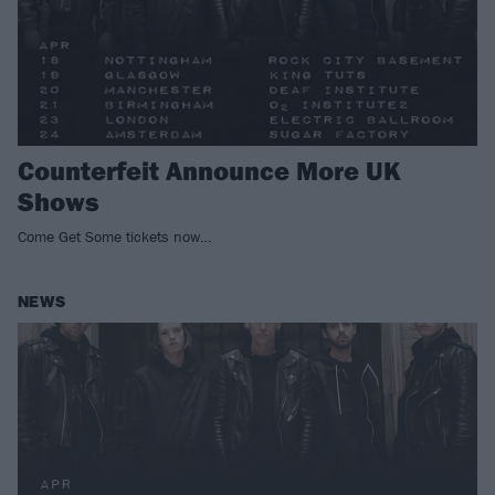
Counterfeit Announce More UK
Shows
Come Get Some tickets now…
NEWS