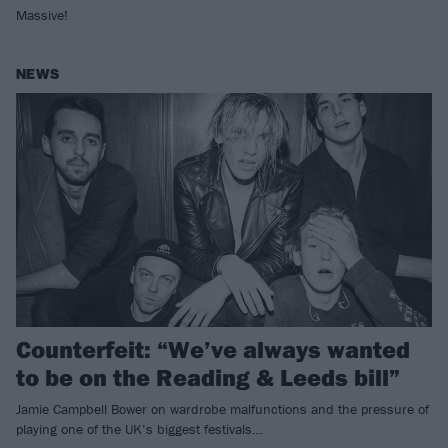
Massive!
NEWS
Counterfeit: “We’ve always wanted
to be on the Reading & Leeds bill”
Jamie Campbell Bower on wardrobe malfunctions and the pressure of
playing one of the UK’s biggest festivals…