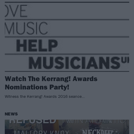
Watch The Kerrang! Awards
Nominations Party!
Witness the Kerrang! Awards 2016 seance…
NEWS