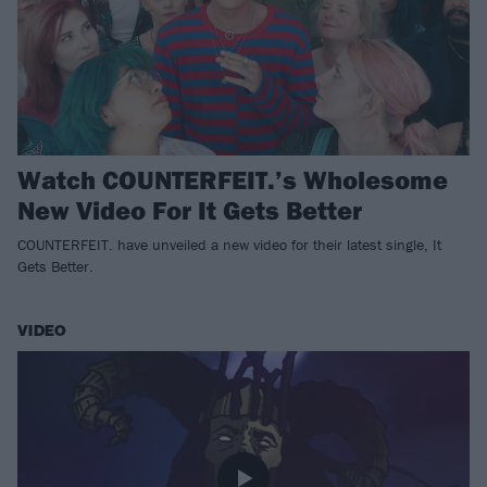
Watch COUNTERFEIT.’s Wholesome
New Video For It Gets Better
COUNTERFEIT. have unveiled a new video for their latest single, It
Gets Better.
VIDEO