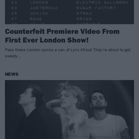
Counterfeit Premiere Video From
First Ever London Show!
Pass these London punks a can of Lynx Africa! They’re about to get
sweaty…
NEWS