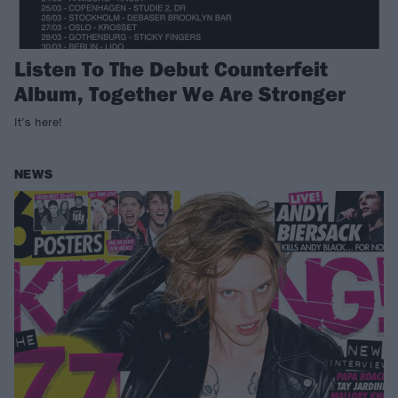
Listen To The Debut Counterfeit
Album, Together We Are Stronger
It’s here!
NEWS