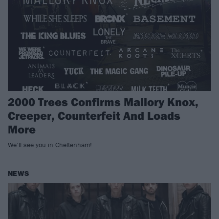
2000 Trees Confirms Mallory Knox,
Creeper, Counterfeit And Loads
More
We’ll see you in Cheltenham!
NEWS