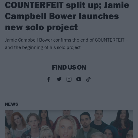
COUNTERFEIT split up; Jamie
Campbell Bower launches
new solo project
Jamie Campbell Bower confirms the end of COUNTERFEIT –
and the beginning of his solo project…
FIND US ON
NEWS