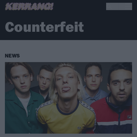
Counterfeit
NEWS