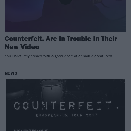
Counterfeit. Are In Trouble In Their
New Video
You Can't Rely comes with a good dose of demonic creatures!
NEWS