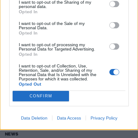
I want to opt-out of the Sharing of my
personal data.
Opted In
NEWS
I want to opt-out of the Sale of my
Personal Data.
Opted In
I want to opt-out of processing my
Personal Data for Targeted Advertising.
Opted In
I want to opt-out of Collection, Use,
Retention, Sale, and/or Sharing of my
Personal Data that Is Unrelated with the
Purposes for which it was collected.
Opted Out
Counterfeit Announce Debut Album
CONFIRM
And Reveal New Single
THIS IS VERY EXCITING.
Data Deletion
Data Access
Privacy Policy
NEWS