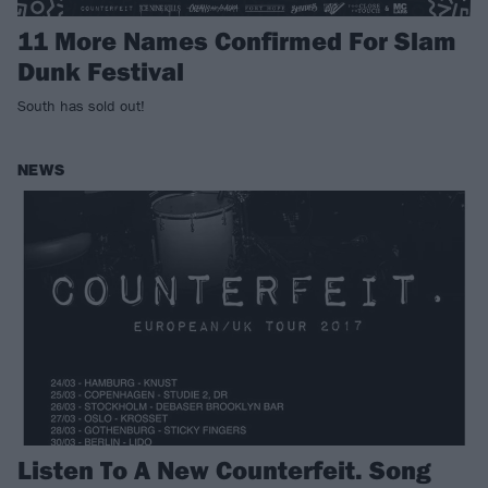
11 More Names Confirmed For Slam
Dunk Festival
South has sold out!
NEWS
Listen To A New Counterfeit. Song