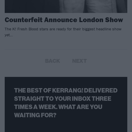
Counterfeit Announce London Show
The K! Fresh Blood stars are ready for their biggest headline show
yet…
BACK
NEXT
THE BEST OF KERRANG! DELIVERED
STRAIGHT TO YOUR INBOX THREE
TIMES A WEEK. WHAT ARE YOU
WAITING FOR?