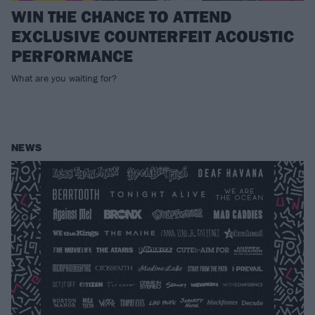
WIN THE CHANCE TO ATTEND
EXCLUSIVE COUNTERFEIT ACOUSTIC
PERFORMANCE
What are you waiting for?
NEWS