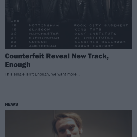
Counterfeit Reveal New Track,
Enough
This single isn’t Enough, we want more…
NEWS