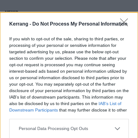
NEWS
Kerrang -
Do Not Process My Personal Information
If you wish to opt-out of the sale, sharing to third parties, or
processing of your personal or sensitive information for
targeted advertising by us, please use the below opt-out
section to confirm your selection. Please note that after your
opt-out request is processed you may continue seeing
interest-based ads based on personal information utilized by
us or personal information disclosed to third parties prior to
your opt-out. You may separately opt-out of the further
disclosure of your personal information by third parties on the
You Me At Six, Marmozets, Frank
IAB’s list of downstream participants. This information may
also be disclosed by us to third parties on the
IAB’s List of
Carter & The Rattlesnakes And More
Downstream Participants
that may further disclose it to other
Announced For Reading & Leeds
third parties.
2017
Personal Data Processing Opt Outs
WOAH!