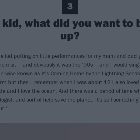
3
kid, what did you want to
up?
he kid putting on little performances for my mum and dad 
em sit – and obviously it was the ’90s – and I would sing
herwise known as It’s Coming Home by the Lightning Seeds]
rm but then I remember when I was about 12 I also loved
ide and I love the ocean. And there was a period of time w
ogist, and sort of help save the planet. It's still something
ut.”