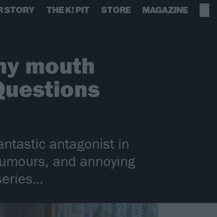
R STORY
THE K! PIT
STORE
MAGAZINE
 my mouth
Questions
ntastic antagonist in
 rumours, and annoying
series…