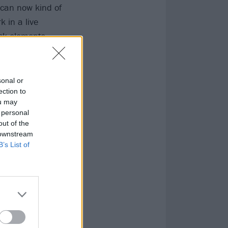
 can now kind of
 in a live
rock elements –
But mainly this
sonal or
ection to
ou may
 personal
out of the
 downstream
B’s List of