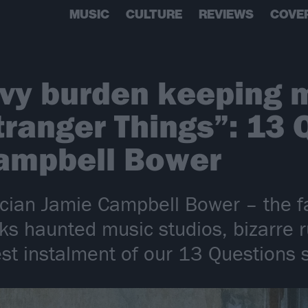
MUSIC
CULTURE
REVIEWS
COVE
avy burden keeping
tranger Things”: 13 
Campbell Bower
ian Jamie Campbell Bower – the fa
lks haunted music studios, bizarre
test instalment of our 13 Questions 