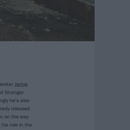
perstar
Jamie
ed Stranger
ngly he’s also
eady released
ic on the way
his role in the