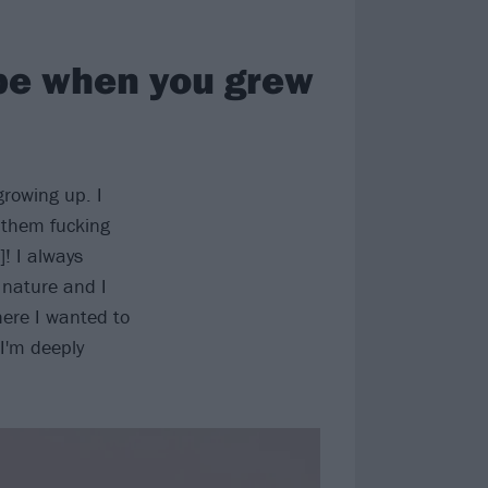
 be when you grew
growing up. I
 them fucking
! I always
 nature and I
here I wanted to
 I'm deeply