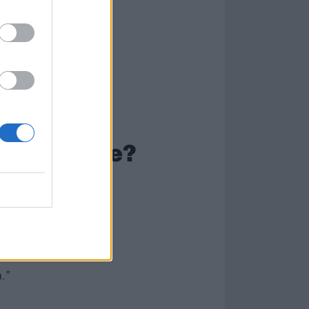
our mask be?
 parts of my
add more
here was enough
ybe what I would
.”