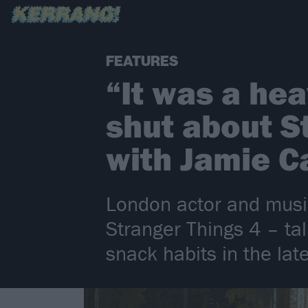
FEATURES
“It was a he
shut about S
with Jamie 
London actor and music
Stranger Things 4 – ta
snack habits in the la