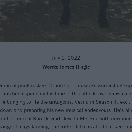
July 1, 2022
Words:
James Hingle
ation of punk rockers
Counterfeit
, musician and acting su
r
has been spending his time in this little-known show call
le bringing to life the antagonist Vecna in Season 4, exciti
 down and preparing his new musical endeavours. He’s alr
 in the form of Run On and Devil In Me, and with new mus
ranger Things landing, the rocker tells us all about keeping 