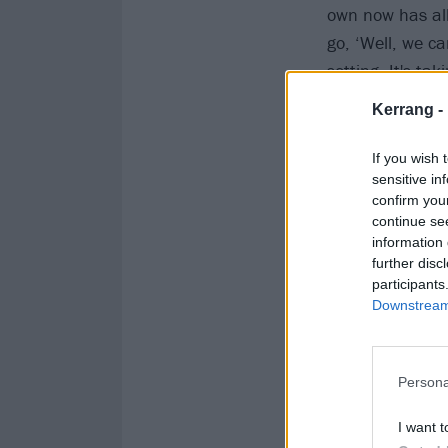
own now has all
go, ‘Well, we c
setting. It's ta
and blending it 
Kerrang -
is an opportunit
If you wish 
sensitive in
confirm you
continue se
information 
further disc
participants
Downstream 
Persona
I want t