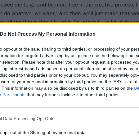
owed me to go and be more free in the creative process. I
an do whatever we want,’ and then we’ll just make that work
king all the things that I loved in Counterfeit – a lot of the 
with things that perhaps weren’t suitable for Counterfeit. 
Do Not Process My Personal Information
y for me to kind of just be more expressive.”
to opt-out of the sale, sharing to third parties, or processing of your per
formation for targeted advertising by us, please use the below opt-out s
r selection. Please note that after your opt-out request is processed y
eing interest-based ads based on personal information utilized by us or
disclosed to third parties prior to your opt-out. You may separately opt-
losure of your personal information by third parties on the IAB’s list of
. This information may also be disclosed by us to third parties on the
IA
Participants
that may further disclose it to other third parties.
l Data Processing Opt Outs
o opt-out of the Sharing of my personal data.