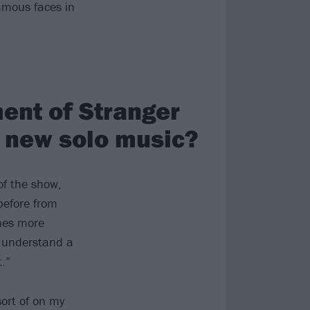
famous faces in
ent of Stranger
r new solo music?
of the show,
before from
mes more
o understand a
.”
sort of on my