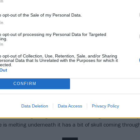
In
o opt-out of the Sale of my Personal Data.
In
to opt-out of processing my Personal Data for Targeted
ing.
In
2
o opt-out of Collection, Use, Retention, Sale, and/or Sharing
ersonal Data that Is Unrelated with the Purposes for which it
 in Slipknot, what would y
lected.
Out
CONFIRM
n mask; I wouldn’t take anyone else's! I think it would be
ting where my eyes are, slowly but surely coming down. I'd 
Data Deletion
Data Access
Privacy Policy
ts to the mask, too – make-up and stuff. I’d make sure t
sk at the beginning so that it’s all coming down. And ma
e is melting underneath it has a bit of skull coming through