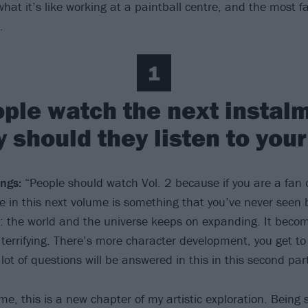
what it’s like working at a paintball centre, and the most 
…
1
ple watch the next instalm
y should they listen to you
ngs:
“People should watch Vol. 2 because if you are a fan 
ee in this next volume is something that you’ve never seen 
: the world and the universe keeps on expanding. It beco
 terrifying. There’s more character development, you get t
lot of questions will be answered in this in this second part
me, this is a new chapter of my artistic exploration. Being 