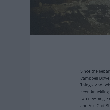
Since the separ
Campbell Bowe
Things. And, whi
been knuckling
two new singles
and Vol. 2 of St