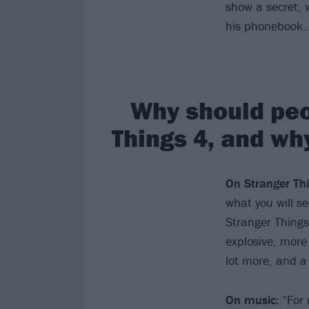
show a secret, 
his phonebook
Why should peo
Things 4, and wh
On Stranger Thi
what you will s
Stranger Things
explosive, more
lot more, and a 
On music:
“For 