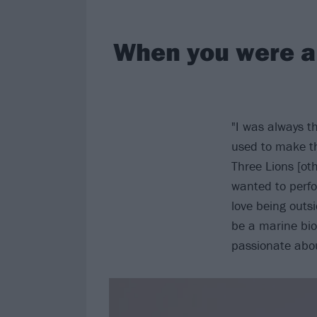
When you were a 
"I was always t
used to make th
Three Lions [ot
wanted to perfo
love being outs
be a marine biol
passionate abo